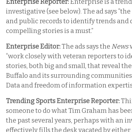
Enterprise Reporter:
Enterprise is a tren
investigative (see below). The ad says “the 
and public records to identify trends and
compelling stories is a must.”
Enterprise Editor:
The ads says the
News
w
“work closely with veteran reporters to id
stories, both big and small, that reveal th
Buffalo and its surrounding communities
Data and freedom of information expertis
Trending Sports Enterprise Reporter:
Thin
someone to do what Tim Graham has been 
the past several years, perhaps with an inv
effectively fills the desk vacated by either