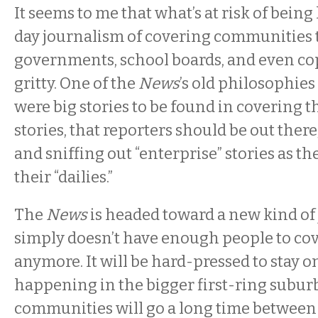
It seems to me that what’s at risk of being 
day journalism of covering communities 
governments, school boards, and even cops
gritty. One of the
News
’s old philosophies
were big stories to be found in covering t
stories, that reporters should be out ther
and sniffing out “enterprise” stories as the
their “dailies.”
The
News
is headed toward a new kind of 
simply doesn’t have enough people to cov
anymore. It will be hard-pressed to stay o
happening in the bigger first-ring subur
communities will go a long time between 