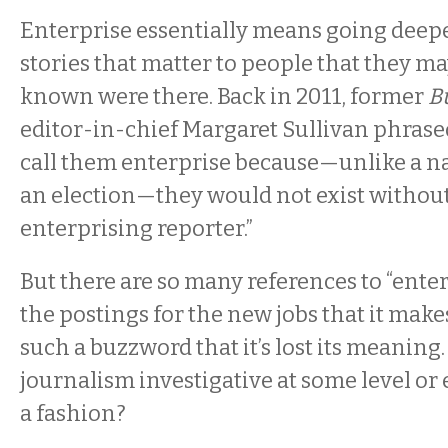
Enterprise essentially means going deeper
stories that matter to people that they m
known were there. Back in 2011, former
Bu
editor-in-chief Margaret Sullivan phrased
call them enterprise because—unlike a na
an election—they would not exist without 
enterprising reporter.”
But there are so many references to “ente
the postings for the new jobs that it makes
such a buzzword that it’s lost its meaning. I
journalism investigative at some level or 
a fashion?