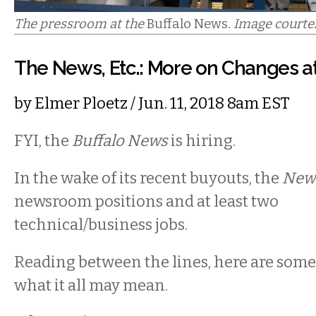
The pressroom at the
Buffalo News
. Image courte
The News, Etc.: More on Changes at
by
Elmer Ploetz
/ Jun. 11, 2018 8am EST
FYI, the
Buffalo News
is hiring.
In the wake of its recent buyouts, the
New
newsroom positions and at least two
technical/business jobs.
Reading between the lines, here are som
what it all may mean.