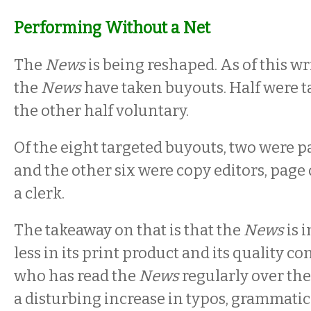
Performing Without a Net
The
News
is being reshaped. As of this wr
the
News
have taken buyouts. Half were t
the other half voluntary.
Of the eight targeted buyouts, two were p
and the other six were copy editors, page
a clerk.
The takeaway on that is that the
News
is 
less in its print product and its quality c
who has read the
News
regularly over the
a disturbing increase in typos, grammatic