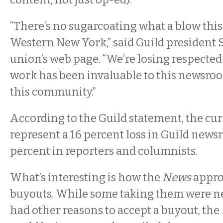
“There’s no sugarcoating what a blow this 
Western New York,” said Guild president 
union’s web page. “We’re losing respecte
work has been invaluable to this newsro
this community.”
According to the Guild statement, the cu
represent a 16 percent loss in Guild news
percent in reporters and columnists.
What’s interesting is how the
News
appro
buyouts. While some taking them were ne
had other reasons to accept a buyout, the