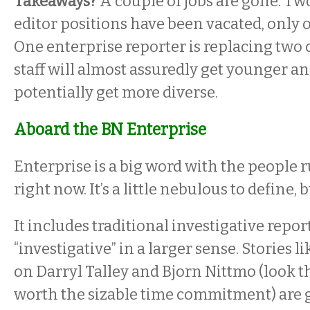
Takeaways?
A couple of jobs are gone. Tw
editor positions have been vacated, only on
One enterprise reporter is replacing two
staff will almost assuredly get younger a
potentially get more diverse.
Aboard the BN Enterprise
Enterprise is a big word with the people
right now. It’s a little nebulous to define, b
It includes traditional investigative reporti
“investigative” in a larger sense. Stories 
on Darryl Talley and Bjorn Nittmo (look t
worth the sizable time commitment) are 