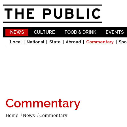
Sk
ma
co
NEWS
CULTURE
FOOD & DRINK
EVENTS
Local
National
State
Abroad
Commentary
Spo
Commentary
Home
/
News
/
Commentary