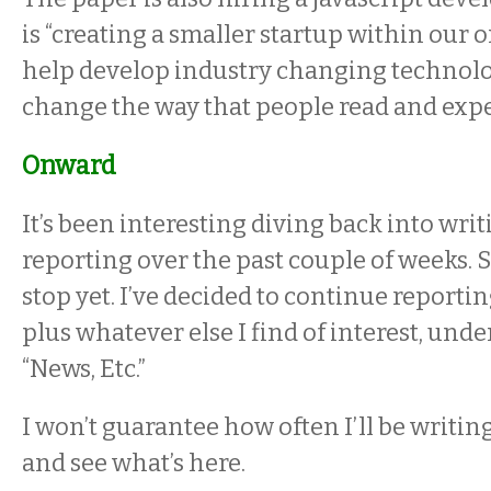
is “creating a smaller startup within our 
help develop industry changing technolog
change the way that people read and expe
Onward
It’s been interesting diving back into wr
reporting over the past couple of weeks. S
stop yet. I’ve decided to continue reporti
plus whatever else I find of interest, under
“News, Etc.”
I won’t guarantee how often I’ll be writin
and see what’s here.