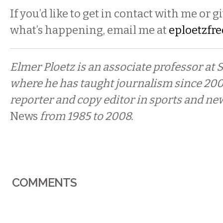
If you’d like to get in contact with me or g
what’s happening, email me at
eploetzfr
Elmer Ploetz is an associate professor at
where he has taught journalism since 200
reporter and copy editor in sports and ne
News
from 1985 to 2008.
COMMENTS