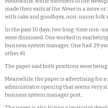
Meanwhile, while members of the News
made their exits at the
News
in a more or 
with cake and goodbyes, non-union folk w
In the past 10 days, two long-time non-
were dismissed. One worked in marketing,
business system manager. One had 29 yea
other 41.
The paper said both positions were being
Meanwhile, the paper is advertising for a
administrator opening that seems very si
business system manager post..
The paper is also hiring a javascript deve