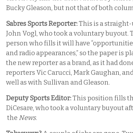
Bucky Gleason, but not that of both colum
Sabres Sports Reporter:
This is a straigh
John Vogl, who took a voluntary buyout. T
person who fills it will have “opportunitie
and radio appearances,” so the paper is p
the new reporter as a brand, as it had done
reporters Vic Carucci, Mark Gaughan, and 
well as with Sullivan and Gleason.
Deputy Sports Editor:
This position fills t
DiCesare, who took a voluntary buyout aft
the
News
.