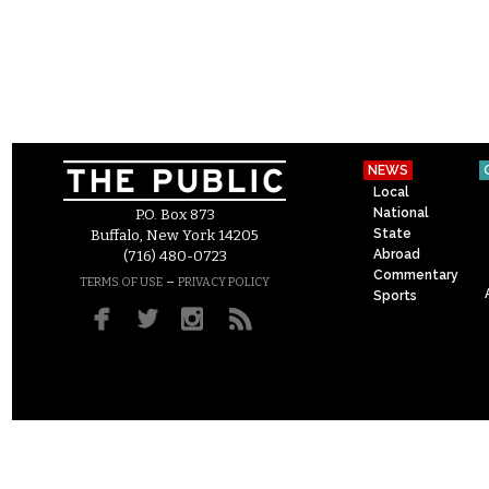
NEWS
Local
National
P.O. Box 873
State
Buffalo, New York 14205
Abroad
(716) 480-0723
Commentary
–
TERMS OF USE
PRIVACY POLICY
Sports