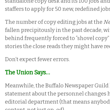
standalone copy desk and its 100 jobs and
staffers to apply for 50 new, redefined jobs
The number of copy editing jobs at the
N
fallen precipitously in the past decade, wi
behind frequently forced to “shovel copy”
stories the close reads they might have re
Don’t expect fewer errors.
The Union Says…
Meanwhile, the Buffalo Newspaper Guild 
statement about the personnel changes 
editorial department (that means anybod
content, not just op-ed).