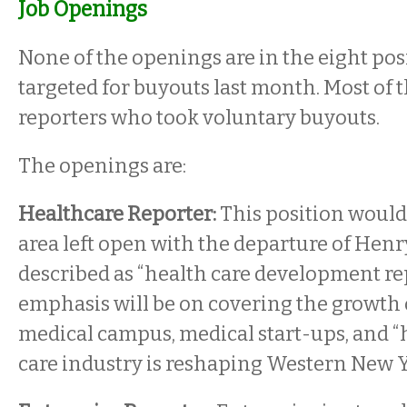
Job Openings
None of the openings are in the eight pos
targeted for buyouts last month. Most of 
reporters who took voluntary buyouts.
The openings are:
Healthcare Reporter:
This position would 
area left open with the departure of Henry 
described as “health care development rep
emphasis will be on covering the growth
medical campus, medical start-ups, and 
care industry is reshaping Western New Y