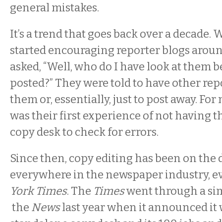
general mistakes.
It’s a trend that goes back over a decade.
started encouraging reporter blogs aroun
asked, “Well, who do I have look at them b
posted?” They were told to have other rep
them or, essentially, just to post away. For 
was their first experience of not having th
copy desk to check for errors.
Since then, copy editing has been on the 
everywhere in the newspaper industry, e
York Times
. The
Times
went through a sim
the
News
last year when it announced it 