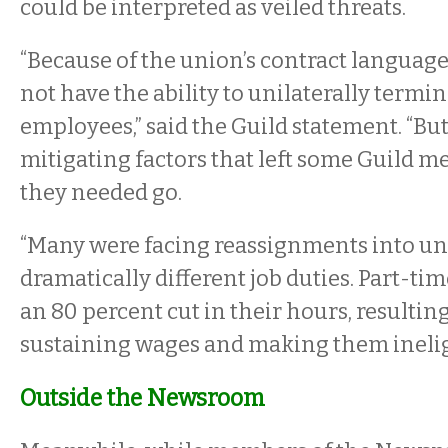
could be interpreted as veiled threats.
“Because of the union’s contract language
not have the ability to unilaterally termin
employees,” said the Guild statement. “Bu
mitigating factors that left some Guild 
they needed go.
“Many were facing reassignments into u
dramatically different job duties. Part-ti
an 80 percent cut in their hours, resultin
sustaining wages and making them ineligi
Outside the Newsroom