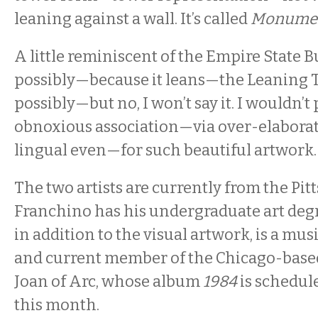
leaning against a wall. It’s called
Monument
A little reminiscent of the Empire State B
possibly—because it leans—the Leaning T
possibly—but no, I won’t say it. I wouldn’
obnoxious association—via over-elaborat
lingual even—for such beautiful artwork.
The two artists are currently from the Pit
Franchino has his undergraduate art degr
in addition to the visual artwork, is a mus
and current member of the Chicago-base
Joan of Arc, whose album
1984
is schedule
this month.