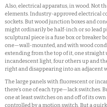
Also, electrical apparatus, in wood. Not th
elements. Industry-approved electrical c
sockets. But wood junction boxes and con
might ordinarily be half-inch or so lead 
sculptural piece is a fuse box or breaker 
one—wall-mounted, and with wood condu
extending from the top of it, one straight 
incandescent light, four others up and t
right and disappearing into an adjacent w
The large panels with fluorescent or inc
there’s one of each type—lack switches. B
one at least switches on and off of its own
controlled by a motion switch. But a quirk