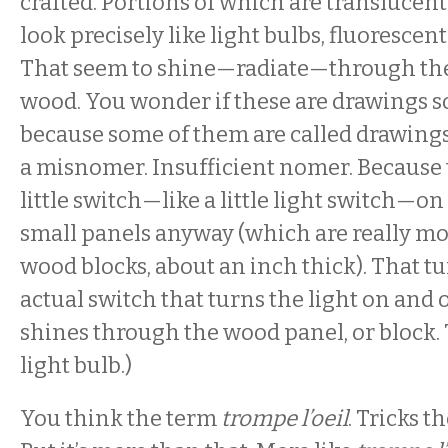
crafted. Portions of which are translucent
look precisely like light bulbs, fluoresce
That seem to shine—radiate—through the
wood. You wonder if these are drawings 
because some of them are called drawings. 
a misnomer. Insufficient nomer. Because 
little switch—like a little light switch—on 
small panels anyway (which are really mo
wood blocks, about an inch thick). That tu
actual switch that turns the light on and of
shines through the wood panel, or block. T
light bulb.)
You think the term
trompe l’oeil
. Tricks t