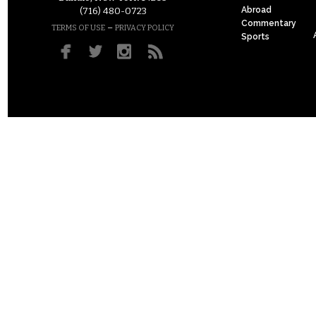
Abroad
(716) 480-0723
Commentary
–
TERMS OF USE
PRIVACY POLICY
Sports