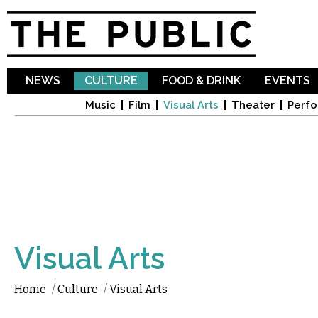
Sk
ma
co
NEWS
CULTURE
FOOD & DRINK
EVENTS
Music
Film
Visual Arts
Theater
Perfo
Visual Arts
Home
/
Culture
/
Visual Arts