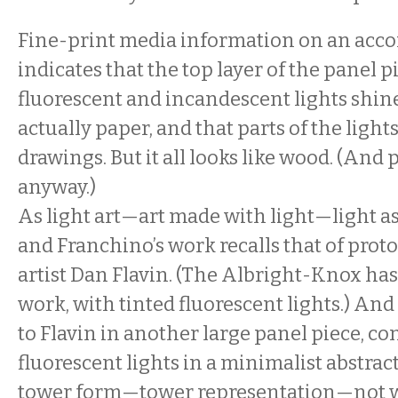
Fine-print media information on an acc
indicates that the top layer of the panel 
fluorescent and incandescent lights shi
actually paper, and that parts of the light
drawings. But it all looks like wood. (And
anyway.)
As light art—art made with light—light
and Franchino’s work recalls that of prot
artist Dan Flavin. (The Albright-Knox has
work, with tinted fluorescent lights.) An
to Flavin in another large panel piece, co
fluorescent lights in a minimalist abstrac
tower form—tower representation—not w