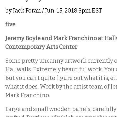
by
Jack Foran
/ Jun. 15, 2018 3pm EST
five
Jeremy Boyle and Mark Franchino at Hall
Contemporary Arts Center
Some pretty uncanny artwork currently 
Hallwalls. Extremely beautiful work. You ca
But you can’t quite figure out what it is, e
what it does. Work by the artist team of 
Mark Franchino.
Large and small wooden panels, careful