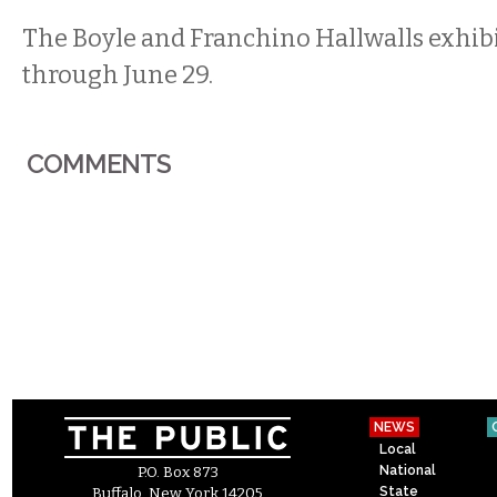
The Boyle and Franchino Hallwalls exhib
through June 29.
COMMENTS
NEWS
Local
National
P.O. Box 873
State
Buffalo, New York 14205