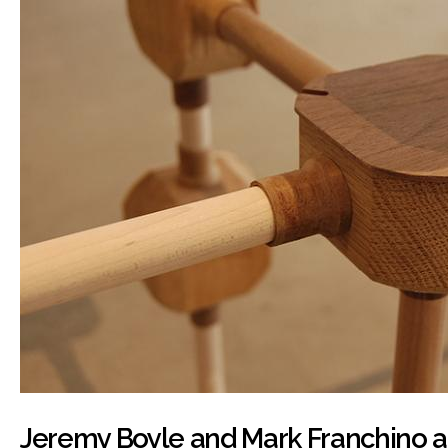
Jeremy Boyle and Mark Franchino at