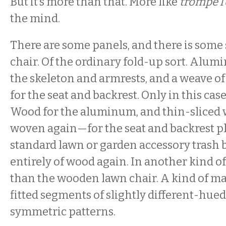
But it’s more than that. More like
trompe l’
the mind.
There are some panels, and there is some
chair. Of the ordinary fold-up sort. Alum
the skeleton and armrests, and a weave of
for the seat and backrest. Only in this cas
Wood for the aluminum, and thin-sliced
woven again—for the seat and backrest pl
standard lawn or garden accessory trash ba
entirely of wood again. In another kind of
than the wooden lawn chair. A kind of ma
fitted segments of slightly different-hue
symmetric patterns.