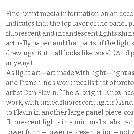
Fine-print media information on an acc
indicates that the top layer of the panel 
fluorescent and incandescent lights shi
actually paper, and that parts of the light
drawings. But it all looks like wood. (And
anyway.)
As light art—art made with light—light
and Franchino’s work recalls that of prot
artist Dan Flavin. (The Albright-Knox has
work, with tinted fluorescent lights.) An
to Flavin in another large panel piece, co
fluorescent lights in a minimalist abstrac
tower form—tower representation—not w