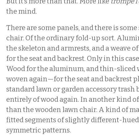
But it’s more than that. More like
trompe l’
the mind.
There are some panels, and there is some
chair. Of the ordinary fold-up sort. Alum
the skeleton and armrests, and a weave of
for the seat and backrest. Only in this cas
Wood for the aluminum, and thin-sliced
woven again—for the seat and backrest pl
standard lawn or garden accessory trash ba
entirely of wood again. In another kind of
than the wooden lawn chair. A kind of ma
fitted segments of slightly different-hue
symmetric patterns.