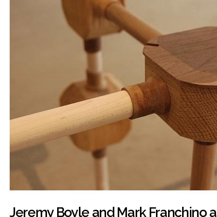
Jeremy Boyle and Mark Franchino at