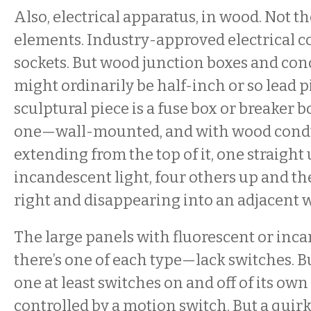
Also, electrical apparatus, in wood. Not th
elements. Industry-approved electrical c
sockets. But wood junction boxes and con
might ordinarily be half-inch or so lead 
sculptural piece is a fuse box or breaker 
one—wall-mounted, and with wood condu
extending from the top of it, one straight 
incandescent light, four others up and t
right and disappearing into an adjacent w
The large panels with fluorescent or inc
there’s one of each type—lack switches. B
one at least switches on and off of its own
controlled by a motion switch. But a quirk