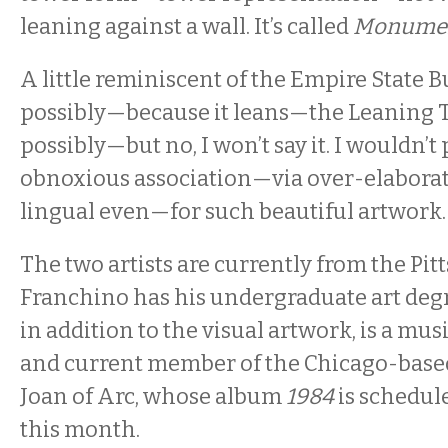
leaning against a wall. It’s called
Monument
A little reminiscent of the Empire State B
possibly—because it leans—the Leaning T
possibly—but no, I won’t say it. I wouldn’
obnoxious association—via over-elaborat
lingual even—for such beautiful artwork.
The two artists are currently from the Pit
Franchino has his undergraduate art degr
in addition to the visual artwork, is a mus
and current member of the Chicago-base
Joan of Arc, whose album
1984
is schedule
this month.