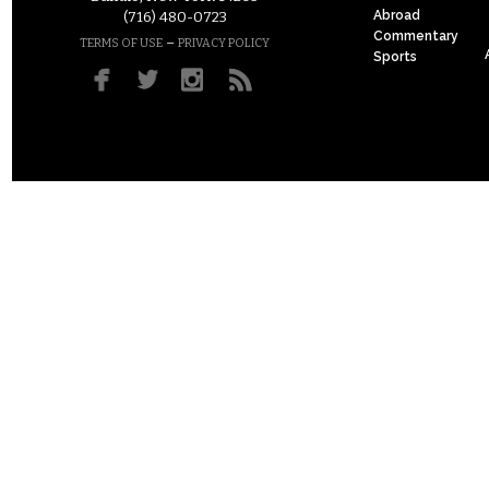
Abroad
(716) 480-0723
Commentary
–
TERMS OF USE
PRIVACY POLICY
Sports