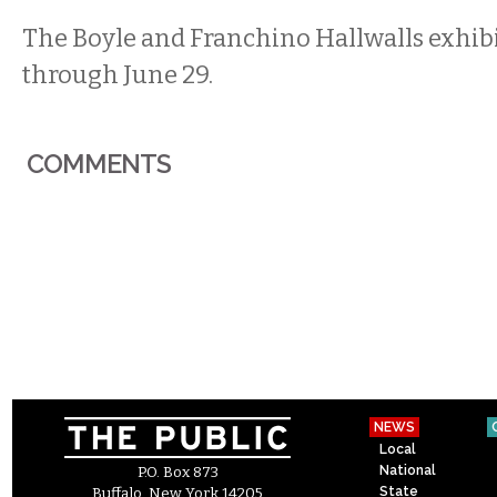
The Boyle and Franchino Hallwalls exhib
through June 29.
COMMENTS
NEWS
Local
National
P.O. Box 873
State
Buffalo, New York 14205