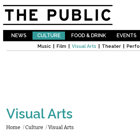
Sk
ma
co
NEWS
CULTURE
FOOD & DRINK
EVENTS
Music
Film
Visual Arts
Theater
Perfo
Visual Arts
Home
/
Culture
/
Visual Arts