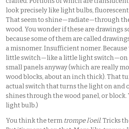
crafted. Portions of which are translucent
look precisely like light bulbs, fluoresce
That seem to shine—radiate—through the
wood. You wonder if these are drawings 
because some of them are called drawings. 
a misnomer. Insufficient nomer. Because 
little switch—like a little light switch—on 
small panels anyway (which are really mo
wood blocks, about an inch thick). That tu
actual switch that turns the light on and of
shines through the wood panel, or block. T
light bulb.)
You think the term
trompe l’oeil
. Tricks t