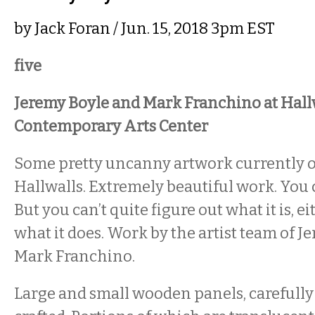
by
Jack Foran
/ Jun. 15, 2018 3pm EST
five
Jeremy Boyle and Mark Franchino at Hall
Contemporary Arts Center
Some pretty uncanny artwork currently 
Hallwalls. Extremely beautiful work. You ca
But you can’t quite figure out what it is, e
what it does. Work by the artist team of 
Mark Franchino.
Large and small wooden panels, careful