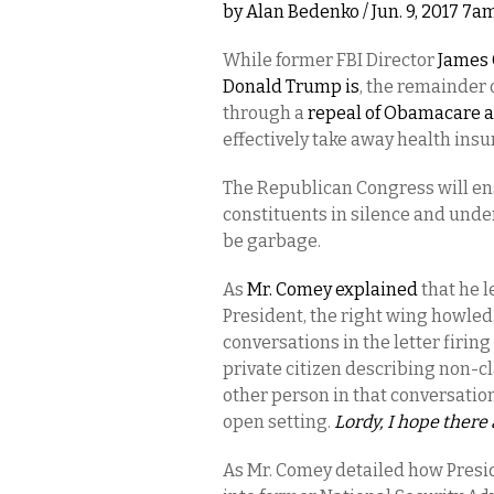
by
Alan Bedenko
/ Jun. 9, 2017 7a
While former FBI Director
James 
Donald Trump is
, the remainder 
through a
repeal of Obamacare a
effectively take away health ins
The Republican Congress will ens
constituents in silence and under
be garbage.
As
Mr. Comey explained
that he l
President, the right wing howled
conversations in the letter firin
private citizen describing non-cla
other person in that conversatio
open setting.
Lordy, I hope there
As Mr. Comey detailed how Presi