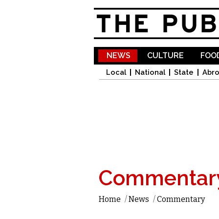
NEWS
CULTURE
FOOD
Local
National
State
Abr
Commentar
Home
/
News
/
Commentary