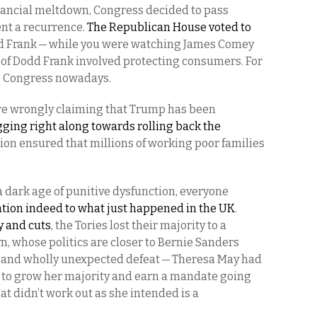
inancial meltdown, Congress decided to pass
ent a recurrence.
The Republican House voted to
 Frank — while you were watching James Comey
t of Dodd Frank involved protecting consumers. For
to Congress nowadays.
re wrongly claiming that Trump has been
ging right along towards rolling back the
sion ensured that millions of working poor families
 dark age of punitive dysfunction, everyone
ntion indeed to what just happened in the UK
.
y and cuts
, the Tories lost their majority to a
n, whose politics are closer to Bernie Sanders
ic and wholly unexpected defeat — Theresa May had
er to grow her majority and earn a mandate going
hat didn’t work out as she intended is a