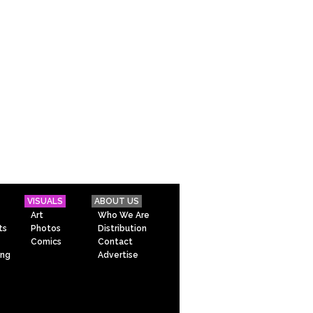
VISUALS
ABOUT US
Art
Who We Are
ts
Photos
Distribution
Comics
Contact
ing
Advertise