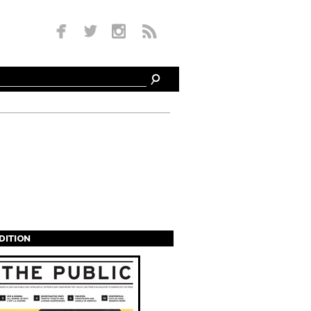
EDITION
s