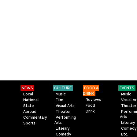
NEWS
CULTURE
FOOD &
EVENTS
DRINK
Local
Music
Music
Reviews
National
Film
Visual Ar
Food
State
Visual Arts
Theater
Drink
Abroad
Theater
Perform
Arts
Commentary
Performing
Arts
Literary
Sports
Literary
Comedy
Comedy
Etc.