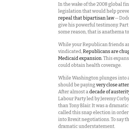
In the wake of the 2008 global f
legislation that would help prev
repeal that bipartisan law
— Dodd
give his powerful testimony. Par
some reason, that is anathema 
While your Republican friends a
vindicated,
Republicans are chug
Medicaid expansion
. This expan
could obtain health coverage.
While Washington plunges into a
should be paying
very close atte
After almost a
decade of austerit
Labour Party led by Jeremy Corby
than Tony Blair. It was a dramat
called this snap election in ord
into Brexit negotiations. To say t
dramatic understatement.