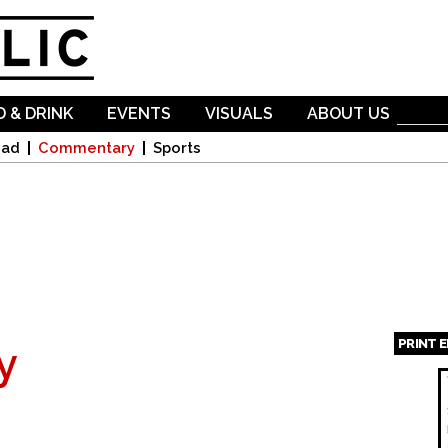
Skip to
main
content
 & DRINK
EVENTS
VISUALS
ABOUT US
oad
Commentary
Sports
PRINT 
y
Page