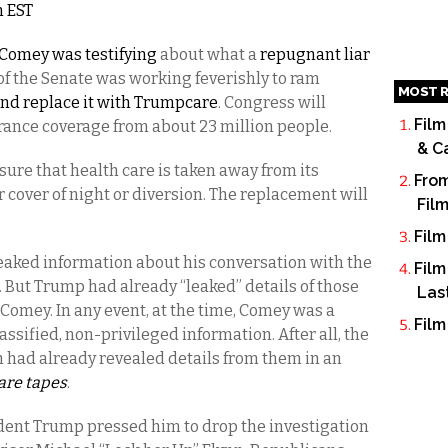
m EST
Comey was testifying
about what a
repugnant liar
of the Senate was working feverishly to ram
MOST R
nd replace it with Trumpcare
. Congress will
Film
urance coverage from about 23 million people.
& C
ure that health care is taken away from its
From
 cover of night or diversion. The replacement will
Fil
Film
eaked information about his conversation with the
Film
. But Trump had already “leaked” details of those
Las
g Comey. In any event, at the time, Comey was a
Film
ssified, non-privileged information. After all, the
n had already revealed details from them in an
 are tapes
.
dent Trump pressed him to drop the investigation