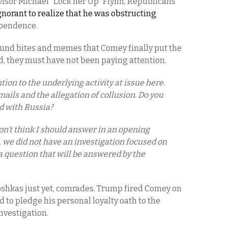
visor Michael “Lock her Up” Flynn, Republicans
norant to realize that he was obstructing
dependence.
und bites and memes that Comey finally put the
ed, they must have not been paying attention.
ion to the underlying activity at issue here.
mails and the allegation of collusion. Do you
d with Russia?
on’t think I should answer in an opening
ft, we did not have an investigation focused on
a question that will be answered by the
oshkas just yet, comrades. Trump fired Comey on
 to pledge his personal loyalty oath to the
investigation.