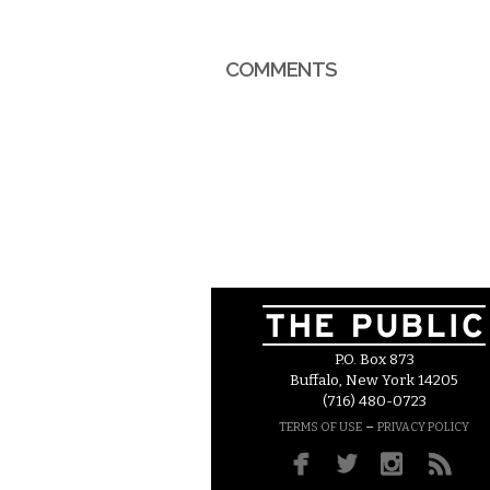
COMMENTS
P.O. Box 873
Buffalo, New York 14205
(716) 480-0723
–
TERMS OF USE
PRIVACY POLICY