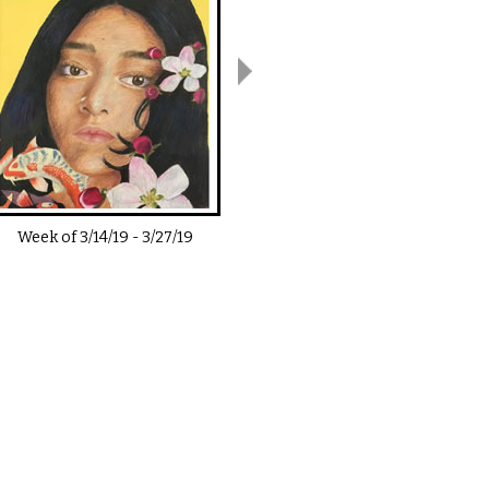
Week of
3/14/19
-
3/27/19