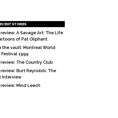
ECENT STORIES
 review: A Savage Art: The Life
artoons of Pat Oliphant
 the vault: Montreal World
m Festival 1999
 review: The Country Club
 review: Burt Reynolds: The
t Interview
 review: Mind Leech