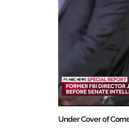
Under Cover of Com