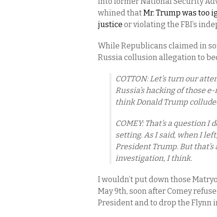
into former National Security Ad
whined that
Mr. Trump was too ig
justice
or violating the FBI’s in
While Republicans claimed in so
Russia collusion allegation to b
COTTON: Let’s turn our attent
Russia’s hacking of those e-
think Donald Trump collude
COMEY: That’s a question I d
setting. As I said, when I le
President Trump. But that’s 
investigation, I think.
I wouldn’t put down those Matry
May 9th, soon after Comey refused
President and to drop the Flynn 