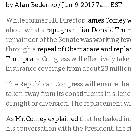
by
Alan Bedenko
/ Jun. 9, 2017 7am EST
While former FBI Director
James Comey wa
about what a
repugnant liar Donald Trum
remainder of the Senate was working fev
through a
repeal of Obamacare and replac
Trumpcare
. Congress will effectively tak
insurance coverage from about 23 millio
The Republican Congress will ensure that 
taken away from its constituents in silen
of night or diversion. The replacement wi
As
Mr. Comey explained
that he leaked i
his conversation with the President, the 