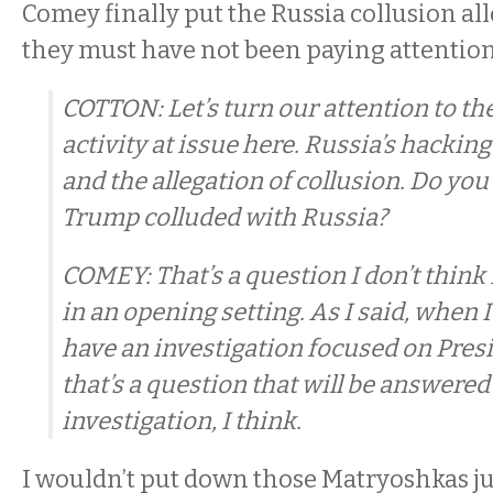
Comey finally put the Russia collusion all
they must have not been paying attentio
COTTON: Let’s turn our attention to th
activity at issue here. Russia’s hackin
and the allegation of collusion. Do yo
Trump colluded with Russia?
COMEY: That’s a question I don’t think
in an opening setting. As I said, when I 
have an investigation focused on Pres
that’s a question that will be answered
investigation, I think.
I wouldn’t put down those Matryoshkas ju