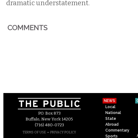
dramatic understatement.
COMMENTS
NEWS
Local
National
P.O. Box 873
State
Buffalo, New York 14205
Abroad
(716) 480-0723
Commentary
–
TERMS OF USE
PRIVACY POLICY
Sports