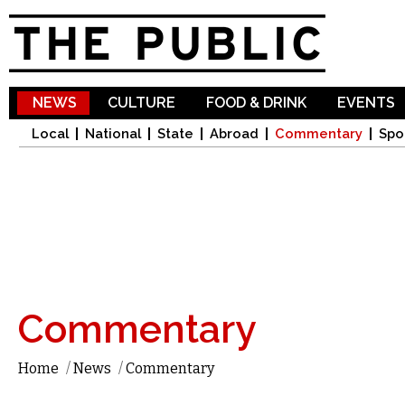
Sk
ma
co
NEWS
CULTURE
FOOD & DRINK
EVENTS
Local
National
State
Abroad
Commentary
Spo
Commentary
Home
/
News
/
Commentary