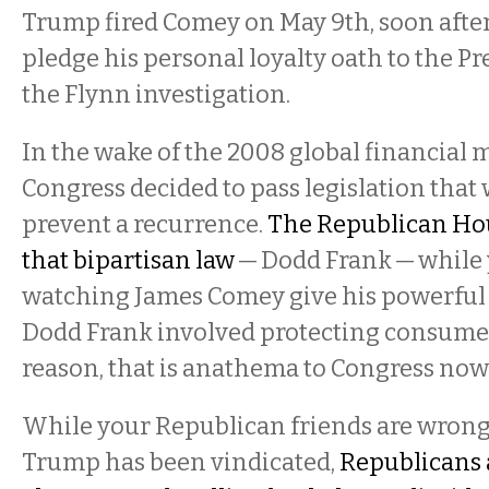
Trump fired Comey on May 9th, soon afte
pledge his personal loyalty oath to the Pr
the Flynn investigation.
In the wake of the 2008 global financial
Congress decided to pass legislation that
prevent a recurrence.
The Republican Hou
that bipartisan law
— Dodd Frank — while
watching James Comey give his powerful t
Dodd Frank involved protecting consume
reason, that is anathema to Congress no
While your Republican friends are wrong
Trump has been vindicated,
Republicans 