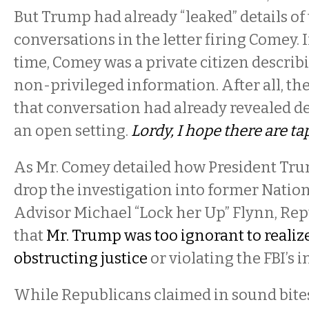
But Trump had already “leaked” details of
conversations in the letter firing Comey. I
time, Comey was a private citizen describ
non-privileged information. After all, th
that conversation had already revealed d
an open setting.
Lordy, I hope there are ta
As Mr. Comey detailed how President Tru
drop the investigation into former Nation
Advisor Michael “Lock her Up” Flynn, Re
that
Mr. Trump was too ignorant to realiz
obstructing justice
or violating the FBI’s
While Republicans claimed in sound bit