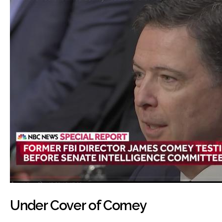
Under Cover of Comey