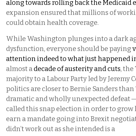
along towards rolling back the Medicaid
expansion ensured that millions of worki
could obtain health coverage.
While Washington plunges into a dark ag
dysfunction, everyone should be paying
v
attention indeed to what just happened i
almost a
decade of austerity and cuts
, the
majority to a Labour Party led by Jeremy
politics are closer to Bernie Sanders than 
dramatic and wholly unexpected defeat 
called this snap election in order to grow
earn a mandate going into Brexit negotiat
didn’t work out as she intended is a