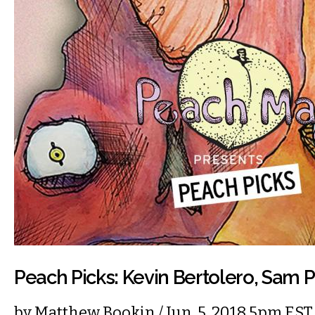
Peach Picks: Kevin Bertolero, Sam P
by
Matthew Bookin
/ Jun. 5, 2018 5pm EST