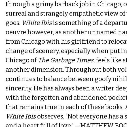
through a grimy barback job in Chicago, o
surreal and strangely empathetic view of 
goes.
White Ibis
is something of a departu
oeuvre however, as another unnamed nar
from Chicago with his girlfriend to reloc
change of scenery, especially when put in
Chicago of
The Garbage Times
, feels like
another dimension. Throughout both vol
continues to balance between goofy nihi
sincerity. He has always been a writer de
with the forgotten and abandoned pocke
that remains true in each of these books. 
White Ibis
observes, “Not everyone has a sa
and a heart full of love.” —MATTHEW BO