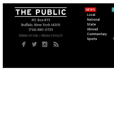
NEWS
Local
National
P.O. Box 873
State
Buffalo, New York 14205
Abroad
(716) 480-0723
Commentary
–
TERMS OF USE
PRIVACY POLICY
Sports