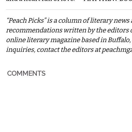
“Peach Picks” is a column of literary news
recommendations written by the editors 
online literary magazine based in Buffalo
inquiries, contact the editors at
peachmg
COMMENTS