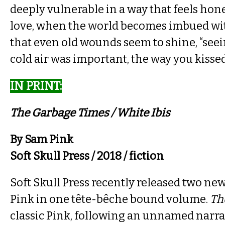
deeply vulnerable in a way that feels hone
love, when the world becomes imbued wi
that even old wounds seem to shine, “seei
cold air was important, the way you kissed
IN PRINT​:
The Garbage Times / White Ibis​
By Sam Pink
Soft Skull Press / 2018 / fiction
Soft Skull Press recently released two ne
Pink in one tête-bêche bound volume.
Th
classic Pink, following an unnamed narrat