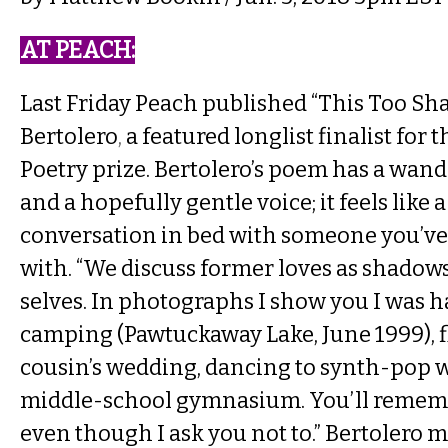
AT PEACH​:
Last Friday Peach published
“This Too Sha
Bertolero
,
a featured longlist finalist for 
Poetry prize. Bertolero’s poem has a wan
and a hopefully gentle voice; it feels like 
conversation in bed with someone you’ve j
with. “We discuss former loves as shadow
selves. In photographs I show you I was 
camping (Pawtuckaway Lake, June 1999), f
cousin’s wedding, dancing to synth-pop wi
middle-school gymnasium. You’ll rememb
even though I ask you not to.” Bertolero 