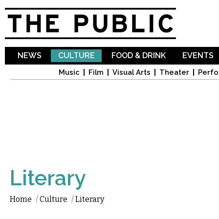
Sk
ma
co
NEWS
CULTURE
FOOD & DRINK
EVENTS
Music
Film
Visual Arts
Theater
Perfo
Literary
Home
/
Culture
/
Literary