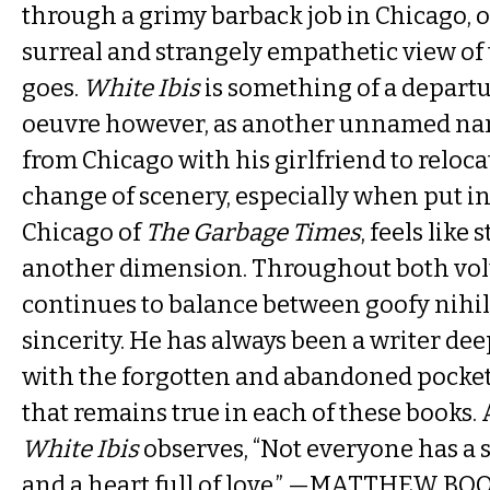
through a grimy barback job in Chicago, o
surreal and strangely empathetic view of 
goes.
White Ibis
is something of a departu
oeuvre however, as another unnamed nar
from Chicago with his girlfriend to reloc
change of scenery, especially when put in
Chicago of
The Garbage Times
, feels like
another dimension. Throughout both vol
continues to balance between goofy nihi
sincerity. He has always been a writer de
with the forgotten and abandoned pocke
that remains true in each of these books. 
White Ibis
observes, “Not everyone has a sa
and a heart full of love.” —MATTHEW BO