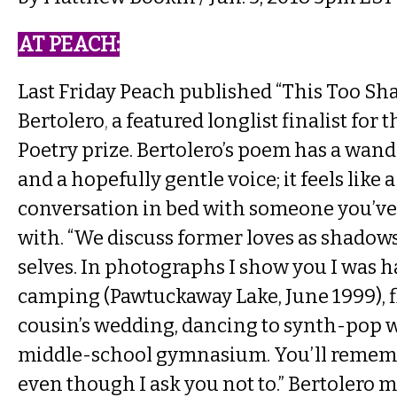
AT PEACH​:
Last Friday Peach published
“This Too Sha
Bertolero
,
a featured longlist finalist for 
Poetry prize. Bertolero’s poem has a wan
and a hopefully gentle voice; it feels like 
conversation in bed with someone you’ve j
with. “We discuss former loves as shadow
selves. In photographs I show you I was 
camping (Pawtuckaway Lake, June 1999), f
cousin’s wedding, dancing to synth-pop wi
middle-school gymnasium. You’ll rememb
even though I ask you not to.” Bertolero 