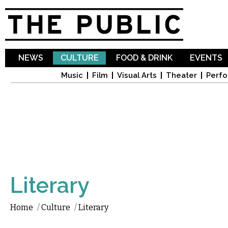
Sk
ma
co
NEWS
CULTURE
FOOD & DRINK
EVENTS
Music
Film
Visual Arts
Theater
Perfo
Literary
Home
/
Culture
/
Literary