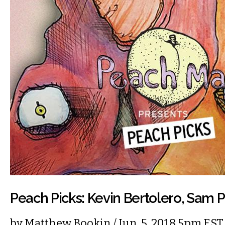
Peach Picks: Kevin Bertolero, Sam P
by
Matthew Bookin
/ Jun. 5, 2018 5pm EST