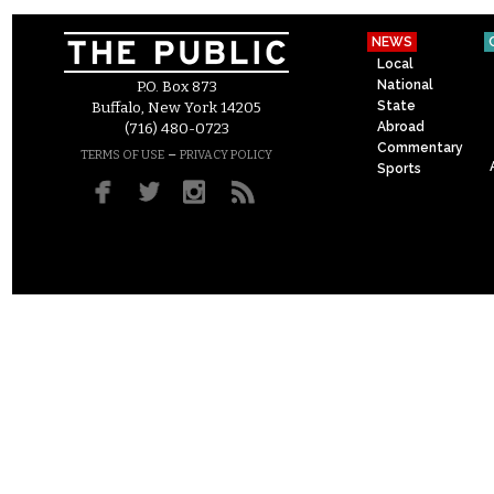
NEWS
Local
National
P.O. Box 873
State
Buffalo, New York 14205
Abroad
(716) 480-0723
Commentary
–
TERMS OF USE
PRIVACY POLICY
Sports