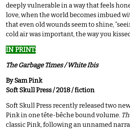
deeply vulnerable in a way that feels hone
love, when the world becomes imbued wi
that even old wounds seem to shine, “seei
cold air was important, the way you kissed
IN PRINT​:
The Garbage Times / White Ibis​
By Sam Pink
Soft Skull Press / 2018 / fiction
Soft Skull Press recently released two ne
Pink in one tête-bêche bound volume.
Th
classic Pink, following an unnamed narrat