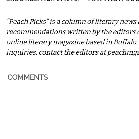
“Peach Picks” is a column of literary news
recommendations written by the editors 
online literary magazine based in Buffalo
inquiries, contact the editors at
peachmg
COMMENTS