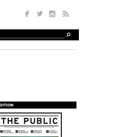
EDITION
s