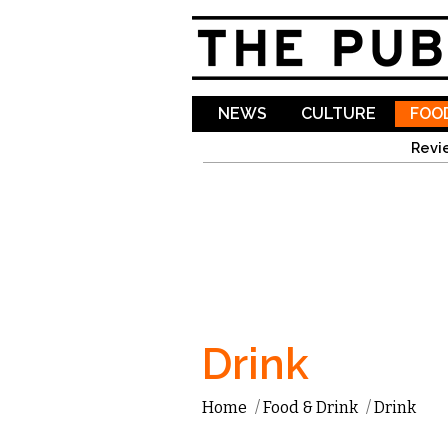
NEWS
CULTURE
FOOD
Revi
Drink
Home
/
Food & Drink
/
Drink