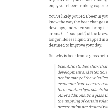
enjoy your beer drinking experien
You’ve likely poured a beer in yo
know the way the beer changes as 
develops, and when you bring it 
aroma (or “bouquet”) of the brew.
longer lifeless liquid trapped in a
destined to improve your day.
But why is beer from a glass bet
Scientific studies show that
development and retention. 
net for many of the volatile
evaporate from beer to create
fermentation byproducts like 
other additions. So a glass
the trapping of certain volat
presentation are desired with