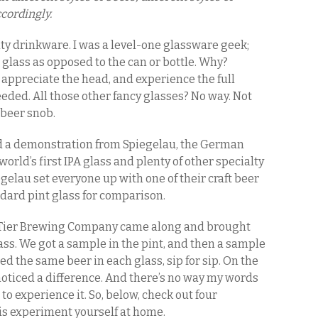
cordingly.
alty drinkware. I was a level-one glassware geek;
t glass as opposed to the can or bottle. Why?
, appreciate the head, and experience the full
 needed. All those other fancy glasses? No way. Not
a beer snob.
d a demonstration from Spiegelau, the German
orld’s first IPA glass and plenty of other specialty
gelau set everyone up with one of their craft beer
ndard pint glass for comparison.
 Tier Brewing Company came along and brought
ass. We got a sample in the pint, and then a sample
ed the same beer in each glass, sip for sip. On the
noticed a difference. And there’s no way my words
to experience it. So, below, check out four
his experiment yourself at home.