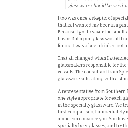
glassware should be used ac
I too was once a skeptic of speci
that is, I wanted my beer in a pin
Because I got to savor the smells
flavor. But a pint glass was all I
for me. I was a beer drinker, not 
That all changed when I attende
glassmakers responsible for the w
vessels. The consultant from Spie
glassware sets, along with a sta
A representative from Southern
one style appropriate for each gl
in the specialty glassware. We tri
first comparison, I immediately 
alone can convince you. You have 
specialty beer glasses, and try t