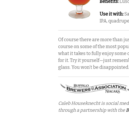
Benefits:
Lusc
Use it with:
Sa
IPA, quadrupe
Of course there are more than just
course on some of the most popul
what it takes to fully enjoy some 
for it. Try it yourself—just reme
glass. You won’t be disappointed
Caleb Houseknecht is social med
through a partnership with the
B