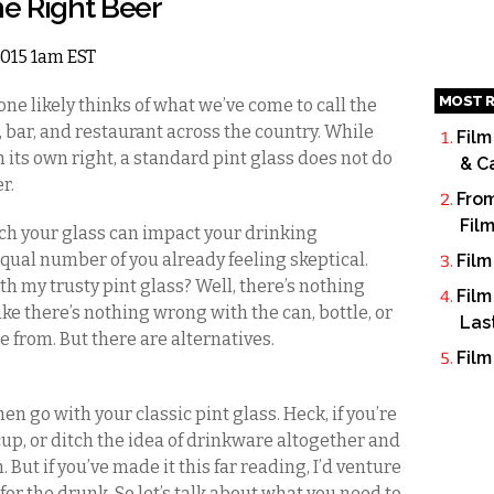
he Right Beer
 2015 1am EST
MOST R
one likely thinks of what we’ve come to call the
b, bar, and restaurant across the country. While
Film
n its own right, a standard pint glass does not do
& C
er.
From
Fil
h your glass can impact your drinking
qual number of you already feeling skeptical.
Film
h my trusty pint glass? Well, there’s nothing
Film
ike there’s nothing wrong with the can, bottle, or
Las
 from. But there are alternatives.
Film
hen go with your classic pint glass. Heck, if you’re
cup, or ditch the idea of drinkware altogether and
. But if you’ve made it this far reading, I’d venture
for the drunk. So let’s talk about what you need to