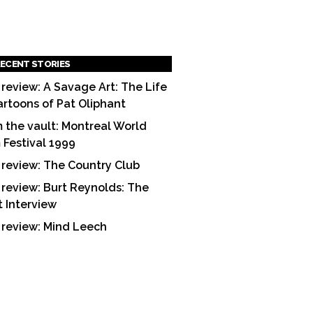
ECENT STORIES
 review: A Savage Art: The Life
artoons of Pat Oliphant
 the vault: Montreal World
m Festival 1999
 review: The Country Club
 review: Burt Reynolds: The
t Interview
 review: Mind Leech