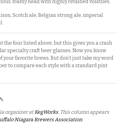
ious, foamy head with highly retained volatiles.
ison, Scotch ale, Belgian strong ale, imperial
l.
 the four listed above, but this gives you a crash
ar specialty craft beer glasses. Now you know
of your favorite brews. But don’t just take my word
mber to compare each style with a standard pint
.
ia organizer at
KegWorks
. This column appears
uffalo Niagara Brewers Association
.