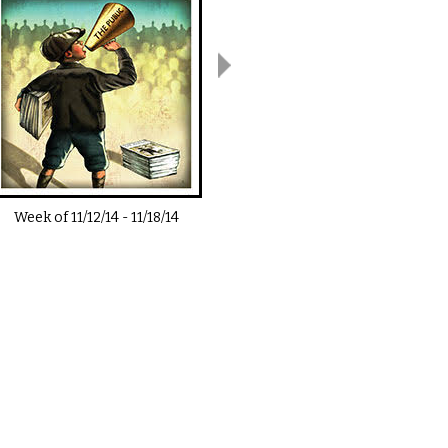
Week of
11/12/14
-
11/18/14