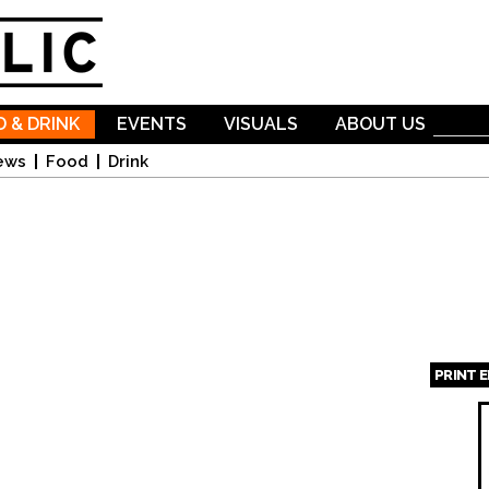
Skip to
main
content
 & DRINK
EVENTS
VISUALS
ABOUT US
ews
Food
Drink
PRINT 
Page