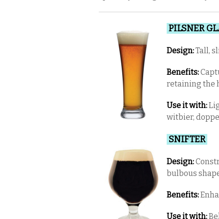
PILSNER G
Design:
Tall, 
Benefits:
Captu
retaining the
Use it with:
Lig
witbier, dopp
SNIFTER
Design:
Constr
bulbous shape
Benefits:
Enhan
Use it with:
Bel