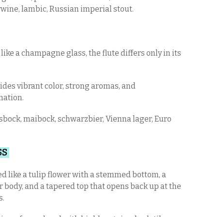
wine, lambic, Russian imperial stout.
ike a champagne glass, the flute differs only in its
.
ides vibrant color, strong aromas, and
nation.
sbock, maibock, schwarzbier, Vienna lager, Euro
SS
 like a tulip flower with a stemmed bottom, a
 body, and a tapered top that opens back up at the
s.