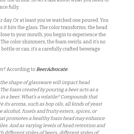
ce fully.
ur day. Or at least you’ve watched one poured. You
it hits the glass. The color transforms, the head
close to your mouth, you begin to experience the
 The color shimmers, the foam swirls, and it’s no
 bottle or can, it’s a carefully crafted beverage
ter? According to
BeerAdvocate
:
 the shape of glassware will impact head
The foam created by pouring a beer acts as a
s in a beer. What’s a volatile? Compounds that
 its aroma, such as hop oils, all kinds of yeast
alcohol, fusels and fruity esters, spices, or
 that promotes a healthy foam head may enhance
iles. And as varying levels of head retention and
 different styles of beers, different styles of