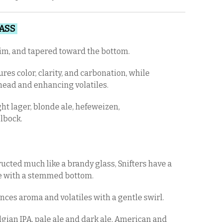
LASS
slim, and tapered toward the bottom.
res color, clarity, and carbonation, while
 head and enhancing volatiles.
ht lager, blonde ale, hefeweizen,
elbock.
ucted much like a brandy glass, Snifters have a
 with a stemmed bottom.
ces aroma and volatiles with a gentle swirl.
gian IPA, pale ale and dark ale, American and