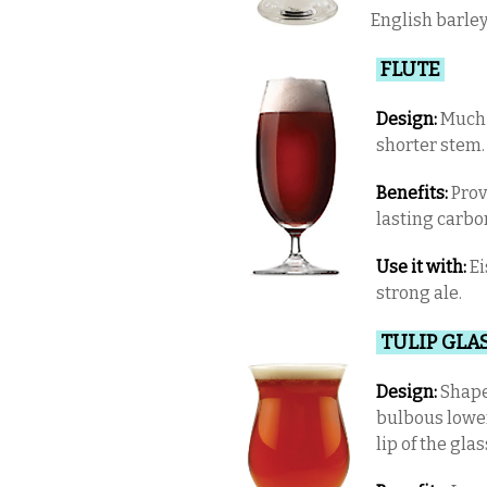
English barley
FLUTE
Design:
Much l
shorter stem
Benefits:
Prov
lasting carbo
Use it with:
Ei
strong ale.
TULIP GLA
Design:
Shaped
bulbous lower
lip of the glas