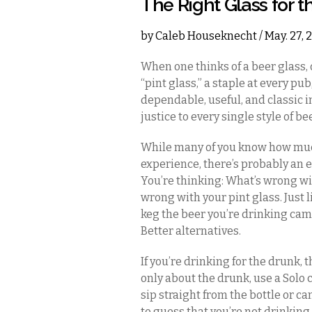
The Right Glass for t
by
Caleb Houseknecht
/ May. 27,
When one thinks of a beer glass, 
“pint glass,” a staple at every pu
dependable, useful, and classic i
justice to every single style of be
While many of you know how muc
experience, there’s probably an e
You’re thinking: What’s wrong wit
wrong with your pint glass. Just l
keg the beer you’re drinking came
Better alternatives.
If you’re drinking for the drunk, t
only about the drunk, use a Solo 
sip straight from the bottle or can
to guess that you’re not drinking 