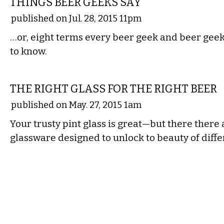
THINGS BEER GEEKS SAY
published on Jul. 28, 2015 11pm
…or, eight terms every beer geek and beer geek
to know.
DRINK
THE RIGHT GLASS FOR THE RIGHT BEER
published on May. 27, 2015 1am
Your trusty pint glass is great—but there there 
glassware designed to unlock to beauty of diffe