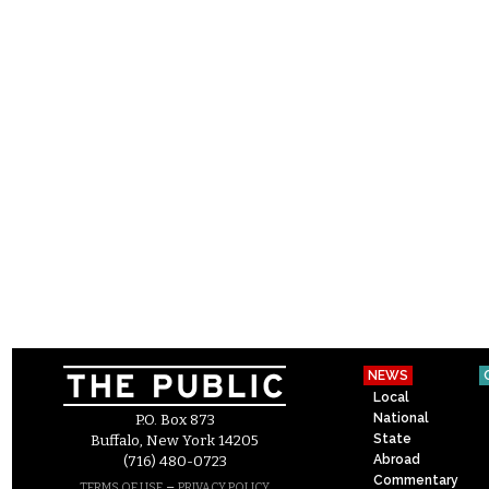
NEWS
Local
National
P.O. Box 873
State
Buffalo, New York 14205
Abroad
(716) 480-0723
Commentary
–
TERMS OF USE
PRIVACY POLICY