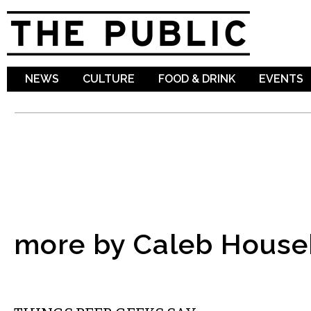
Sk
ma
co
NEWS
CULTURE
FOOD & DRINK
EVENTS
more by Caleb House
DRINK