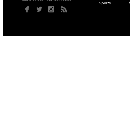
Sports