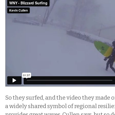
So they surfed, and the video they made o
a widely shared symbol of regional resili
provides great waves, Cullen says, but so