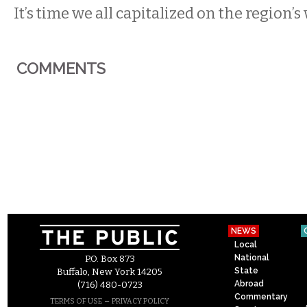
It’s time we all capitalized on the region’s 
COMMENTS
NEWS
Local
National
P.O. Box 873
State
Buffalo, New York 14205
Abroad
(716) 480-0723
Commentary
–
TERMS OF USE
PRIVACY POLICY