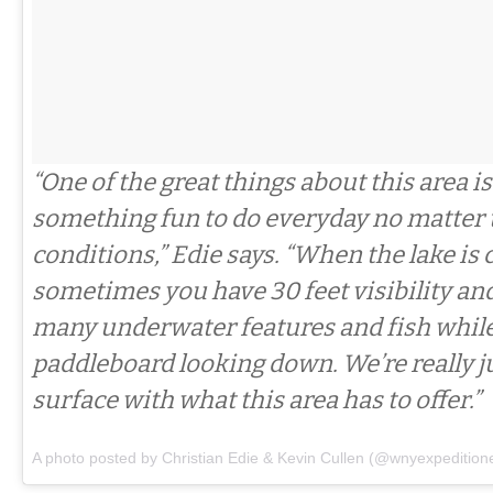
“One of the great things about this area is
something fun to do everyday no matter
conditions,” Edie says. “When the lake is c
sometimes you have 30 feet visibility an
many underwater features and fish while
paddleboard looking down. We’re really j
surface with what this area has to offer.”
A photo posted by Christian Edie & Kevin Cullen (@wnyexpedition