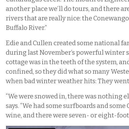
another place we’ll do tours, and there ar
rivers that are really nice: the Conewango
Buffalo River.”
Edie and Cullen created some national f
during last November’s powerful winter 
cottage was in the teeth of the system, an
confined, so they did what so many West
when bad winter weather hits: They went
“We were snowed in, there was nothing els
says. “We had some surfboards and some
wine, and there were seven- or eight-foot