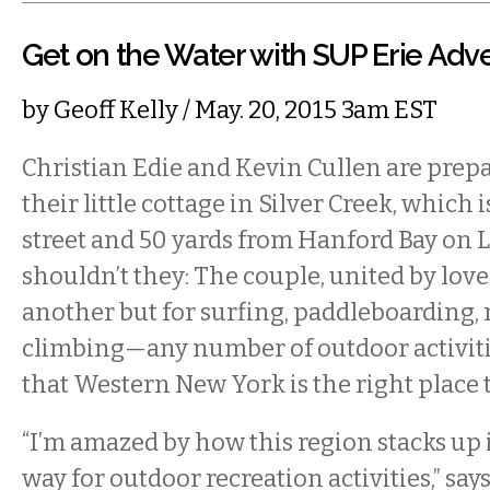
Get on the Water with SUP Erie Adv
by
Geoff Kelly
/ May. 20, 2015 3am EST
Christian Edie and Kevin Cullen are prep
their little cottage in Silver Creek, which 
street and 50 yards from Hanford Bay on 
shouldn’t they: The couple, united by love
another but for surfing, paddleboarding, 
climbing—any number of outdoor activit
that Western New York is the right place t
“I’m amazed by how this region stacks up 
way for outdoor recreation activities,” says