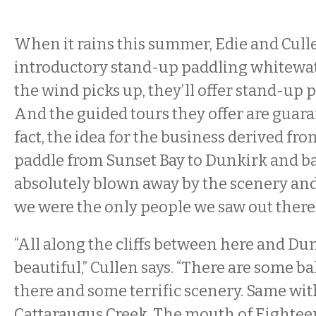
When it rains this summer, Edie and Culle
introductory stand-up paddling whitewa
the wind picks up, they’ll offer stand-up p
And the guided tours they offer are guaran
fact, the idea for the business derived fr
paddle from Sunset Bay to Dunkirk and b
absolutely blown away by the scenery and
we were the only people we saw out there,”
“All along the cliffs between here and Dun
beautiful,” Cullen says. “There are some ba
there and some terrific scenery. Same wi
Cattaraugus Creek. The mouth of Eighteen