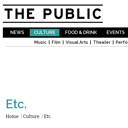
Sk
ma
co
NEWS
CULTURE
FOOD & DRINK
EVENTS
Music
Film
Visual Arts
Theater
Perfo
Etc.
Home
/
Culture
/
Etc.