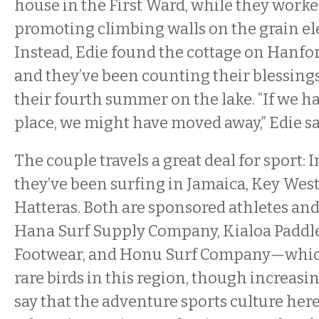
house in the First Ward, while they work
promoting climbing walls on the grain elev
Instead, Edie found the cottage on Hanfor
and they’ve been counting their blessings 
their fourth summer on the lake. “If we ha
place, we might have moved away,” Edie sa
The couple travels a great deal for sport: I
they’ve been surfing in Jamaica, Key West
Hatteras. Both are sponsored athletes an
Hana Surf Supply Company, Kialoa Paddle
Footwear, and Honu Surf Company—whi
rare birds in this region, though increasin
say that the adventure sports culture here