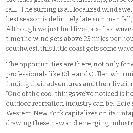
fall. “The surfing is all localized wind swell
best season is definitely late summer, fall
Although we just had five-, six-foot wave
time the wind gets above 25 miles per ho
southwest, this little coast gets some wave
The opportunities are there, not only for 
professionals like Edie and Cullen who m
finding their adventures and their liveli
“One of the cool things we’ve noticed is 
outdoor recreation industry can be,” Edie sa
Western New York capitalizes on its unta
drawing these new and emerging industri