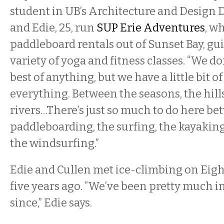
student in UB’s Architecture and Design 
and Edie, 25, run
SUP Erie Adventures
, w
paddleboard rentals out of Sunset Bay, gui
variety of yoga and fitness classes. “We do
best of anything, but we have a little bit o
everything. Between the seasons, the hills,
rivers…There’s just so much to do here b
paddleboarding, the surfing, the kayaking,
the windsurfing.”
Edie and Cullen met ice-climbing on Eig
five years ago. “We’ve been pretty much i
since,” Edie says.