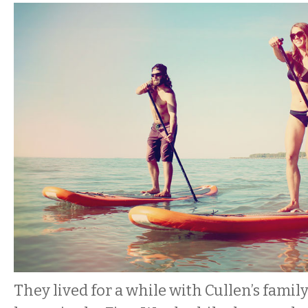
They lived for a while with Cullen’s famil