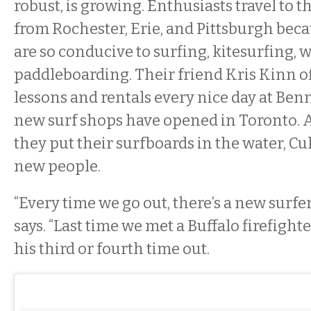
robust, is growing. Enthusiasts travel to 
from Rochester, Erie, and Pittsburgh bec
are so conducive to surfing, kitesurfing, 
paddleboarding. Their friend Kris Kinn of
lessons and rentals every nice day at Be
new surf shops have opened in Toronto. 
they put their surfboards in the water, Cul
new people.
“Every time we go out, there’s a new surfer
says. “Last time we met a Buffalo firefighter
his third or fourth time out.