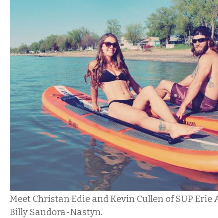
Meet Christan Edie and Kevin Cullen of SUP Erie
Billy Sandora-Nastyn.