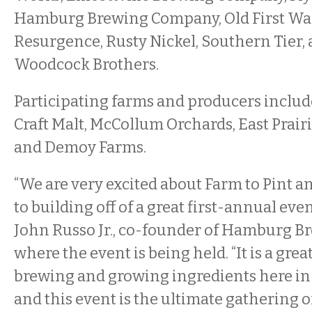
Hamburg Brewing Company, Old First Ward
Resurgence, Rusty Nickel, Southern Tier,
Woodcock Brothers.
Participating farms and producers includ
Craft Malt, McCollum Orchards, East Prair
and Demoy Farms.
“We are very excited about Farm to Pint 
to building off of a great first-annual event
John Russo Jr., co-founder of Hamburg 
where the event is being held. “It is a grea
brewing and growing ingredients here in
and this event is the ultimate gathering o