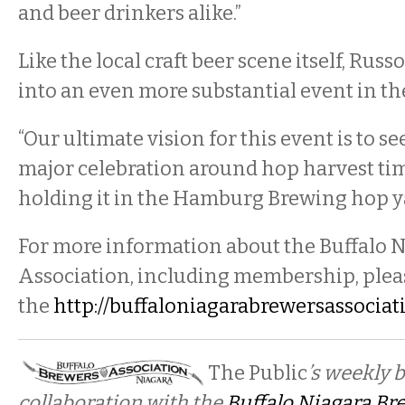
and beer drinkers alike.”
Like the local craft beer scene itself, Rus
into an even more substantial event in th
“Our ultimate vision for this event is to se
major celebration around hop harvest ti
holding it in the Hamburg Brewing hop ya
For more information about the Buffalo 
Association, including membership, pleas
the
http://buffaloniagarabrewersassociat
The Public
’s weekly 
collaboration with the
Buffalo Niagara Br