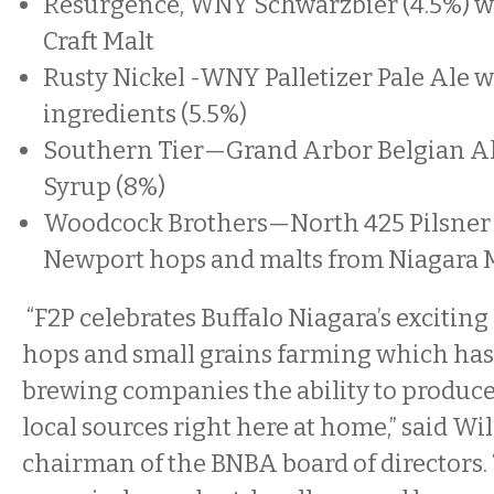
Resurgence, WNY Schwarzbier (4.5%) w
Craft Malt
Rusty Nickel -WNY Palletizer Pale Ale 
ingredients (5.5%)
Southern Tier—Grand Arbor Belgian Al
Syrup (8%)
Woodcock Brothers—North 425 Pilsner 
Newport hops and malts from Niagara M
“F2P celebrates Buffalo Niagara’s excitin
hops and small grains farming which has 
brewing companies the ability to produce
local sources right here at home,” said Wil
chairman of the BNBA board of directors. 