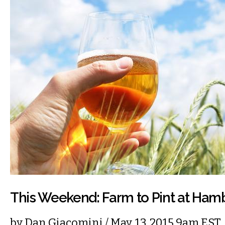
This Weekend: Farm to Pint at Ha
by
Dan Giacomini
/ May. 13, 2015 9am EST