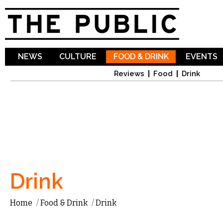
Sk
ma
co
NEWS
CULTURE
FOOD & DRINK
EVENTS
Reviews
Food
Drink
Drink
Home
/
Food & Drink
/
Drink