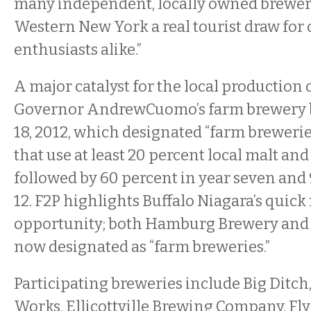
many independent, locally owned breweri
Western New York a real tourist draw for 
enthusiasts alike.”
A major catalyst for the local production 
Governor AndrewCuomo’s farm brewery bi
18, 2012, which designated “farm brewerie
that use at least 20 percent local malt and
followed by 60 percent in year seven and 
12. F2P highlights Buffalo Niagara’s quick
opportunity; both Hamburg Brewery and O
now designated as “farm breweries.”
Participating breweries include Big Ditc
Works, Ellicottville Brewing Company, Fly