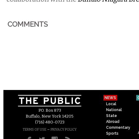
COMMENTS
NEWS
Local
National
P.O. Box 873
State
Buffalo, New York 14205
Abroad
(716) 480-0723
Commentary
–
TERMS OF USE
PRIVACY POLICY
Sports