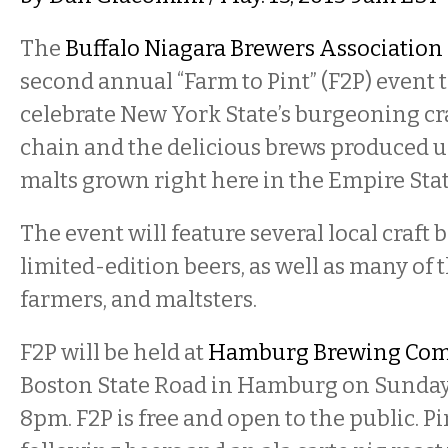
The
Buffalo Niagara Brewers Association
second annual “Farm to Pint” (F2P) event 
celebrate New York State’s burgeoning cr
chain and the delicious brews produced 
malts grown right here in the Empire Stat
The event will feature several local craft
limited-edition beers, as well as many of t
farmers, and maltsters.
F2P will be held at
Hamburg Brewing Co
Boston State Road in Hamburg on Sunday,
8pm. F2P is free and open to the public. Pi