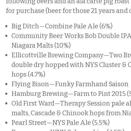
following beers and an ala carte pig roast 
for purchase (beer for those 21 years and o
Big Ditch—Combine Pale Ale (6%)
Community Beer Works Bob Double IPA
Niagara Malts (10%)
Ellicottville Brewing Company—Two Br
double dry hopped with NYS Cluster & 
hops (4.7%)
Flying Bison—Funky Farmhand Saison
Hamburg Brewing—Farm to Pint 2015 (
Old First Ward—Therapy Session pale al
malts, Cascade & Chinook hops from Nia
Pearl Street—NYS Pale Ale (5.5%)