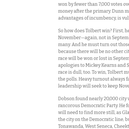
won by fewer than 7,000 votes ov
money after the primary. Dunn m
advantages of incumbency, is vul
So how does Tolbert win? First, h
November—again, not in September
many. And he must turn out those
because there will be no other ci
race will be won or lost in Septem
apologies to Mickey Kearns and S
race is dull, too. To win, Tolbert 
the polls. Heavy turnout always 
leadership will seek to keep Nov
Dobson found nearly 20,000 city v
rancorous Democratic Party. He fo
will need to find more still, as Gl
the city on the Democratic line, 
Tonawanda, West Seneca, Cheekt