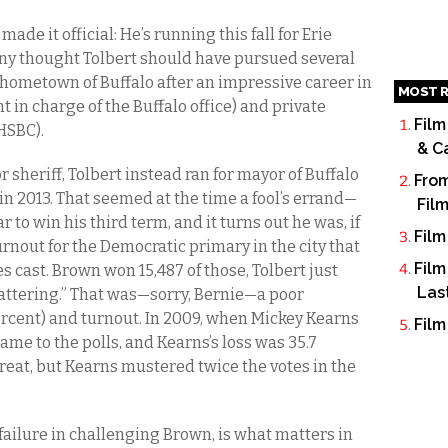
ade it official: He’s running this fall for Erie
many thought Tolbert should have pursued several
 hometown of Buffalo after an impressive career in
MOST R
 in charge of the Buffalo office) and private
Film
 HSBC).
& C
 sheriff, Tolbert instead ran for mayor of Buffalo
From
 2013. That seemed at the time a fool’s errand—
Fil
r to win his third term, and it turns out he was, if
Film
turnout for the Democratic primary in the city that
Film
s cast. Brown won 15,487 of those, Tolbert just
Las
 scattering.” That was—sorry, Bernie—a poor
ercent) and turnout. In 2009, when Mickey Kearns
Film
ame to the polls, and Kearns’s loss was 35.7
 great, but Kearns mustered twice the votes in the
e failure in challenging Brown, is what matters in