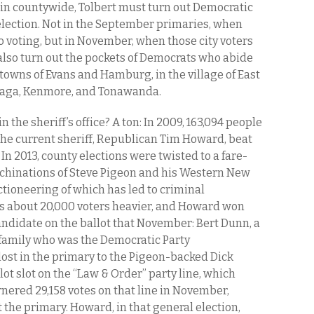
To win countywide, Tolbert must turn out Democratic
election. Not in the September primaries, when
 voting, but in November, when those city voters
also turn out the pockets of Democrats who abide
towns of Evans and Hamburg, in the village of East
waga, Kenmore, and Tonawanda.
 the sheriff’s office? A ton: In 2009, 163,094 people
h the current sheriff, Republican Tim Howard, beat
In 2013, county elections were twisted to a fare-
achinations of Steve Pigeon and his Western New
ctioneering of which has led to criminal
was about 20,000 voters heavier, and Howard won
andidate on the ballot that November: Bert Dunn, a
 family who was the Democratic Party
, lost in the primary to the Pigeon-backed Dick
ot slot on the “Law & Order” party line, which
ered 29,158 votes on that line in November,
the primary. Howard, in that general election,