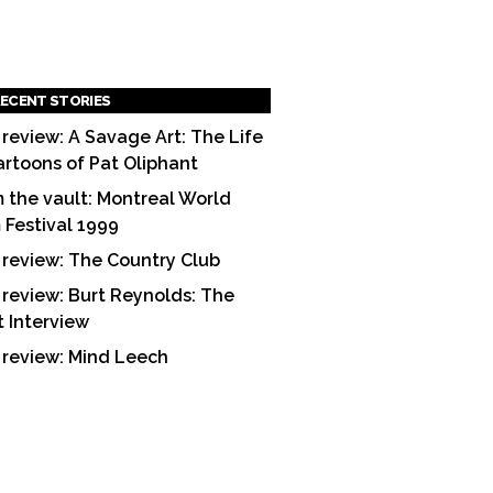
ECENT STORIES
 review: A Savage Art: The Life
artoons of Pat Oliphant
 the vault: Montreal World
m Festival 1999
 review: The Country Club
 review: Burt Reynolds: The
t Interview
 review: Mind Leech