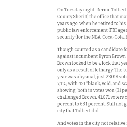
On Tuesday night, Bernie Tolbert m
County Sheriff, the office that 
years ago, when he retired to his
public law enforcement (FBI agent
security (for the NBA, Coca-Cola,
Though courted as a candidate for
against incumbent Byron Brown in
Brown looked to be a lock that yea
only as a result of lethargy: The 
year was abysmal, just 23,018 vote
7,110, with 421 “blank, void, and
showing, both in votes won (31 p
challenged Brown, 41,671 voters c
percent to 63.1 percent. Still not
city that Tolbert did.
And votes in the city, not relativ