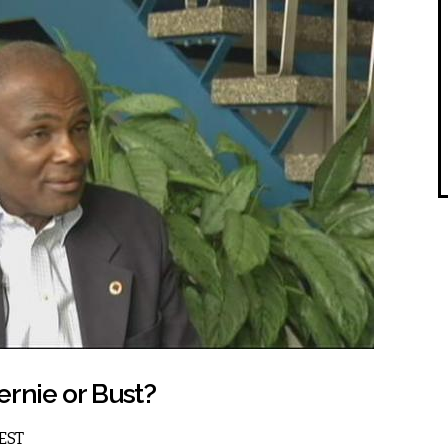
ernie or Bust?
 EST