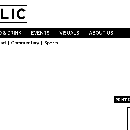
Skip to
main
content
 & DRINK
EVENTS
VISUALS
ABOUT US
oad
Commentary
Sports
PRINT 
Page