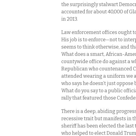
the surprisingly stalwart Democ
accounted for about 40,000 of Gla
in 2013.
Law enforcement offices ought to
His job is to enforce—not to inte
seems to think otherwise, and tha
What does a smart, African-Amer
countywide office do against a
Republican who countenanced Con
attended wearing a uniform we a
who says he doesn’t just oppose b
What do you say to a public offic
rally that featured those Confede
There is a deep, abiding progress
recessive trait but manifests in
sheriff has been elected the last 
who helped to elect Donald Trump