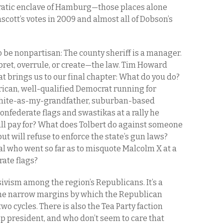
ratic enclave of Hamburg—those places alone
scott’s votes in 2009 and almost all of Dobson’s
 be nonpartisan: The county sheriff is a manager.
rpret, overrule, or create—the law. Tim Howard
t brings us to our final chapter: What do you do?
ican, well-qualified Democrat running for
 white-as-my-grandfather, suburban-based
federate flags and swastikas at a rally he
ll pay for? What does Tolbert do against someone
ut will refuse to enforce the state’s gun laws?
ial who went so far as to misquote Malcolm X at a
rate flags?
ivism among the region’s Republicans. It’s a
 the narrow margins by which the Republican
two cycles. There is also the Tea Party faction
 president, and who don’t seem to care that