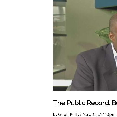
The Public Record: B
by
Geoff Kelly
/ May. 3, 2017 10pm