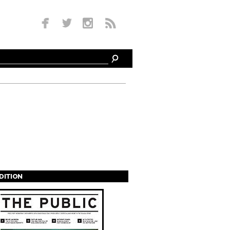
EDITION
s