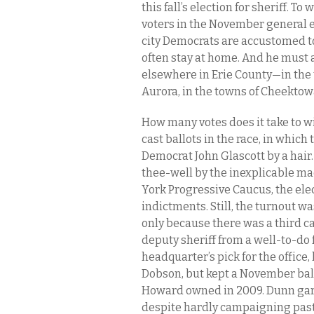
this fall’s election for sheriff. 
voters in the November general 
city Democrats are accustomed to
often stay at home. And he must 
elsewhere in Erie County—in the 
Aurora, in the towns of Cheekto
How many votes does it take to win
cast ballots in the race, in whic
Democrat John Glascott by a hair. 
thee-well by the inexplicable m
York Progressive Caucus, the ele
indictments. Still, the turnout 
only because there was a third c
deputy sheriff from a well-to-do
headquarter’s pick for the office
Dobson, but kept a November ball
Howard owned in 2009. Dunn garn
despite hardly campaigning past 