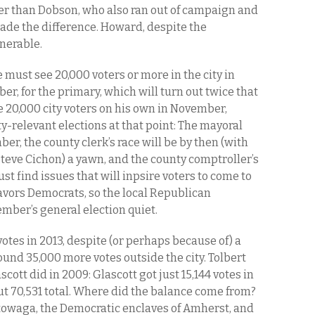
er than Dobson, who also ran out of campaign and
ade the difference. Howard, despite the
nerable.
e must see 20,000 voters or more in the city in
, for the primary, which will turn out twice that
 20,000 city voters on his own in November,
ty-relevant elections at that point: The mayoral
ber, the county clerk’s race will be by then (with
teve Cichon) a yawn, and the county comptroller’s
must find issues that will inpsire voters to come to
favors Democrats, so the local Republican
ember’s general election quiet.
otes in 2013, despite (or perhaps because of) a
und 35,000 more votes outside the city. Tolbert
ascott did in 2009: Glascott got just 15,144 votes in
but 70,531 total. Where did the balance come from?
owaga, the Democratic enclaves of Amherst, and