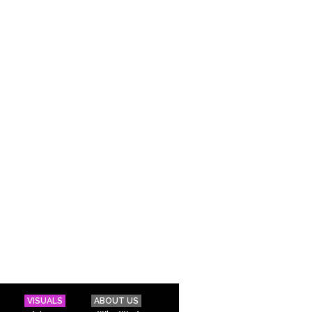
VISUALS
ABOUT US