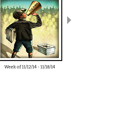
Week of
11/12/14
-
11/18/14