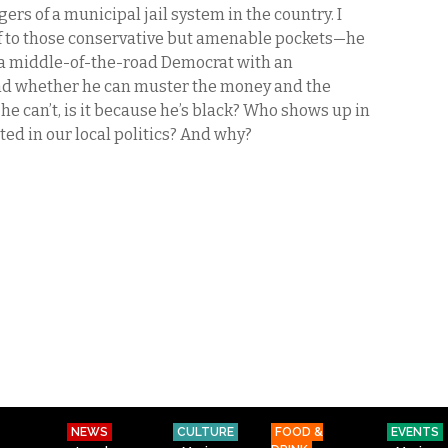
rs of a municipal jail system in the country. I
lf to those conservative but amenable pockets—he
y, a middle-of-the-road Democrat with an
d whether he can muster the money and the
f he can’t, is it because he’s black? Who shows up in
ed in our local politics? And why?
NEWS
CULTURE
FOOD &
EVENTS