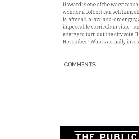
Howard is one of the worst manage
wonder if Tolbert can sell himse
is, after all, a law-and-order gu
impeccable curriculum vitae—an
energy to turn out the city vote. I
November? Who is actually invest
COMMENTS