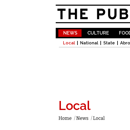
NEWS
CULTURE
FOOD
Local
National
State
Abr
Local
Home
/
News
/
Local