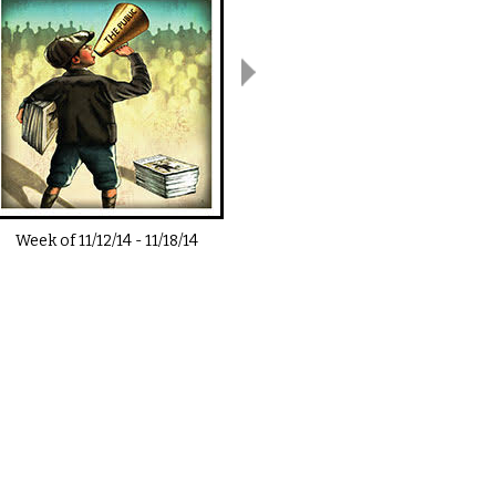
Week of
11/12/14
-
11/18/14