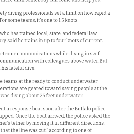
ety diving professionals set a limit on how rapid a
For some teams, it’s one to 1.5 knots.
 who has trained local, state, and federal law
ry, said he trains in up to four knots of current.
ectronic communications while diving in swift
e communication with colleagues above water. But
is fateful dive.
ve teams at the ready to conduct underwater
perations are geared toward saving people at the
, was diving about 25 feet underwater.
t a response boat soon after the Buffalo police
apped. Once the boat arrived, the police asked the
er’s tether by moving it in different directions.
that the line was cut,” according to one of