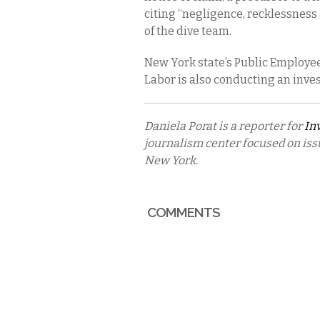
citing “negligence, recklessness
of the dive team.
New York state’s Public Employe
Labor is also conducting an inves
Daniela Porat is a reporter for
In
journalism center focused on iss
New York.
COMMENTS