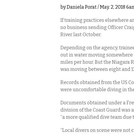
by
Daniela Porat
/ May. 2, 2018 6a
If training practices elsewhere a
no business sending Officer Crai
River last October.
Depending on the agency, trainees
out in water moving somewhere b
miles per hour. But the Niagara
was moving between eight and 12 k
Records obtained from the US Co
were uncomfortable diving in the 
Documents obtained under a Free
division of the Coast Guard was 
“a more qualified dive team due to
“Local divers on scene were not c