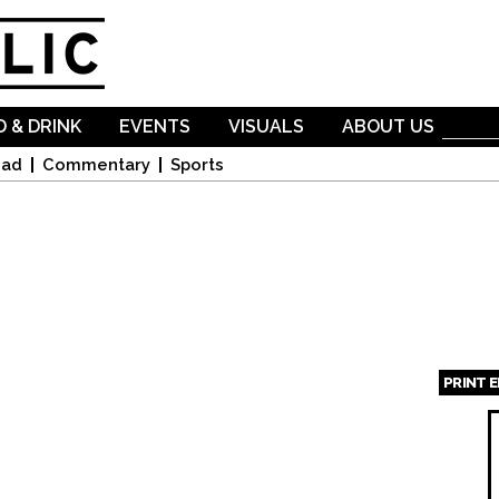
Skip to
main
content
 & DRINK
EVENTS
VISUALS
ABOUT US
oad
Commentary
Sports
PRINT 
Page