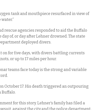
oxygen tank and mouthpiece resurfaced in view of
 water.”
nd rescue agencies responded to aid the Buffalo
e day of, or day after Lehner drowned. The state
 Department deployed divers.
 on for five days, with divers battling currents
ots, or up to 17 miles per hour.
onar teams face today is the strong and variable
cord.
 on October 17. His death triggered an outpouring
n Buffalo.
ment for this story. Lehner’s family has filed a
lawsuit, against the city and the police department,