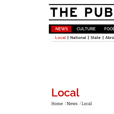
NEWS
CULTURE
FOOD
Local
National
State
Abr
Local
Home
/
News
/
Local