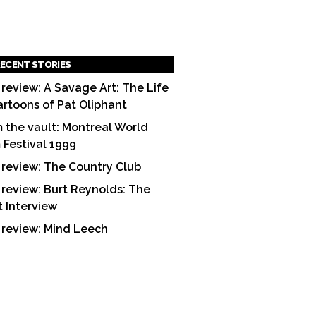
ECENT STORIES
 review: A Savage Art: The Life
artoons of Pat Oliphant
 the vault: Montreal World
m Festival 1999
 review: The Country Club
 review: Burt Reynolds: The
t Interview
 review: Mind Leech