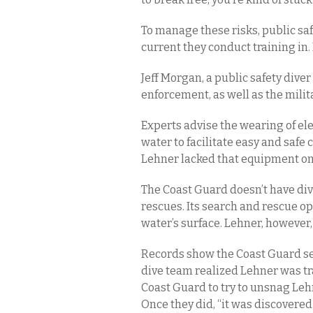
To manage these risks, public saf
current they conduct training in. 
Jeff Morgan, a public safety diver
enforcement, as well as the milita
Experts advise the wearing of el
water to facilitate easy and saf
Lehner lacked that equipment on h
The Coast Guard doesn’t have di
rescues. Its search and rescue o
water’s surface. Lehner, however
Records show the Coast Guard sen
dive team realized Lehner was tr
Coast Guard to try to unsnag Lehn
Once they did, “it was discovered 