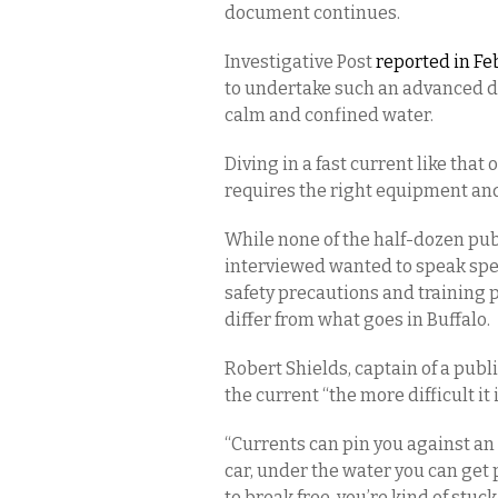
document continues.
Investigative Post
reported in Fe
to undertake such an advanced di
calm and confined water.
Diving in a fast current like that 
requires the right equipment and 
While none of the half-dozen publ
interviewed wanted to speak spec
safety precautions and training 
differ from what goes in Buffalo.
Robert Shields, captain of a publi
the current “the more difficult it i
“Currents can pin you against an o
car, under the water you can get p
to break free, you’re kind of stu