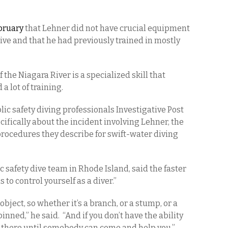
bruary
that Lehner did not have crucial equipment
ve and that he had previously trained in mostly
of the Niagara River is a specialized skill that
a lot of training.
ic safety diving professionals Investigative Post
ifically about the incident involving Lehner, the
procedures they describe for swift-water diving
c safety dive team in Rhode Island, said the faster
s to control yourself as a diver.”
bject, so whether it’s a branch, or a stump, or a
inned,” he said. “And if you don’t have the ability
ck there until somebody can come and help you.”