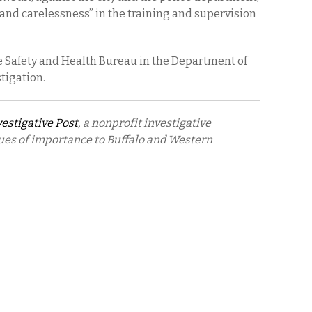
 and carelessness” in the training and supervision
e Safety and Health Bureau in the Department of
tigation.
vestigative Post
, a nonprofit investigative
ues of importance to Buffalo and Western