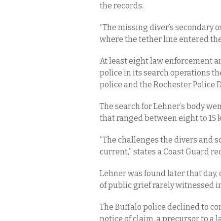
the records.
“The missing diver’s secondary 
where the tether line entered the
At least eight law enforcement a
police in its search operations th
police and the Rochester Police
The search for Lehner’s body went
that ranged between eight to 15 kn
“The challenges the divers and s
current,” states a Coast Guard re
Lehner was found later that day,
of public grief rarely witnessed i
The Buffalo police declined to com
notice of claim, a precursor to a 