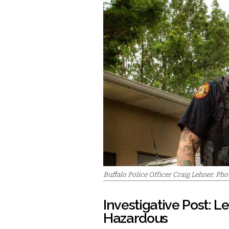
Buffalo Police Officer Craig Lehner. Ph
Investigative Post: L
Hazardous