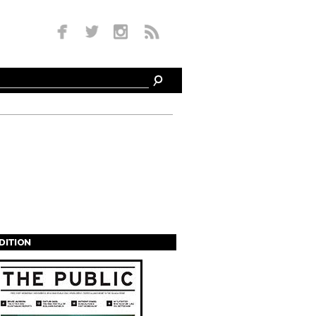
EDITION
s