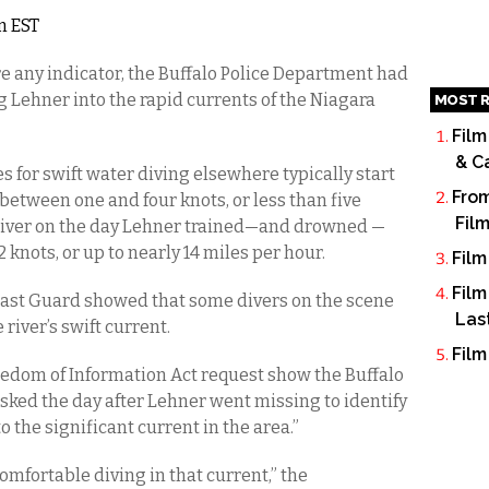
m EST
re any indicator, the Buffalo Police Department had
g Lehner into the rapid currents of the Niagara
MOST R
Film
& C
 for swift water diving elsewhere typically start
From
etween one and four knots, or less than five
Fil
 River on the day Lehner trained—and drowned —
nots, or up to nearly 14 miles per hour.
Film
Film
ast Guard showed that some divers on the scene
Las
river’s swift current.
Film
dom of Information Act request show the Buffalo
asked the day after Lehner went missing to identify
 the significant current in the area.”
omfortable diving in that current,” the