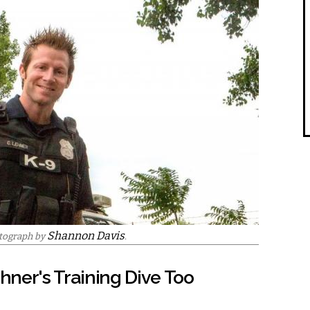
Shannon Davis
otograph by
.
ehner's Training Dive Too