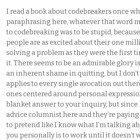
I read a book about codebreakers once whe
paraphrasing here, whatever that word m
to codebreaking was to be stupid, because
people are as excited about their one mil
solving a problem as they were the first 
it. There seems to be an admirable glory i
an inherent shame in quitting, but I don’t
applies to every single avocation out ther
ones centered around personal expression
blanket answer to your inquiry, but since 
advice columnist here and they’re paying
to pretend like I know what I’m talking ab
you personally is to work until it doesn’t w