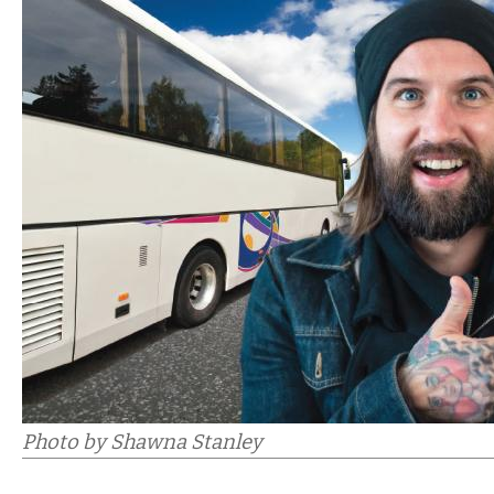
Photo by Shawna Stanley