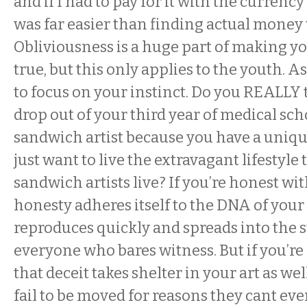
and if I had to pay for it with the currency
was far easier than finding actual money to
Obliviousness is a huge part of making 
true, but this only applies to the youth. A
to focus on your instinct. Do you REALLY
drop out of your third year of medical sc
sandwich artist because you have a unique
just want to live the extravagant lifestyl
sandwich artists live? If you’re honest wit
honesty adheres itself to the DNA of your 
reproduces quickly and spreads into the 
everyone who bares witness. But if you’re 
that deceit takes shelter in your art as wel
fail to be moved for reasons they cant ev