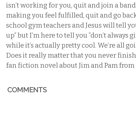
isn’t working for you, quit and join a band
making you feel fulfilled, quit and go bac
school gym teachers and Jesus will tell yo
up” but I’m here to tell you “don’t always g
while it’s actually pretty cool. We’re all g
Does it really matter that you never finis
fan fiction novel about Jim and Pam from
COMMENTS