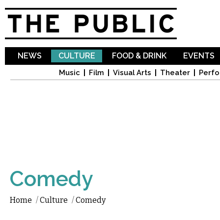
Sk
ma
co
NEWS
CULTURE
FOOD & DRINK
EVENTS
Music
Film
Visual Arts
Theater
Perfo
Comedy
Home
/
Culture
/
Comedy