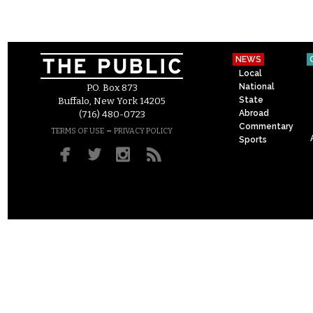
NEWS
Local
National
P.O. Box 873
State
Buffalo, New York 14205
Abroad
(716) 480-0723
Commentary
–
TERMS OF USE
PRIVACY POLICY
Sports