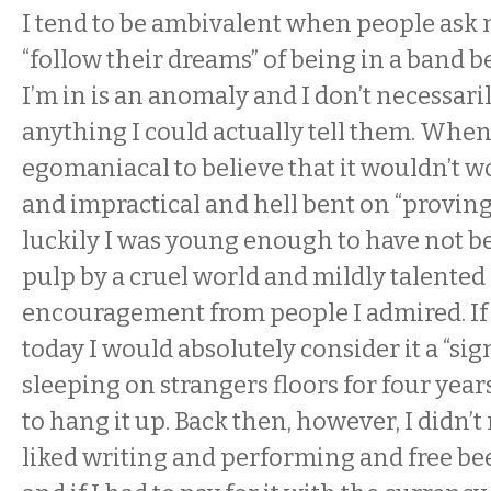
I tend to be ambivalent when people ask 
“follow their dreams” of being in a band 
I’m in is an anomaly and I don’t necessaril
anything I could actually tell them. When 
egomaniacal to believe that it wouldn’t wo
and impractical and hell bent on “proving 
luckily I was young enough to have not b
pulp by a cruel world and mildly talented
encouragement from people I admired. If 
today I would absolutely consider it a “sign
sleeping on strangers floors for four year
to hang it up. Back then, however, I didn’t n
liked writing and performing and free be