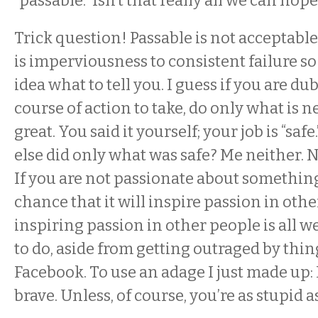
“passable.” Isn’t that really all we can hope
Trick question! Passable is not acceptabl
is imperviousness to consistent failure so
idea what to tell you. I guess if you are du
course of action to take, do only what is n
great. You said it yourself; your job is “sa
else did only what was safe? Me neither. N
If you are not passionate about something
chance that it will inspire passion in oth
inspiring passion in other people is all w
to do, aside from getting outraged by thi
Facebook. To use an adage I just made up:
brave. Unless, of course, you’re as stupid a