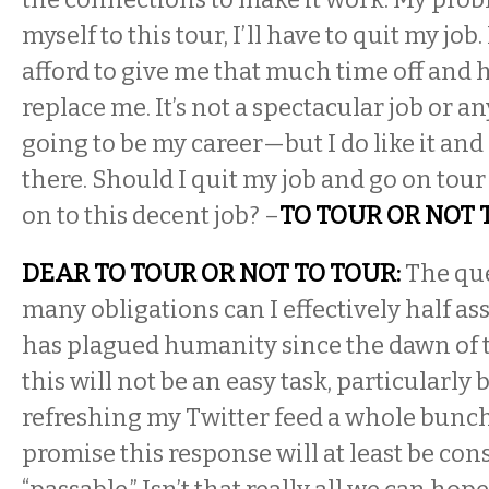
myself to this tour, I’ll have to quit my job
afford to give me that much time off and h
replace me. It’s not a spectacular job or a
going to be my career—but I do like it an
there. Should I quit my job and go on tour
on to this decent job? –
TO TOUR OR NOT 
DEAR TO TOUR OR NOT TO TOUR:
The qu
many obligations can I effectively half as
has plagued humanity since the dawn of 
this will not be an easy task, particularly
refreshing my Twitter feed a whole bunch
promise this response will at least be con