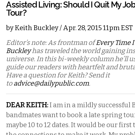
Assisted Living: Should I Quit My J
Tour?
by
Keith Buckley
/ Apr. 28, 2015 11pm EST
Editor’s note: As frontman of
Every Time I
Buckley
has traveled the world gaining in
universe. In this bi-weekly column he’ll u
guide our readers with heartfelt and bruta
Have a question for Keith? Send it
to
advice@dailypublic.com
.
DEAR KEITH:
I am in a mildly successful 
bandmates want to book a late spring tour 
maybe 10 to 12 dates. It would be our first
the connections to make it work. My probl