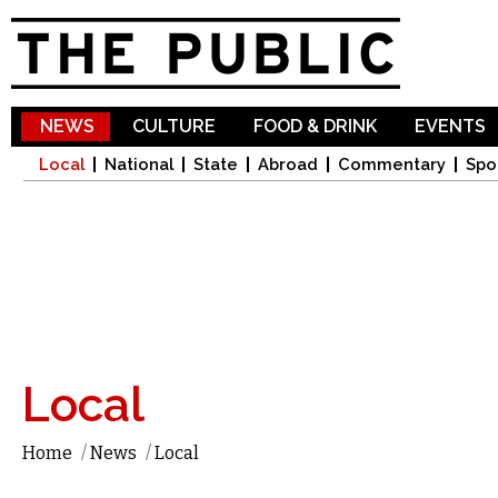
Sk
ma
co
NEWS
CULTURE
FOOD & DRINK
EVENTS
Local
National
State
Abroad
Commentary
Spo
Local
Home
/
News
/
Local