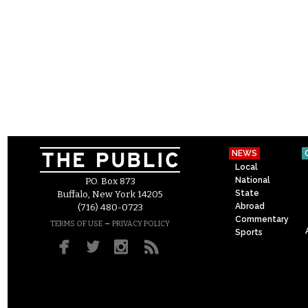
NEWS
Local
National
P.O. Box 873
State
Buffalo, New York 14205
Abroad
(716) 480-0723
Commentary
–
TERMS OF USE
PRIVACY POLICY
Sports