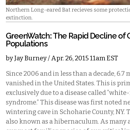
Northern Long-eared Bat recieves some protectio
extinction.
GreenWatch: The Rapid Decline of
Populations
by
Jay Burney
/ Apr. 26, 2015 11am EST
Since 2006 and in less than a decade, 6.7 
vanished in the United States. This is pri
exclusively due to a disease called “white
syndrome.” This disease was first noted ne
wintering cave in Schoharie County, NY. T
also known as a hibernaculum. As many a