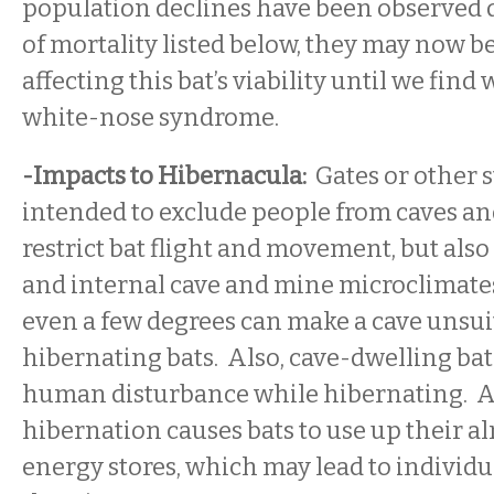
population declines have been observed d
of mortality listed below, they may now b
affecting this bat’s viability until we find
white-nose syndrome.
-Impacts to Hibernacula:
Gates or other s
intended to exclude people from caves an
restrict bat flight and movement, but als
and internal cave and mine microclimate
even a few degrees can make a cave unsui
hibernating bats. Also, cave-dwelling bat
human disturbance while hibernating. A
hibernation causes bats to use up their a
energy stores, which may lead to individu