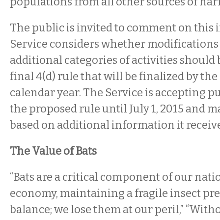
populations from all other sources of har
The public is invited to comment on this i
Service considers whether modifications
additional categories of activities should 
final 4(d) rule that will be finalized by the
calendar year. The Service is accepting 
the proposed rule until July 1, 2015 and 
based on additional information it receive
The Value of Bats
“Bats are a critical component of our nati
economy, maintaining a fragile insect pr
balance; we lose them at our peril,” “Witho