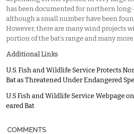
has been documented for northern long-e
although a small number have been found
However, there are many wind projects wi
portion of the bat’s range and many more
Additional Links
U.S. Fish and Wildlife Service Protects N
Bat as Threatened Under Endangered Spe
U.S Fish and Wildlife Service Webpage o
eared Bat
COMMENTS