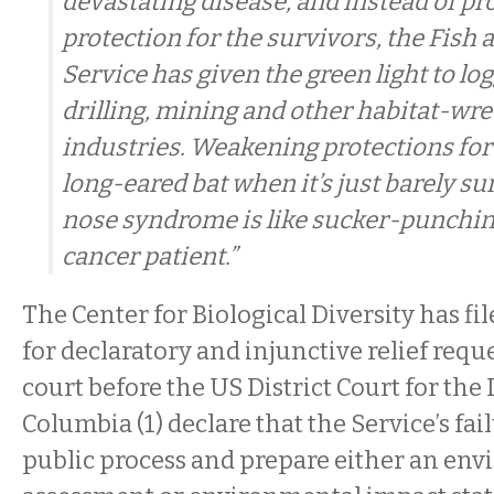
devastating disease, and instead of pr
protection for the survivors, the Fish 
Service has given the green light to log
drilling, mining and other habitat-wr
industries. Weakening protections for
long-eared bat when it’s just barely su
nose syndrome is like sucker-punchin
cancer patient.”
The Center for Biological Diversity has fi
for declaratory and injunctive relief requ
court before the US District Court for the D
Columbia (1) declare that the Service’s fai
public process and prepare either an en