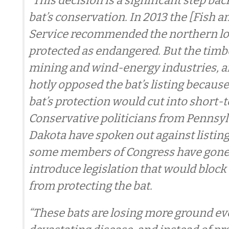
“This decision is a significant step ba
bat’s conservation. In 2013 the [Fish a
Service recommended the northern lo
protected as endangered. But the timber
mining and wind-energy industries, 
hotly opposed the bat’s listing because
bat’s protection would cut into short-t
Conservative politicians from Pennsyl
Dakota have spoken out against listing
some members of Congress have gone s
introduce legislation that would block
from protecting the bat.
“These bats are losing more ground eve