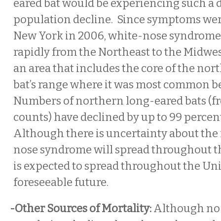
eared bat would be experiencing such a 
population decline. Since symptoms were
New York in 2006, white-nose syndrome
rapidly from the Northeast to the Midwe
an area that includes the core of the no
bat’s range where it was most common be
Numbers of northern long-eared bats (f
counts) have declined by up to 99 percen
Although there is uncertainty about the 
nose syndrome will spread throughout the
is expected to spread throughout the Uni
foreseeable future.
-Other Sources of Mortality:
Although no 