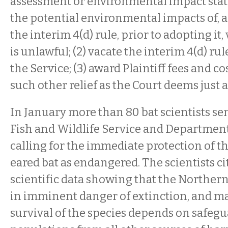
assessment or environmental impact sta
the potential environmental impacts of, a
the interim 4(d) rule, prior to adopting it
is unlawful; (2) vacate the interim 4(d) ru
the Service; (3) award Plaintiff fees and co
such other relief as the Court deems just 
In January more than 80 bat scientists se
Fish and Wildlife Service and Department 
calling for the immediate protection of t
eared bat as endangered. The scientists 
scientific data showing that the Northern
in imminent danger of extinction, and ma
survival of the species depends on safe