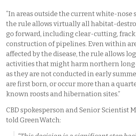
“In areas outside the current white-nose
the rule allows virtually all habitat-destro
go forward, including clear-cutting, frac
construction of pipelines. Even within ar
affected by the disease, the rule allows l
activities that might harm northern long
as they are not conducted in early summ
are first born, or occur more than a quar
known roosts and hibernation sites.”
CBD spokesperson and Senior Scientist M
told GreenWatch: