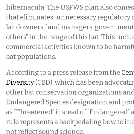
hibernacula. The USFWS plan also comes w
that eliminates “unnecessary regulatory 
landowners, land managers, government
others” in the range of this bat. This inc
commercial activities known to be harmfu
bat populations.
According to a press release from the
Cent
Diversity
(CBD), which has been advocati
other bat conservation organizations and s
Endangered Species designation and prote
as “Threatened” instead of “Endangered” a
rule represents a backpedaling bow to in
not reflect sound science.