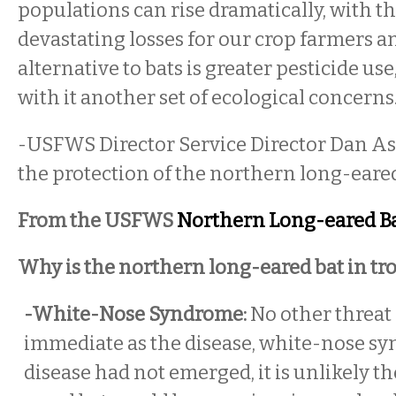
populations can rise dramatically, with th
devastating losses for our crop farmers an
alternative to bats is greater pesticide us
with it another set of ecological concerns.
-USFWS Director Service Director Dan A
the protection of the northern long-eared
From the USFWS
Northern Long-eared Ba
Why is the northern long-eared bat in tr
-White-Nose Syndrome:
No other threat 
immediate as the disease, white-nose syn
disease had not emerged, it is unlikely t