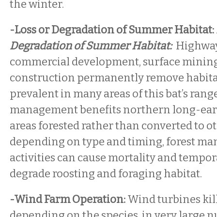
the winter.
-Loss or Degradation of Summer Habitat:
Degradation of Summer Habitat:
Highway 
commercial development, surface mining,
construction permanently remove habitat 
prevalent in many areas of this bat’s rang
management benefits northern long-eare
areas forested rather than converted to ot
depending on type and timing, forest m
activities can cause mortality and tempor
degrade roosting and foraging habitat.
-Wind Farm Operation:
Wind turbines kill
depending on the species, in very large 