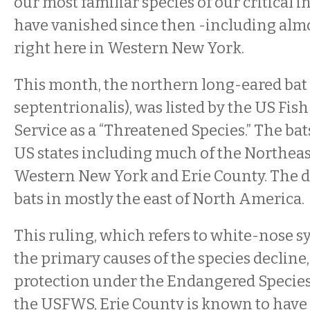
our most familiar species of our critical i
have vanished since then -including almos
right here in Western New York.
This month, the northern long-eared bat
septentrionalis), was listed by the US Fis
Service as a “Threatened Species.” The bat
US states including much of the Northeast
Western New York and Erie County. The di
bats in mostly the east of North America.
This ruling, which refers to white-nose 
the primary causes of the species decline
protection under the Endangered Species
the USFWS, Erie County is known to have