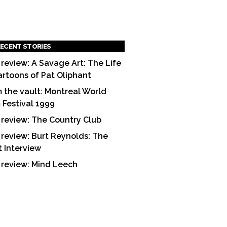
ECENT STORIES
 review: A Savage Art: The Life
artoons of Pat Oliphant
 the vault: Montreal World
m Festival 1999
 review: The Country Club
 review: Burt Reynolds: The
t Interview
 review: Mind Leech