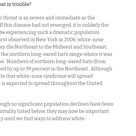
at in trouble?
r threat is as severe and immediate as the
 this disease had not emerged, it is unlikely the
be experiencing such a dramatic population
irst observed in New York in 2006, white-nose
om the Northeast to the Midwest and Southeast;
f the northern long-eared bat’s range where it was
e. Numbers of northern long-eared bats (from
ed by up to 99 percent in the Northeast. Although
rate that white-nose syndrome will spread
it is expected to spread throughout the United
ugh no significant population declines have been
ortality listed below, they may now be important
lity until we find ways to address white-