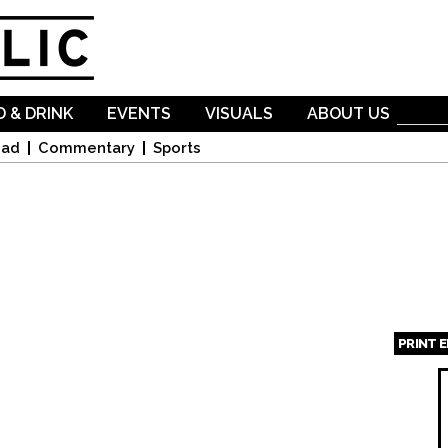
Skip to
main
content
 & DRINK
EVENTS
VISUALS
ABOUT US
oad
Commentary
Sports
PRINT 
Page