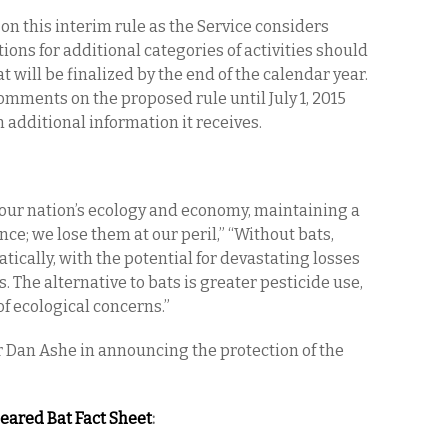
on this interim rule as the Service considers
ons for additional categories of activities should
at will be finalized by the end of the calendar year.
omments on the proposed rule until July 1, 2015
additional information it receives.
f our nation’s ecology and economy, maintaining a
nce; we lose them at our peril,” “Without bats,
tically, with the potential for devastating losses
. The alternative to bats is greater pesticide use,
of ecological concerns.”
 Dan Ashe in announcing the protection of the
eared Bat Fact Sheet
: