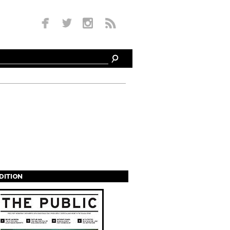
EDITION
s