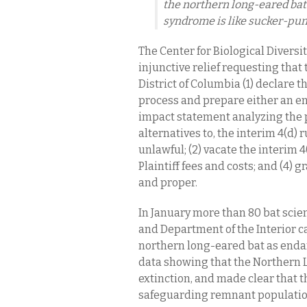
the northern long-eared bat 
syndrome is like sucker-pun
The Center for Biological Diversit
injunctive relief requesting that 
District of Columbia (1) declare t
process and prepare either an 
impact statement analyzing the 
alternatives to, the interim 4(d) r
unlawful; (2) vacate the interim 4
Plaintiff fees and costs; and (4) 
and proper.
In January more than 80 bat scien
and Department of the Interior ca
northern long-eared bat as endan
data showing that the Northern 
extinction, and made clear that t
safeguarding remnant population