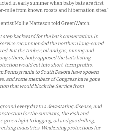
ducted in early summer when baby bats are first
er-mile from known roosts and hibernation sites.”
entist Mollie Matteson told GreenWatch:
nt step backward for the bat’s conservation. In
] Service recommended the northern long-eared
ed. But the timber, oil and gas, mining and
g others, hotly opposed the bat’s listing
rotection would cut into short-term profits.
om Pennsylvania to South Dakota have spoken
cies, and some members of Congress have gone
ation that would block the Service from
ground every day to a devastating disease, and
protection for the survivors, the Fish and
 green light to logging, oil and gas drilling,
ecking industries. Weakening protections for