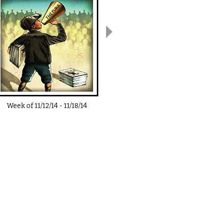
Week of
11/12/14
-
11/18/14