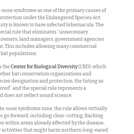
te-nose syndrome as one of the primary causes of
 protection under the Endangered Species Act.
nty is known to have infected hibernacula. The
ecial rule that eliminates “unnecessary
ndowners, land managers, government agencies
 bat. This includes allowing many commercial
 bat populations.
m the
Center for Biological Diversity
(CBD), which
other bat conservation organizations and
ecies designation and protection, the listing as
red” and the special rule represents a
 does not reflect sound science.
ite-nose syndrome zone, the rule allows virtually
to go forward, including clear-cutting, fracking
en within areas already affected by the disease,
r activities that might harm northern long-eared