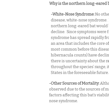
Why is the northern long-eared b
-White-Nose Syndrome:
No othe
disease, white-nose syndrome. If
northern long-eared bat would 
decline. Since symptoms were f
syndrome has spread rapidly fr
an area that includes the core o
most common before this diseas
hibernacula counts) have declin
there is uncertainty about the 
throughout the species’ range, 
States in the foreseeable future.
-Other Sources of Mortality:
Altho
observed due to the sources of m
factors affecting this bat’s viabi
nose syndrome.