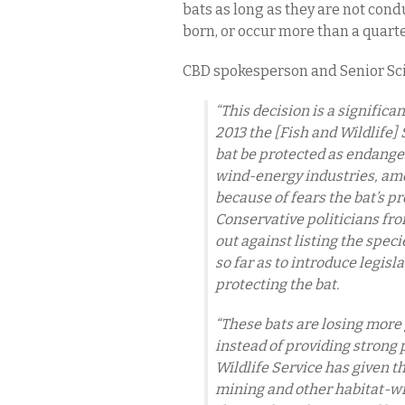
bats as long as they are not con
born, or occur more than a quart
CBD spokesperson and Senior Sci
“This decision is a significa
2013 the [Fish and Wildlife
bat be protected as endanger
wind-energy industries, amon
because of fears the bat’s p
Conservative politicians fr
out against listing the spe
so far as to introduce legisl
protecting the bat.
“These bats are losing more 
instead of providing strong 
Wildlife Service has given the
mining and other habitat-wr