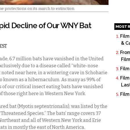
 protections on its march to extinction.
id Decline of Our WNY Bat
MOST R
Film
& C
 EST
From
ade, 6.7 million bats have vanished in the United
Fil
exclusively due to a disease called “white-nose
Film
 noted near here, in a wintering cave in Schoharie
Film
also known as a hibernaculum. As many as 99% of
Las
 of our critical insect eating bats have vanished
of those right here in Western New York.
Film
ed bat (Myotis septentrionalis), was listed by the
 “Threatened Species.” The bats’ range covers 37
Northeast and all of Western New York and Erie
bats in mostly the east of North America.