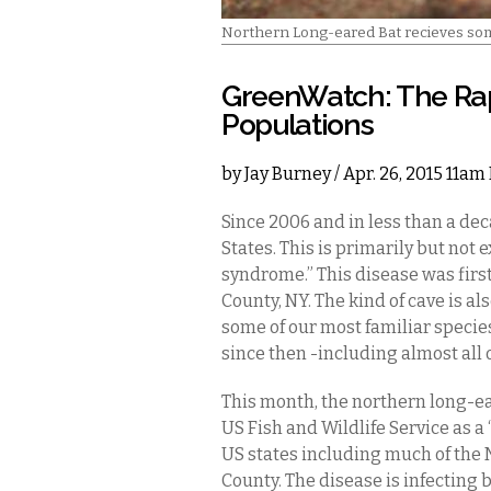
Northern Long-eared Bat recieves some
GreenWatch: The Rap
Populations
by
Jay Burney
/ Apr. 26, 2015 11am
Since 2006 and in less than a dec
States. This is primarily but not 
syndrome.” This disease was first
County, NY. The kind of cave is 
some of our most familiar species
since then -including almost all 
This month, the northern long-ear
US Fish and Wildlife Service as a
US states including much of the 
County. The disease is infecting 