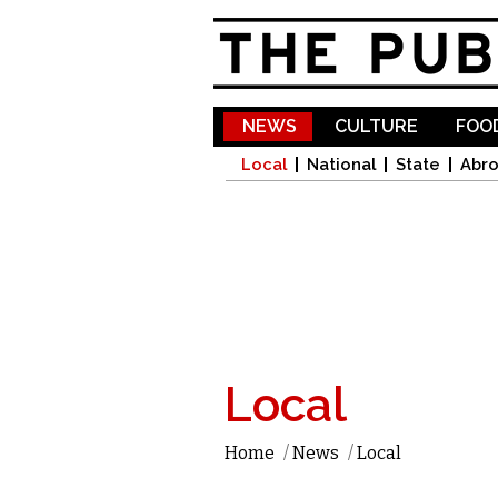
NEWS
CULTURE
FOOD
Local
National
State
Abr
Local
Home
/
News
/
Local