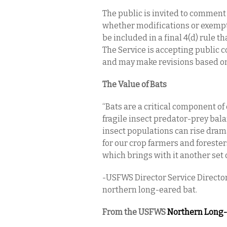
The public is invited to comment 
whether modifications or exempti
be included in a final 4(d) rule th
The Service is accepting public c
and may make revisions based on 
The Value of Bats
“Bats are a critical component o
fragile insect predator-prey bala
insect populations can rise drama
for our crop farmers and foresters
which brings with it another set 
-USFWS Director Service Director
northern long-eared bat.
From the USFWS
Northern Long-