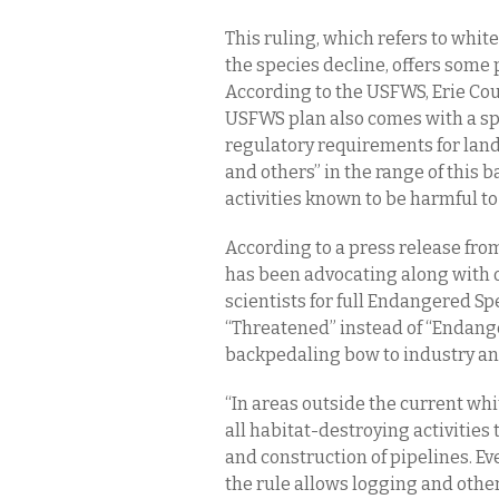
This ruling, which refers to whi
the species decline, offers some
According to the USFWS, Erie Cou
USFWS plan also comes with a sp
regulatory requirements for la
and others” in the range of this
activities known to be harmful to
According to a press release fro
has been advocating along with 
scientists for full Endangered Sp
“Threatened” instead of “Endange
backpedaling bow to industry and
“In areas outside the current wh
all habitat-destroying activities 
and construction of pipelines. Ev
the rule allows logging and othe