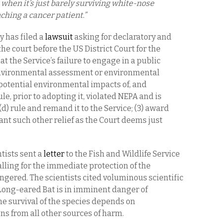
when it’s just barely surviving white-nose
ching a cancer patient.”
y has filed a
lawsuit
asking for declaratory and
the court before the US District Court for the
hat the Service’s failure to engage in a public
environmental assessment or environmental
potential environmental impacts of, and
ule, prior to adopting it, violated NEPA and is
(d) rule and remand it to the Service; (3) award
grant such other relief as the Court deems just
tists sent a
letter
to the Fish and Wildlife Service
lling for the immediate protection of the
gered. The scientists cited voluminous scientific
Long-eared Bat is in imminent danger of
he survival of the species depends on
s from all other sources of harm.