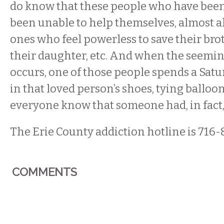
do know that these people who have been
been unable to help themselves, almost all
ones who feel powerless to save their brot
their daughter, etc. And when the seemin
occurs, one of those people spends a Sat
in that loved person’s shoes, tying balloon
everyone know that someone had, in fact, 
The Erie County addiction hotline is 716-
COMMENTS