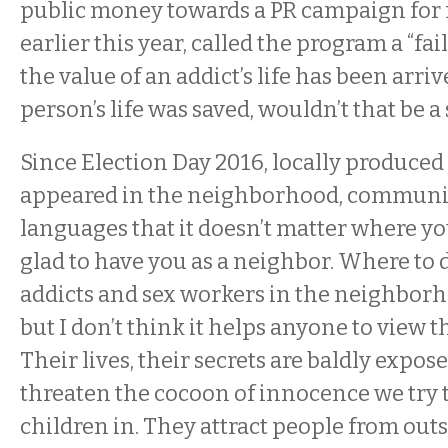
public money towards a PR campaign for 
earlier this year, called the program a “fai
the value of an addict’s life has been arri
person’s life was saved, wouldn’t that be a
Since Election Day 2016, locally produced
appeared in the neighborhood, communic
languages that it doesn’t matter where yo
glad to have you as a neighbor. Where to 
addicts and sex workers in the neighborhoo
but I don’t think it helps anyone to view 
Their lives, their secrets are baldly expos
threaten the cocoon of innocence we try 
children in. They attract people from outs