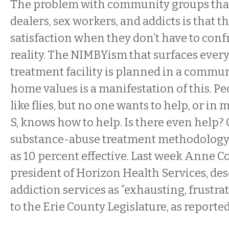
The problem with community groups that
dealers, sex workers, and addicts is that 
satisfaction when they don’t have to confr
reality. The NIMBYism that surfaces every
treatment facility is planned in a commu
home values is a manifestation of this. P
like flies, but no one wants to help, or in
S, knows how to help. Is there even help?
substance-abuse treatment methodology i
as 10 percent effective. Last week
Anne Co
president of Horizon Health Services, des
addiction services as “exhausting, frustra
to the Erie County Legislature, as reporte