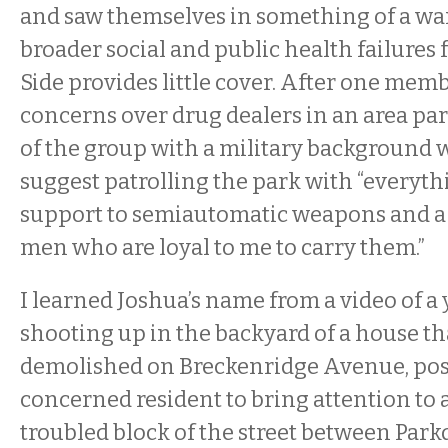
and saw themselves in something of a war
broader social and public health failures
Side provides little cover. After one mem
concerns over drug dealers in an area pa
of the group with a military background w
suggest patrolling the park with “everyt
support to semiautomatic weapons and a 
men who are loyal to me to carry them.”
I learned Joshua’s name from a video of 
shooting up in the backyard of a house th
demolished on Breckenridge Avenue, pos
concerned resident to bring attention to a
troubled block of the street between Park