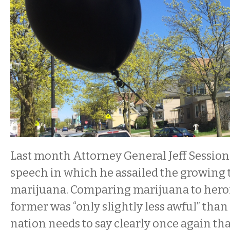
Last month Attorney General Jeff Session
speech in which he assailed the growing 
marijuana. Comparing marijuana to heroi
former was “only slightly less awful” than 
nation needs to say clearly once again tha