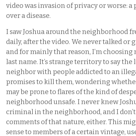
video was invasion of privacy or worse: a
over a disease.
I saw Joshua around the neighborhood fr
daily, after the video. We never talked or 
and for mainly that reason, I’m choosing 
last name. It’s strange territory to say the 
neighbor with people addicted to an illeg
promises to kill them, wondering whethe
may be prone to flares of the kind of desp
neighborhood unsafe. I never knew Joshua
criminal in the neighborhood, and I don’
comments of that nature, either. This mi
sense to members of a certain vintage, u