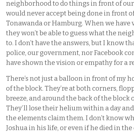
neighborhood to do things in front of ou
would never accept being done in front of
Tonawanda or Hamburg. When we have vi
they won’t be able to guess what the neig
to. I don’t have the answers, but I know th
police, our government, nor Facebook c
have shown the vision or empathy for a re
There’s not just a balloon in front of my 
of the block. They’re at both corners, flop
breeze, and around the back of the block o
They’ll lose their helium within a day an
the elements claim them. I don’t know w
Joshua in his life, or even if he died in th