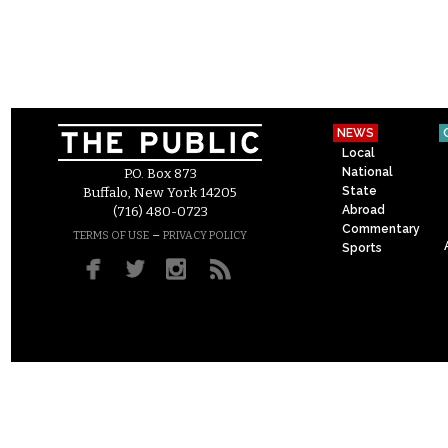
NEWS
Local
National
P.O. Box 873
State
Buffalo, New York 14205
Abroad
(716) 480-0723
Commentary
–
TERMS OF USE
PRIVACY POLICY
Sports