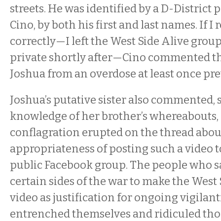
streets. He was identified by a D-District p
Cino, by both his first and last names. If 
correctly—I left the West Side Alive grou
private shortly after—Cino commented th
Joshua from an overdose at least once pre
Joshua’s putative sister also commented,
knowledge of her brother’s whereabouts, 
conflagration erupted on the thread abou
appropriateness of posting such a video 
public Facebook group. The people who 
certain sides of the war to make the West 
video as justification for ongoing vigilan
entrenched themselves and ridiculed thos