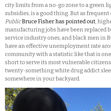
city limits from a no-go zone to a green l
subsidies, is a good thing. But as frequent
Public
Bruce Fisher has pointed out
, high
manufacturing jobs have been replaced b
service industry ones, and black men in B
have an effective unemployment rate aro
community with a statistic like that is on
short to serve its most vulnerable citizens
twenty-something white drug addict sle
somewhere in your backyard.