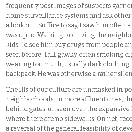
frequently post images of suspects garne
home surveillance systems and ask othe
a look out. Suffice to say, I saw him ofte
was up to. Walking or driving the neigh
kids, I’d see him buy drugs from people an
seen before. Tall, gawky, often smoking ci
wearing too much, usually dark clothing,
backpack. He was otherwise a rather silen
The ills of our culture are unmasked in p
neighborhoods. In more affluent ones, the
behind gates, unseen over the expansive l
where there are no sidewalks. On net, re
a reversal of the general feasibility of d