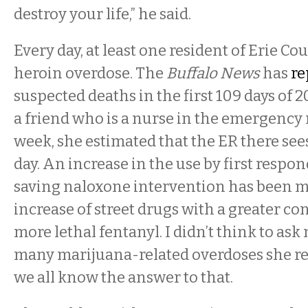
destroy your life,” he said.
Every day, at least one resident of Erie Cou
heroin overdose. The
Buffalo News
has
re
suspected deaths in the first 109 days of 
a friend who is a nurse in the emergency
week, she estimated that the ER there see
day. An increase in the use by first respond
saving naloxone intervention has been m
increase of street drugs with a greater co
more lethal fentanyl. I didn’t think to as
many marijuana-related overdoses she res
we all know the answer to that.