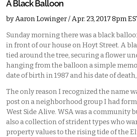
A Black Balloon
by
Aaron Lowinger
/ Apr. 23, 2017 8pm ES
Sunday morning there was a black balloon
in front of our house on Hoyt Street. A bl
tied around the tree, securing a flower un
hanging from the balloon a simple memori
date of birth in 1987 and his date of death,
The only reason I recognized the name w
post on a neighborhood group I had form
West Side Alive. WSA was a community bul
also a collection of strident types who wan
property values to the rising tide of the