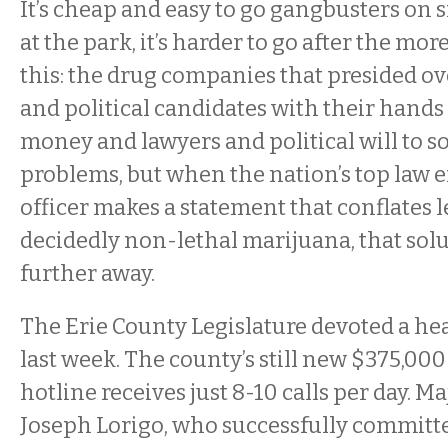
It’s cheap and easy to go gangbusters on 
at the park, it’s harder to go after the more
this: the drug companies that presided ov
and political candidates with their hands
money and lawyers and political will to s
problems, but when the nation’s top law
officer makes a statement that conflates 
decidedly non-lethal marijuana, that solu
further away.
The Erie County Legislature devoted a hea
last week. The county’s still new $375,000
hotline receives just 8-10 calls per day. Ma
Joseph Lorigo, who successfully committ