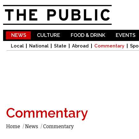
Sk
ma
co
NEWS
CULTURE
FOOD & DRINK
EVENTS
Local
National
State
Abroad
Commentary
Spo
Commentary
Home
/
News
/
Commentary