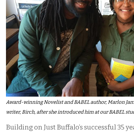
Award-winning Novelist and BABEL author, Marlon Ja
writer, Birch, after she introduced him at our BABEL stu
Building on Just Buffalo’s successful 35 ye