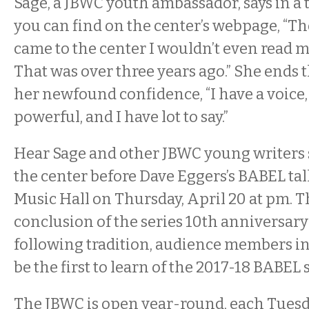
Sage, a JBWC youth ambassador, says in a 
you can find on the center’s webpage, “The
came to the center I wouldn’t even read m
That was over three years ago.” She ends 
her newfound confidence, “I have a voice, 
powerful, and I have lot to say.”
Hear Sage and other JBWC young writers
the center before Dave Eggers’s BABEL ta
Music Hall on Thursday, April 20 at pm. 
conclusion of the series 10th anniversary
following tradition, audience members in
be the first to learn of the 2017-18 BABEL
The JBWC is open year-round, each Tuesd