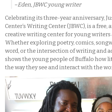
–Eden, JBWC young writer
Celebrating its three-year anniversary, Ju
Center’s Writing Center (JBWC), is a free, 
creative writing center for young writers 
Whether exploring poetry, comics, songw
word, or the intersection of writing and 
shows the young people of Buffalo how lit
the way they see and interact with the wo