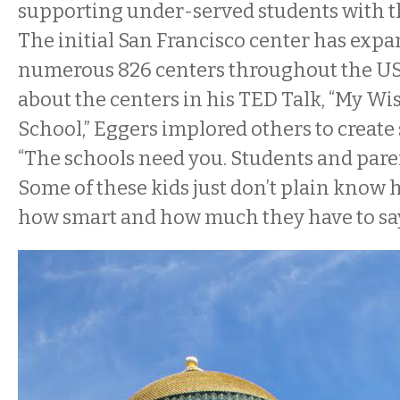
supporting under-served students with the
The initial San Francisco center has expa
numerous 826 centers throughout the U
about the centers in his TED Talk, “My W
School,” Eggers implored others to create
“The schools need you. Students and pare
Some of these kids just don’t plain know 
how smart and how much they have to say