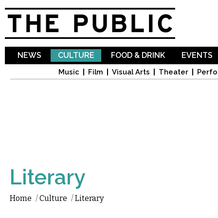
Sk
ma
co
NEWS
CULTURE
FOOD & DRINK
EVENTS
Music
Film
Visual Arts
Theater
Perfo
Literary
Home
/
Culture
/
Literary