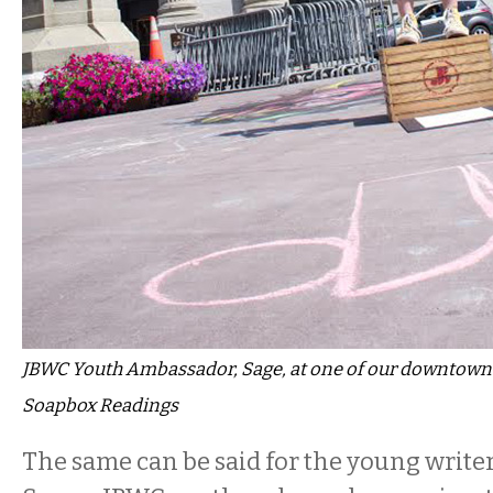
JBWC Youth Ambassador, Sage, at one of our downtow
Soapbox Readings
The same can be said for the young writer