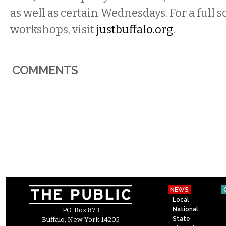
as well as certain Wednesdays. For a full 
workshops, visit
justbuffalo.org
.
COMMENTS
NEWS
Local
National
P.O. Box 873
State
Buffalo, New York 14205