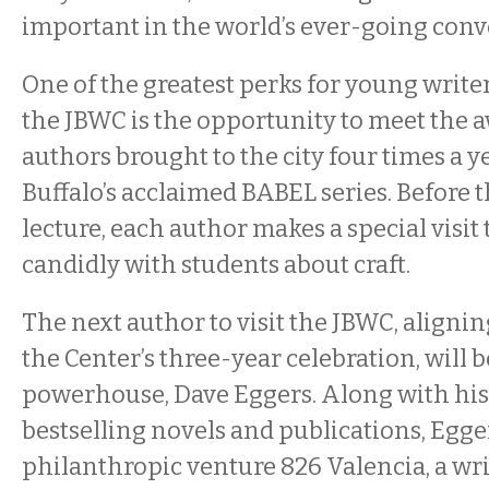
important in the world’s ever-going conv
One of the greatest perks for young writer
the JBWC is the opportunity to meet the
authors brought to the city four times a y
Buffalo’s acclaimed BABEL series. Before 
lecture, each author makes a special visit 
candidly with students about craft.
The next author to visit the JBWC, alignin
the Center’s three-year celebration, will b
powerhouse, Dave Eggers. Along with his 
bestselling novels and publications, Egge
philanthropic venture 826 Valencia, a wr