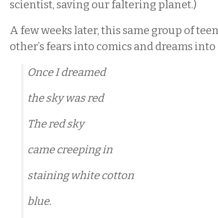
scientist, saving our faltering planet.)
A few weeks later, this same group of tee
other’s fears into comics and dreams into
Once I dreamed
the sky was red
The red sky
came creeping in
staining white cotton
blue.