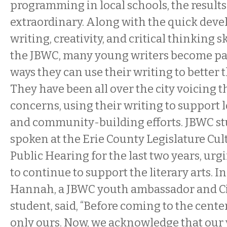
programming in local schools, the result
extraordinary. Along with the quick deve
writing, creativity, and critical thinking ski
the JBWC, many young writers become pa
ways they can use their writing to better
They have been all over the city voicing 
concerns, using their writing to support 
and community-building efforts. JBWC s
spoken at the Erie County Legislature Cu
Public Hearing for the last two years, urg
to continue to support the literary arts. I
Hannah, a JBWC youth ambassador and C
student, said, “Before coming to the cente
only ours. Now, we acknowledge that our 