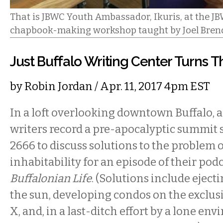
That is JBWC Youth Ambassador, Ikuris, at the J
chapbook-making workshop taught by Joel Bren
Just Buffalo Writing Center Turns T
by
Robin Jordan
/ Apr. 11, 2017 4pm EST
In a loft overlooking downtown Buffalo, 
writers record a pre-apocalyptic summit s
2666 to discuss solutions to the problem o
inhabitability for an episode of their pod
Buffalonian Life
. (Solutions include ejec
the sun, developing condos on the exclus
X, and, in a last-ditch effort by a lone en