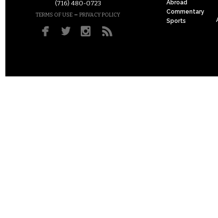
Abroad
(716) 480-0723
Commentary
–
TERMS OF USE
PRIVACY POLICY
Sports