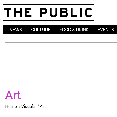
Sk
ma
co
NEWS
CULTURE
FOOD & DRINK
EVENTS
Art
Home
/
Visuals
/
Art