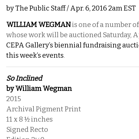
by
The Public Staff
/ Apr. 6, 2016 2am EST
WILLIAM WEGMAN
is one of a number o
whose work will be auctioned Saturday, Apr
CEPA Gallery’s biennial fundraising auct
this week’s events
.
So Inclined
by William Wegman
2015
Archival Pigment Print
11 x 8 ½ inches
Signed Recto