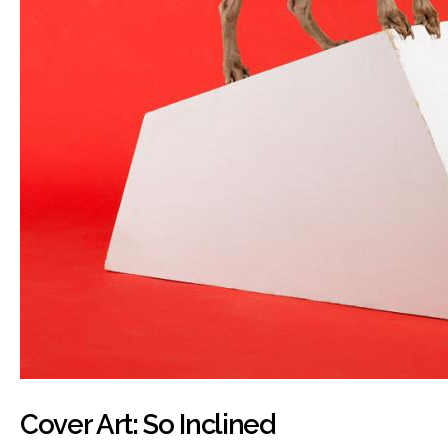
Cover Art: So Inclined