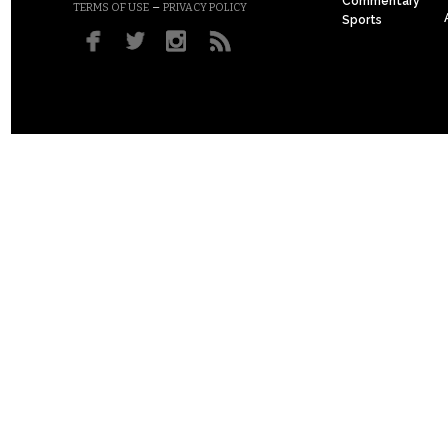
Commentary
–
TERMS OF USE
PRIVACY POLICY
Sports