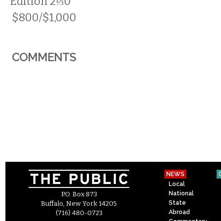
Edition 2⅓0
$800/$1,000
COMMENTS
NEWS
Local
National
P.O. Box 873
State
Buffalo, New York 14205
Abroad
(716) 480-0723