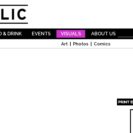
Skip to
main
content
 & DRINK
EVENTS
VISUALS
ABOUT US
Art
Photos
Comics
PRINT 
Page