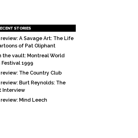
ECENT STORIES
 review: A Savage Art: The Life
artoons of Pat Oliphant
 the vault: Montreal World
m Festival 1999
 review: The Country Club
 review: Burt Reynolds: The
t Interview
 review: Mind Leech