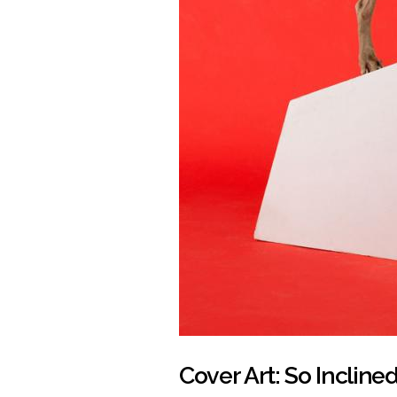
Cover Art: So Incline