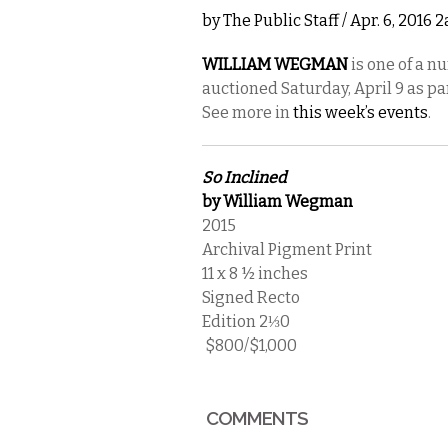
by
The Public Staff
/ Apr. 6, 2016 
WILLIAM WEGMAN
is one of a n
auctioned Saturday, April 9 as pa
See more in
this week’s events
.
So Inclined
by William Wegman
2015
Archival Pigment Print
11 x 8 ½ inches
Signed Recto
Edition 2⅓0
$800/$1,000
COMMENTS