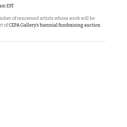
2am EST
umber of renowned artists whose work will be
rt of
CEPA Gallery’s biennial fundraising auction
.