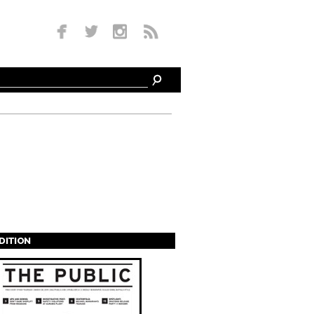
EDITION
s