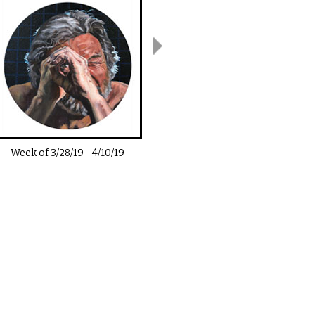
Week of
3/28/19
-
4/10/19