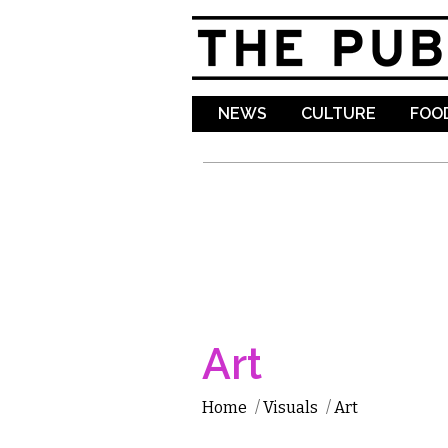
NEWS
CULTURE
FOOD
Art
Home
/
Visuals
/
Art