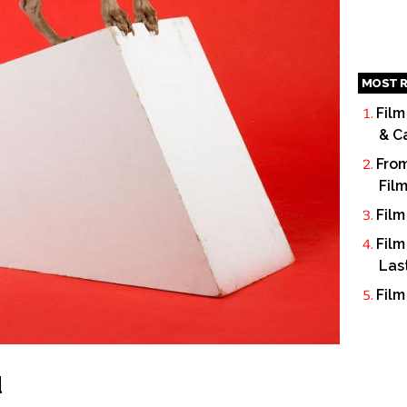
MOST R
Film
& C
From
Fil
Film
Film
Las
Film
d