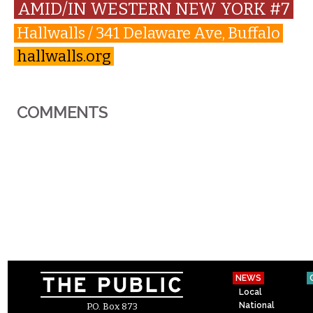
AMID/IN WESTERN NEW YORK #7
Hallwalls / 341 Delaware Ave, Buffalo
hallwalls.org
COMMENTS
NEWS
Local
National
P.O. Box 873