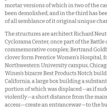
mortar versions of which in two of the ca
been demolished, and in the third has be
of all semblance of it original unique ch
The structures are architect Richard Neut
Cyclorama Center, once part of the Battle
commemorative complex; Bertrand Goldbe
clover form Prentice Women’s Hospital, f
Northwestern University campus, Chicag
Wines’s bizarre Best Products Notch buil
California, a large box building a substan
portion of which was displaced—as if su
violently—a short distance from the main
access—create an entranceway—to the bu