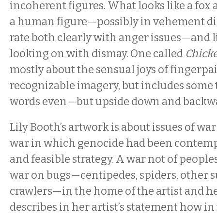
incoherent figures. What looks like a fox
a human figure—possibly in vehement dis
rate both clearly with anger issues—and l
looking on with dismay. One called
Chick
mostly about the sensual joys of fingerpain
recognizable imagery, but includes some t
words even—but upside down and backw
Lily Booth’s artwork is about issues of war
war in which genocide had been contemp
and feasible strategy. A war not of peoples
war on bugs—centipedes, spiders, other 
crawlers—in the home of the artist and he
describes in her artist’s statement how in