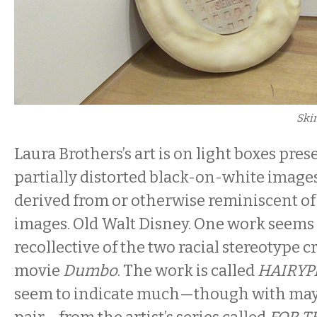
Ski
Laura Brothers’s art is on light boxes pres
partially distorted black-on-white image
derived from or otherwise reminiscent of
images. Old Walt Disney. One work seems
recollective of the two racial stereotype 
movie
Dumbo
. The work is called
HAIRYP
seem to indicate much—though with mayb