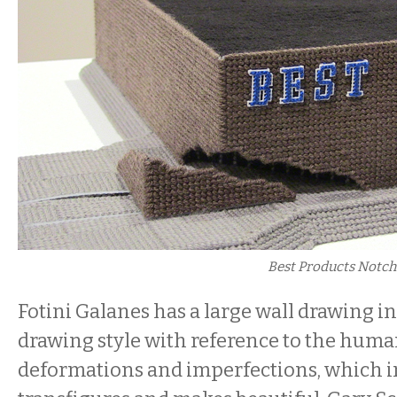
Best Products Notc
Fotini Galanes has a large wall drawing i
drawing style with reference to the huma
deformations and imperfections, which i