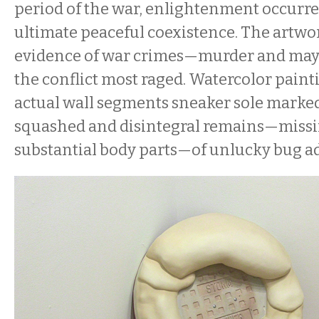
period of the war, enlightenment occurred
ultimate peaceful coexistence. The artwor
evidence of war crimes—murder and 
the conflict most raged. Watercolor pain
actual wall segments sneaker sole marke
squashed and disintegral remains—missi
substantial body parts—of unlucky bug a