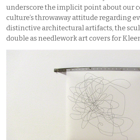
underscore the implicit point about our
culture’s throwaway attitude regarding ev
distinctive architectural artifacts, the sc
double as needlework art covers for Kleen