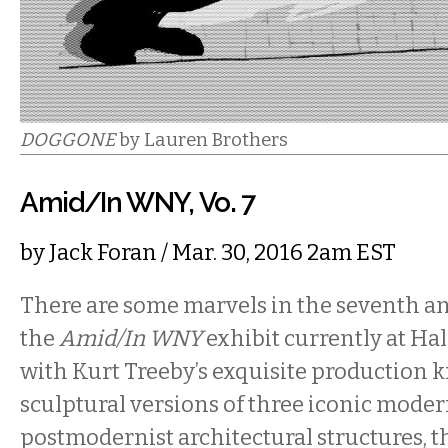
DOGGONE
by Lauren Brothers
Amid/In WNY, Vo. 7
by
Jack Foran
/ Mar. 30, 2016 2am EST
There are some marvels in the seventh an
the
Amid/In WNY
exhibit currently at Hal
with Kurt Treeby’s exquisite production k
sculptural versions of three iconic moder
postmodernist architectural structures, t