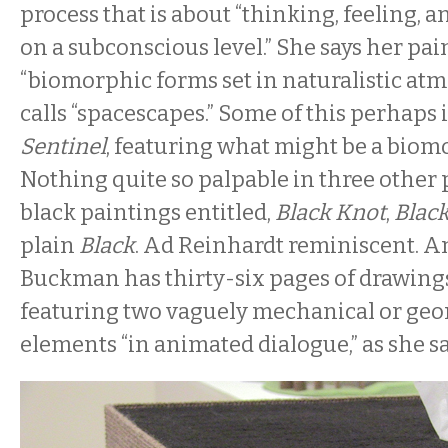
process that is about “thinking, feeling
on a subconscious level.” She says her pa
“biomorphic forms set in naturalistic at
calls “spacescapes.” Some of this perhaps 
Sentinel
, featuring what might be a biom
Nothing quite so palpable in three othe
black paintings entitled,
Black Knot
,
Blac
plain
Black
. Ad Reinhardt reminiscent. An
Buckman has thirty-six pages of drawing
featuring two vaguely mechanical or geom
elements “in animated dialogue,” as she s