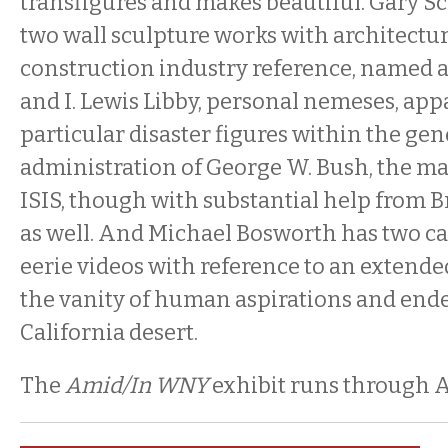
transfigures and makes beautiful. Gary S
two wall sculpture works with architectur
construction industry reference, named a
and I. Lewis Libby, personal nemeses, app
particular disaster figures within the gen
administration of George W. Bush, the m
ISIS, though with substantial help from Br
as well. And Michael Bosworth has two c
eerie videos with reference to an extende
the vanity of human aspirations and ende
California desert.
The
Amid/In WNY
exhibit runs through A