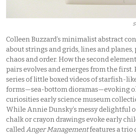
S
Colleen Buzzard’s minimalist abstract con
about strings and grids, lines and planes, 
chaos and order. How the second element 
pairs evolves and emerges from the first. 
series of little boxed videos of starfish-lik
forms—sea-bottom dioramas—evoking old
curiosities early science museum collecti
While Annie Dunsky’s messy delightful o
chalk or crayon drawings evoke early chi
called
Anger Management
features a trio