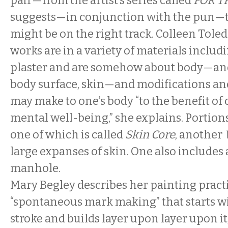
pair—from the artist’s series called
FOR T
suggests—in conjunction with the pun—t
might be on the right track. Colleen Toled
works are in a variety of materials inclu
plaster and are somehow about body—and
body surface, skin—and modifications and
may make to one’s body “to the benefit of 
mental well-being,” she explains. Portio
one of which is called
Skin Core
, another
large expanses of skin. One also includes a
manhole.
Mary Begley describes her painting practi
“spontaneous mark making” that starts w
stroke and builds layer upon layer upon it