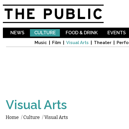
Sk
ma
co
NEWS
CULTURE
FOOD & DRINK
EVENTS
Music
Film
Visual Arts
Theater
Perfo
Visual Arts
Home
/
Culture
/
Visual Arts