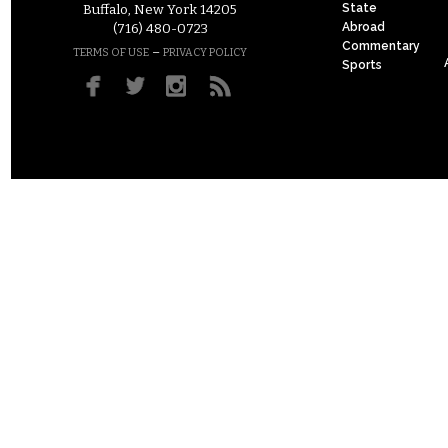
State
Buffalo, New York 14205
Abroad
(716) 480-0723
Commentary
–
TERMS OF USE
PRIVACY POLICY
Sports