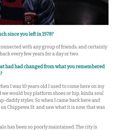
h since you left in 1978?
connected with any group of friends, and certainly
back every few years for a day or two.
that had had changed from what you remembered
t?
when I was 10 years old I used to come here on my
d we would buy platform shoes or hip, kinda soul
imp-daddy styles. So when I came back here and
 on Chippewa St. and saw what it is now, that was
alo has been so poorly maintained. The city is