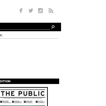
c.
EDITION
s