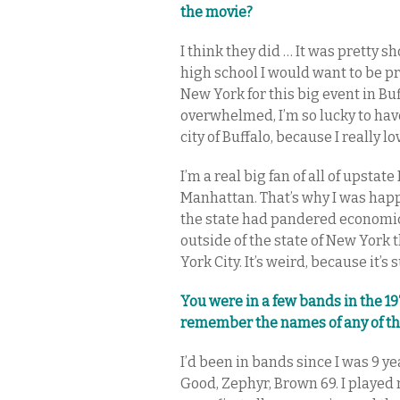
the movie?
I think they did … It was pretty s
high school I would want to be p
New York for this big event in Buf
overwhelmed, I’m so lucky to hav
city of Buffalo, because I really lov
I’m a real big fan of all of upstat
Manhattan. That’s why I was ha
the state had pandered economic
outside of the state of New York 
York City. It’s weird, because it’s 
You were in a few bands in the 19
remember the names of any of t
I’d been in bands since I was 9 ye
Good, Zephyr, Brown 69. I played