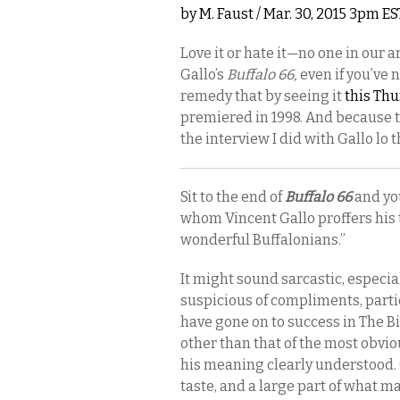
by
M. Faust
/ Mar. 30, 2015 3pm ES
Love it or hate it—no one in our
Gallo’s
Buffalo 66,
even if you’ve n
remedy that by seeing it
this Thu
premiered in 1998. And because t
the interview I did with Gallo lo 
Sit to the end of
Buffalo 66
and you
whom Vincent Gallo proffers his t
wonderful Buffalonians.”
It might sound sarcastic, especia
suspicious of compliments, part
have gone on to success in The Bi
other than that of the most obviou
his meaning clearly understood.
taste, and a large part of what m