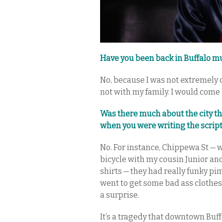
Have you been back in Buffalo muc
No, because I was not extremely 
not with my family. I would come 
Was there much about the city 
when you were writing the scrip
No. For instance, Chippewa St — 
bicycle with my cousin Junior an
shirts — they had really funky p
went to get some bad ass clothes
a surprise.
It’s a tragedy that downtown Buff