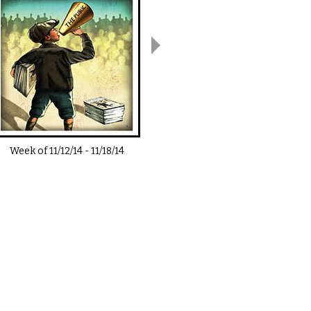
Week of
11/12/14
-
11/18/14