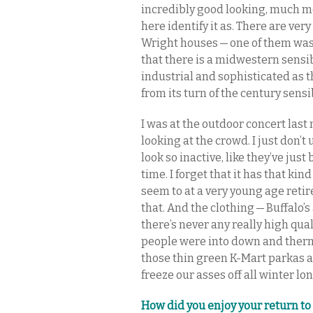
incredibly good looking, much mo
here identify it as. There are very
Wright houses — one of them was 
that there is a midwestern sensibil
industrial and sophisticated as th
from its turn of the century sensib
I was at the outdoor concert last
looking at the crowd. I just don
look so inactive, like they’ve ju
time. I forget that it has that kind
seem to at a very young age reti
that. And the clothing — Buffalo’s 
there’s never any really high qual
people were into down and therm
those thin green K-Mart parkas 
freeze our asses off all winter lon
How did you enjoy your return to 