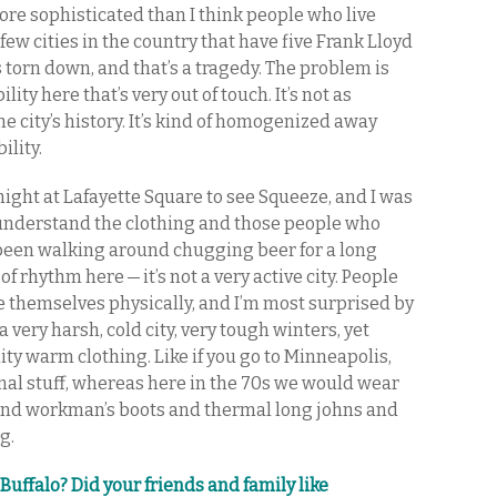
re sophisticated than I think people who live
 few cities in the country that have five Frank Lloyd
torn down, and that’s a tragedy. The problem is
ity here that’s very out of touch. It’s not as
e city’s history. It’s kind of homogenized away
ility.
 night at Lafayette Square to see Squeeze, and I was
’t understand the clothing and those people who
st been walking around chugging beer for a long
 of rhythm here — it’s not a very active city. People
re themselves physically, and I’m most surprised by
a very harsh, cold city, very tough winters, yet
ity warm clothing. Like if you go to Minneapolis,
al stuff, whereas here in the 70s we would wear
and workman’s boots and thermal long johns and
g.
Buffalo? Did your friends and family like