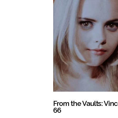
From the Vaults: Vinc
66