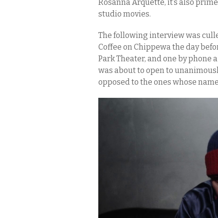
Rosanna Arquette, it’s also prim
studio movies.
The following interview was cull
Coffee on Chippewa the day befo
Park Theater, and one by phone a
was about to open to unanimously
opposed to the ones whose names 