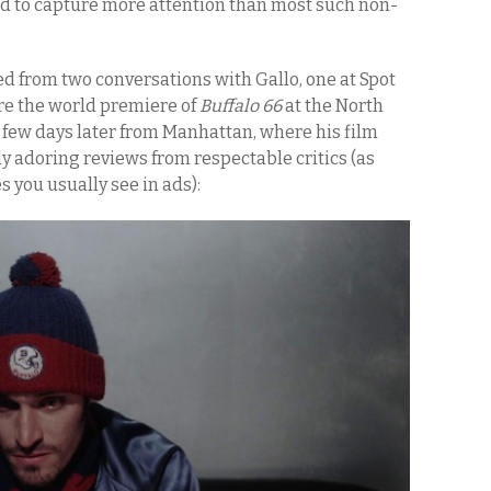
ed to capture more attention than most such non-
ed from two conversations with Gallo, one at Spot
re the world premiere of
Buffalo 66
at the North
 few days later from Manhattan, where his film
 adoring reviews from respectable critics (as
you usually see in ads):