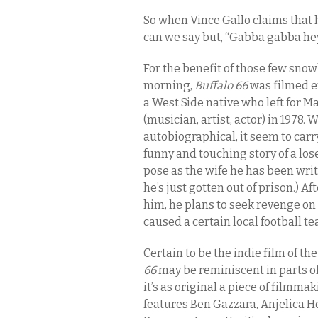
So when Vince Gallo claims that h
can we say but, “Gabba gabba he
For the benefit of those few snow
morning,
Buffalo 66
was filmed ent
a West Side native who left for M
(musician, artist, actor) in 1978. W
autobiographical, it seem to carry
funny and touching story of a los
pose as the wife he has been writ
he’s just gotten out of prison.) Af
him, he plans to seek revenge on
caused a certain local football t
Certain to be the indie film of th
66
may be reminiscent in parts of
it’s as original a piece of filmmak
features Ben Gazzara, Anjelica H