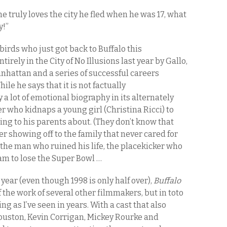
e truly loves the city he fled when he was 17, what
y!”
birds who just got back to Buffalo this
irely in the City of No Illusions last year by Gallo,
anhattan and a series of successful careers
hile he says that it is not factually
 a lot of emotional biography in its alternately
er who kidnaps a young girl (Christina Ricci) to
ing to his parents about. (They don’t know that
ter showing off to the family that never cared for
 the man who ruined his life, the placekicker who
eam to lose the Super Bowl …
e year (even though 1998 is only half over),
Buffalo
 the work of several other filmmakers, but in toto
ing as I’ve seen in years. With a cast that also
ouston, Kevin Corrigan, Mickey Rourke and