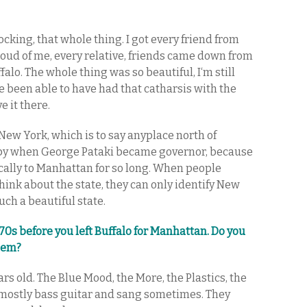
hocking, that whole thing. I got every friend from
roud of me, every relative, friends came down from
falo. The whole thing was so beautiful, I‘m still
e been able to have had that catharsis with the
e it there.
e New York, which is to say anyplace north of
ppy when George Pataki became governor, because
ally to Manhattan for so long. When people
think about the state, they can only identify New
such a beautiful state.
70s before you left Buffalo for Manhattan. Do you
hem?
ars old. The Blue Mood, the More, the Plastics, the
 mostly bass guitar and sang sometimes. They