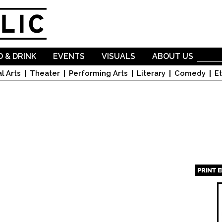
Skip to
main
content
 & DRINK
EVENTS
VISUALS
ABOUT US
l Arts
Theater
Performing Arts
Literary
Comedy
Et
PRINT 
Page