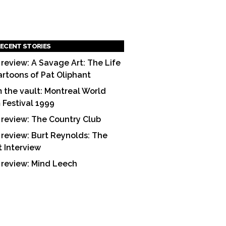
ECENT STORIES
 review: A Savage Art: The Life
artoons of Pat Oliphant
 the vault: Montreal World
m Festival 1999
 review: The Country Club
 review: Burt Reynolds: The
t Interview
 review: Mind Leech