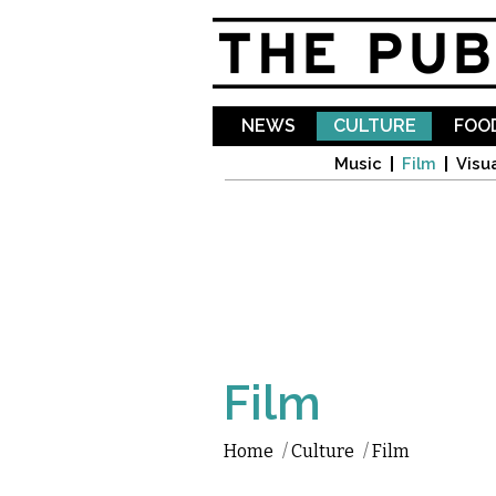
NEWS
CULTURE
FOOD
Music
Film
Visua
Film
Home
/
Culture
/
Film