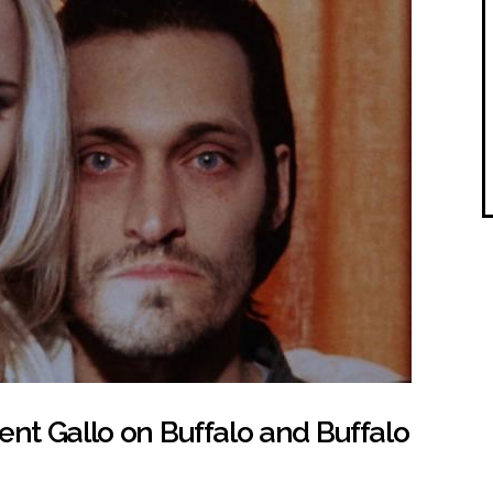
ent Gallo on Buffalo and Buffalo