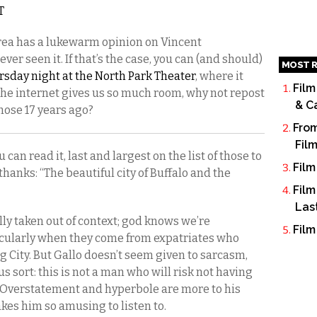
T
 area has a lukewarm opinion on Vincent
ever seen it. If that’s the case, you can (and should)
MOST R
rsday night at the North Park Theater
, where it
Film
he internet gives us so much room, why not repost
& C
those 17 years ago?
From
Fil
 can read it, last and largest on the list of those to
Film
hanks: “The beautiful city of Buffalo and the
Film
Las
lly taken out of context; god knows we’re
Film
icularly when they come from expatriates who
g City. But Gallo doesn’t seem given to sarcasm,
s sort: this is not a man who will risk not having
 Overstatement and hyperbole are more to his
akes him so amusing to listen to.