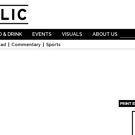
Skip to
main
content
 & DRINK
EVENTS
VISUALS
ABOUT US
oad
Commentary
Sports
PRINT 
Page