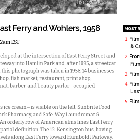
st Ferry and Wohlers, 1958
MOST R
Film
 12am EST
& C
eloped at the intersection of East Ferry Street and
From
eway into Hamlin Park and, after 1895, a streetcar
Fil
 this photograph was taken in 1958, 14 businesses
Film
op, fish market, restaurant, print shop,
Film
mat, barber, and beauty parlor—occupied
Las
Film
 ice cream—is visible on the left. Sunbrite Food
n Park Pharmacy, and Safe-Way Laundromat &
. An orderly row of American elms lines East Ferry
spatial definition. The 13-Kensington bus, having
travels along East Ferry toward Humboldt Parkway.