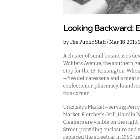
Looking Backward: Ea
by
The Public Staff
/ Mar. 18, 2015
A cluster of small businesses dev
Wohlers Avenue, the southern gat
stop for the 13-Kensington. When
—five delicatessens and a meat sh
confectioner, pharmacy, laundro
this corner.
Urkofsky’s Market—serving Perry’s
Market, Fletcher’s Grill, Hamli
Cleaners are visible on the right
Street, providing enclosure and 
replaced the streetcar in 1950, 