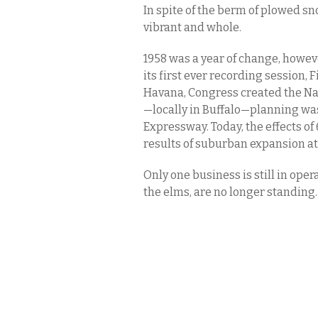
In spite of the berm of plowed s
vibrant and whole.
1958 was a year of change, howe
its first ever recording session,
Havana, Congress created the Na
—locally in Buffalo—planning wa
Expressway. Today, the effects of
results of suburban expansion at
Only one business is still in oper
the elms, are no longer standing.