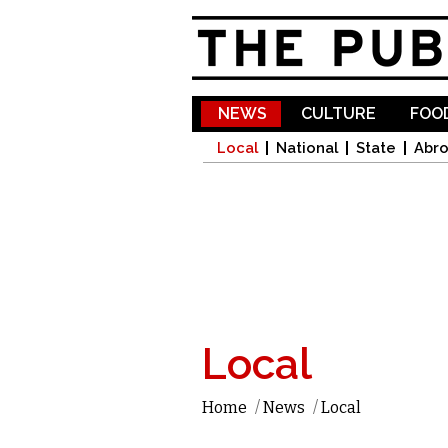
NEWS
CULTURE
FOOD
Local
National
State
Abr
Local
Home
/
News
/
Local