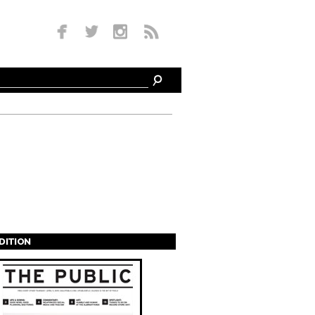
EDITION
s