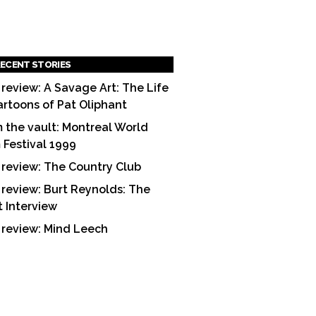
ECENT STORIES
 review: A Savage Art: The Life
artoons of Pat Oliphant
 the vault: Montreal World
m Festival 1999
 review: The Country Club
 review: Burt Reynolds: The
t Interview
 review: Mind Leech