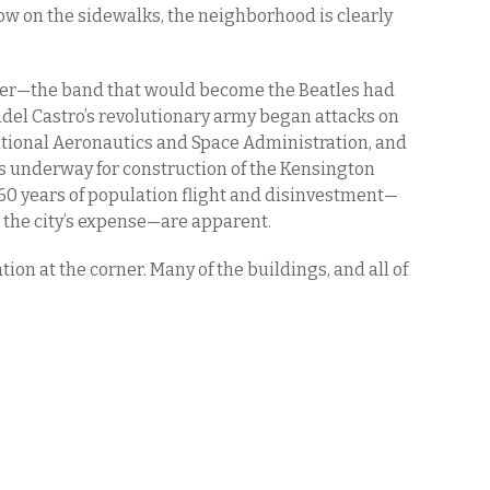
now on the sidewalks, the neighborhood is clearly
ver—the band that would become the Beatles had
 Fidel Castro’s revolutionary army began attacks on
tional Aeronautics and Space Administration, and
s underway for construction of the Kensington
 60 years of population flight and disinvestment—
 the city’s expense—are apparent.
ation at the corner. Many of the buildings, and all of