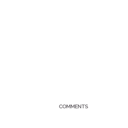
COMMENTS