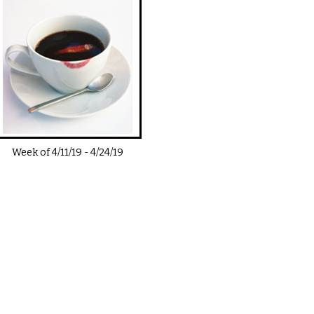
Week of
4/11/19
-
4/24/19