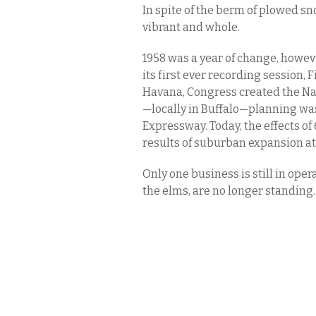
In spite of the berm of plowed s
vibrant and whole.
1958 was a year of change, howe
its first ever recording session,
Havana, Congress created the Na
—locally in Buffalo—planning wa
Expressway. Today, the effects of
results of suburban expansion at
Only one business is still in oper
the elms, are no longer standing.