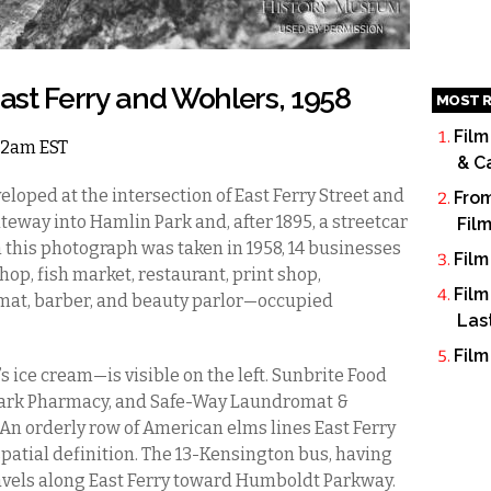
st Ferry and Wohlers, 1958
MOST R
Film
 12am EST
& C
eloped at the intersection of East Ferry Street and
From
eway into Hamlin Park and, after 1895, a streetcar
Fil
 this photograph was taken in 1958, 14 businesses
Film
op, fish market, restaurant, print shop,
Film
mat, barber, and beauty parlor—occupied
Las
Film
 ice cream—is visible on the left. Sunbrite Food
n Park Pharmacy, and Safe-Way Laundromat &
. An orderly row of American elms lines East Ferry
spatial definition. The 13-Kensington bus, having
travels along East Ferry toward Humboldt Parkway.