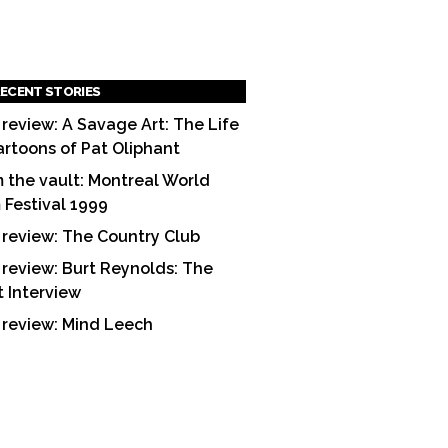
ECENT STORIES
 review: A Savage Art: The Life
artoons of Pat Oliphant
 the vault: Montreal World
m Festival 1999
 review: The Country Club
 review: Burt Reynolds: The
t Interview
 review: Mind Leech