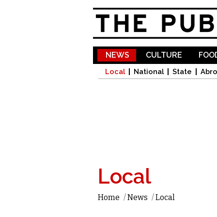
NEWS
CULTURE
FOOD
Local
National
State
Abr
Local
Home
/
News
/
Local