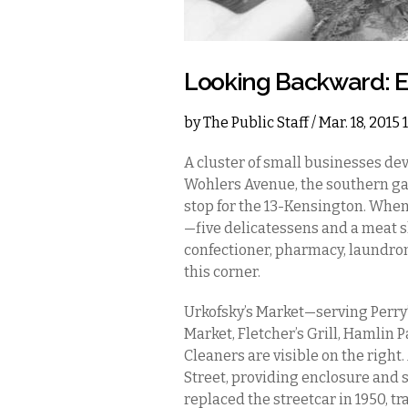
Looking Backward: Ea
by
The Public Staff
/ Mar. 18, 2015
A cluster of small businesses dev
Wohlers Avenue, the southern gat
stop for the 13-Kensington. When
—five delicatessens and a meat sh
confectioner, pharmacy, laundro
this corner.
Urkofsky’s Market—serving Perry’s
Market, Fletcher’s Grill, Hamli
Cleaners are visible on the right
Street, providing enclosure and 
replaced the streetcar in 1950, 