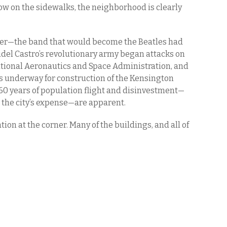
now on the sidewalks, the neighborhood is clearly
ver—the band that would become the Beatles had
 Fidel Castro’s revolutionary army began attacks on
tional Aeronautics and Space Administration, and
s underway for construction of the Kensington
 60 years of population flight and disinvestment—
 the city’s expense—are apparent.
ation at the corner. Many of the buildings, and all of