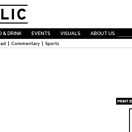
Skip to
main
content
 & DRINK
EVENTS
VISUALS
ABOUT US
oad
Commentary
Sports
PRINT 
Page