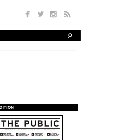
EDITION
s