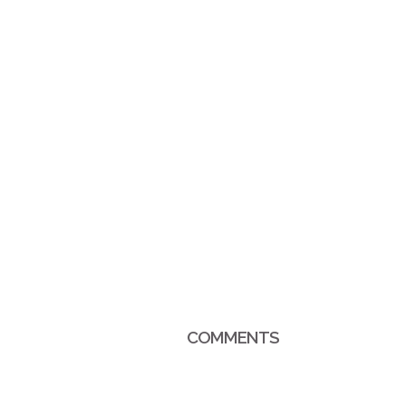
COMMENTS