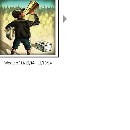
Week of
11/12/14
-
11/18/14