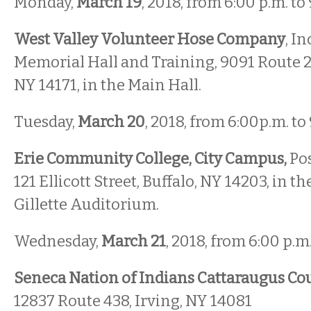
Monday,
March 19
, 2018, from 6:00 p.m. to
West Valley Volunteer Hose Company
, In
Memorial Hall and Training, 9091 Route 2
NY 14171, in the Main Hall.
Tuesday,
March 20
, 2018, from 6:00p.m. to
Erie Community College, City Campus,
Pos
121 Ellicott Street, Buffalo, NY 14203, in t
Gillette Auditorium.
Wednesday,
March 21
, 2018, from 6:00 p.m.
Seneca Nation of Indians Cattaraugus C
12837 Route 438, Irving, NY 14081