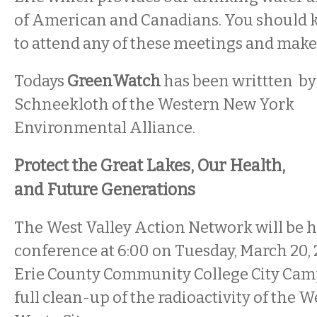
of American and Canadians. You should k
to attend any of these meetings and make
Todays
GreenWatch
has been writtten by
Schneekloth of the Western New York
Environmental Alliance.
Protect the Great Lakes, Our Health,
and Future Generations
The West Valley Action Network will be h
conference at 6:00 on Tuesday, March 20, 2
Erie County Community College City Cam
full clean-up of the radioactivity of the 