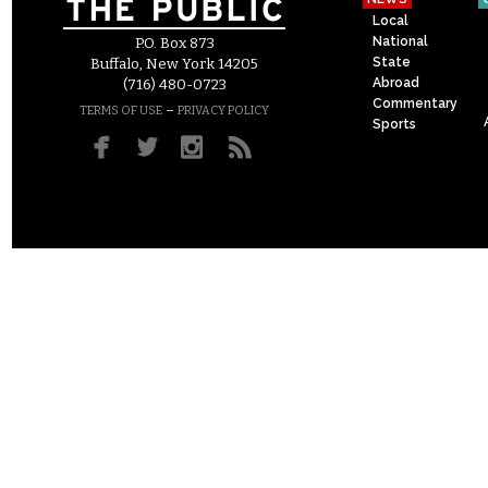
Local
National
P.O. Box 873
State
Buffalo, New York 14205
Abroad
(716) 480-0723
Commentary
–
TERMS OF USE
PRIVACY POLICY
Sports