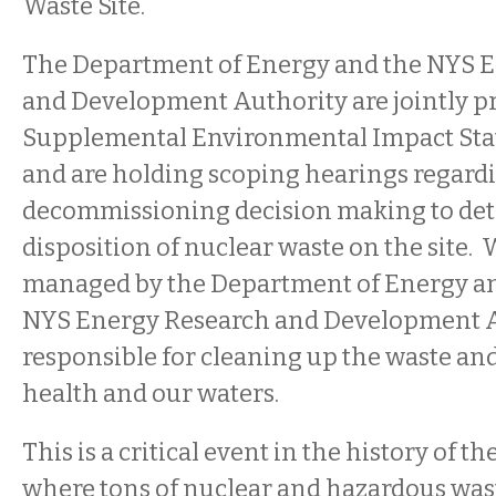
Waste Site.
The Department of Energy and the NYS 
and Development Authority are jointly pr
Supplemental Environmental Impact Sta
and are holding scoping hearings regardi
decommissioning decision making to det
disposition of nuclear waste on the site. W
managed by the Department of Energy a
NYS Energy Research and Development A
responsible for cleaning up the waste an
health and our waters.
This is a critical event in the history of th
where tons of nuclear and hazardous was