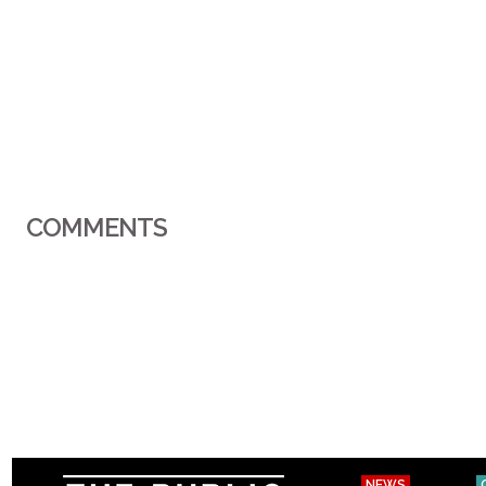
COMMENTS
NEWS