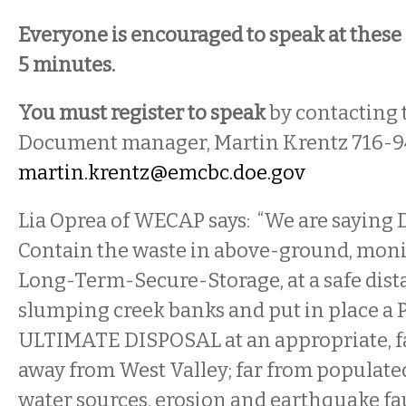
Everyone is encouraged to speak at these 
5 minutes.
You must register to speak
by contacting
Document manager, Martin Krentz 716-9
martin.krentz@emcbc.doe.gov
Lia Oprea of WECAP says: “We are saying
Contain the waste in above-ground, monit
Long-Term-Secure-Storage, at a safe dis
slumping creek banks and put in place a
ULTIMATE DISPOSAL at an appropriate, fail
away from West Valley; far from populat
water sources, erosion and earthquake fau