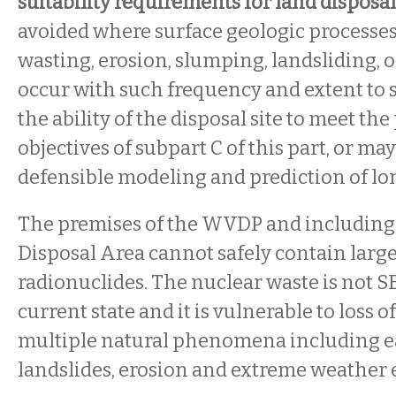
suitability requirements for land disposal
avoided where surface geologic processes
wasting, erosion, slumping, landsliding, 
occur with such frequency and extent to s
the ability of the disposal site to meet t
objectives of subpart C of this part, or ma
defensible modeling and prediction of lo
The premises of the WVDP and including
Disposal Area cannot safely contain large
radionuclides. The nuclear waste is not S
current state and it is vulnerable to loss 
multiple natural phenomena including e
landslides, erosion and extreme weather 