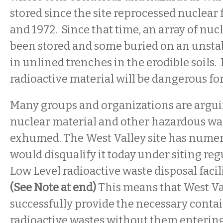
stored since the site reprocessed nuclear
and 1972. Since that time, an array of nuc
been stored and some buried on an unstabl
in unlined trenches in the erodible soils.
radioactive material will be dangerous for
Many groups and organizations are arguin
nuclear material and other hazardous was
exhumed. The West Valley site has nume
would disqualify it today under siting reg
Low Level radioactive waste disposal facili
(See Note at end)
This means that West Va
successfully provide the necessary conta
radioactive wastes without them enterin