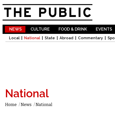
Sk
ma
co
NEWS
CULTURE
FOOD & DRINK
EVENTS
Local
National
State
Abroad
Commentary
Spo
National
Home
/
News
/
National