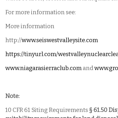
For more information see:
More information
http://
www.seiswestvalleysite.com
https://tinyurl.com/westvalleynuclearcl
www.niagarasierraclub.com
and
www.gro
Note:
10 CFR 61 Siting Requirements
§ 61.50 Dis