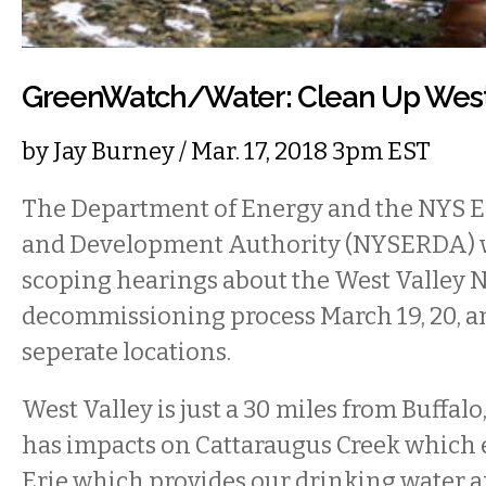
GreenWatch/Water: Clean Up West 
by
Jay Burney
/ Mar. 17, 2018 3pm EST
The Department of Energy and the NYS 
and Development Authority (NYSERDA) wi
scoping hearings about the West Valley N
decommissioning process March 19, 20, an
seperate locations.
West Valley is just a 30 miles from Buffalo,
has impacts on Cattaraugus Creek which 
Erie which provides our drinking water a