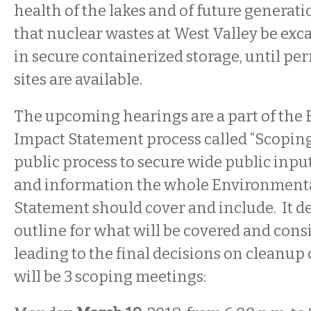
health of the lakes and of future generation
that nuclear wastes at West Valley be exc
in secure containerized storage, until p
sites are available.
The upcoming hearings are a part of the
Impact Statement process called “Scoping.
public process to secure wide public inpu
and information the whole Environment
Statement should cover and include. It d
outline for what will be covered and cons
leading to the final decisions on cleanup 
will be 3 scoping meetings: