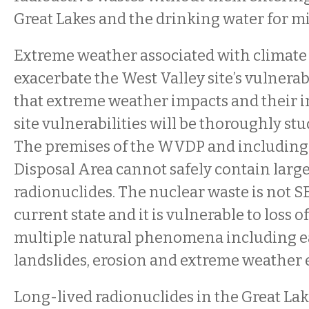
Great Lakes and the drinking water for mi
Extreme weather associated with climate
exacerbate the West Valley site’s vulnerab
that extreme weather impacts and their i
site vulnerabilities will be thoroughly stu
The premises of the WVDP and including
Disposal Area cannot safely contain large
radionuclides. The nuclear waste is not S
current state and it is vulnerable to loss 
multiple natural phenomena including e
landslides, erosion and extreme weather 
Long-lived radionuclides in the Great Lake