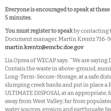
Everyone is encouraged to speak at these 
5 minutes.
You must register to speak
by contacting
Document manager, Martin Krentz 716-9
martin.krentz@emcbc.doe.gov
Lia Oprea of WECAP says: “We are saying
Contain the waste in above-ground, monit
Long-Term-Secure-Storage, at a safe dis
slumping creek banks and put in place a
ULTIMATE DISPOSAL at an appropriate, fail
away from West Valley; far from populat
water sources, erosion and earthquake fau