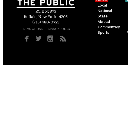
Local
National
P.O. Box 873
State
Buffalo, New York 14205
Abroad
(716) 480-0723
Commentary
–
TERMS OF USE
PRIVACY POLICY
Sports