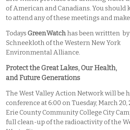
of American and Canadians. You should k
to attend any of these meetings and make
Todays
GreenWatch
has been writtten by
Schneekloth of the Western New York
Environmental Alliance.
Protect the Great Lakes, Our Health,
and Future Generations
The West Valley Action Network will be h
conference at 6:00 on Tuesday, March 20, 2
Erie County Community College City Cam
full clean-up of the radioactivity of the 