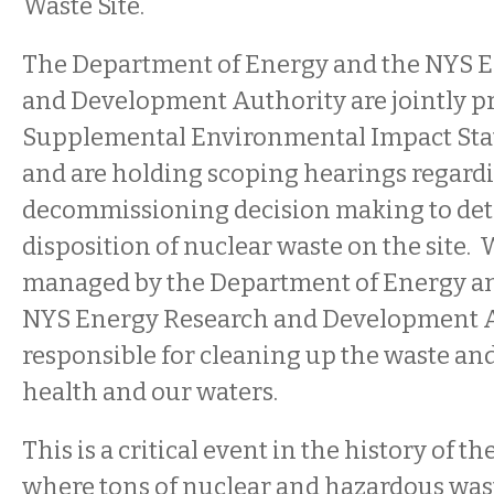
Waste Site.
The Department of Energy and the NYS 
and Development Authority are jointly pr
Supplemental Environmental Impact Sta
and are holding scoping hearings regardi
decommissioning decision making to det
disposition of nuclear waste on the site. W
managed by the Department of Energy a
NYS Energy Research and Development A
responsible for cleaning up the waste an
health and our waters.
This is a critical event in the history of th
where tons of nuclear and hazardous was