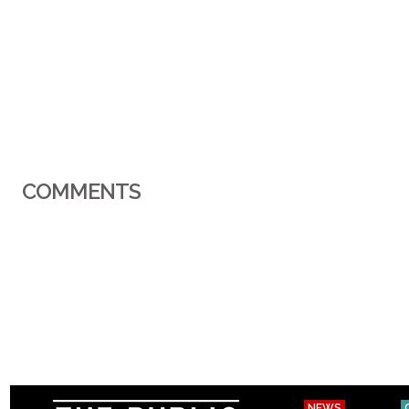
COMMENTS
NEWS