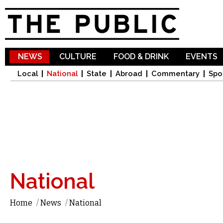
Sk
ma
co
NEWS
CULTURE
FOOD & DRINK
EVENTS
Local
National
State
Abroad
Commentary
Spo
National
Home
/
News
/
National