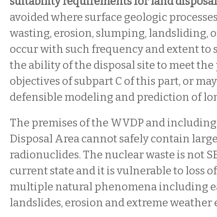
suitability requirements for land disposal
avoided where surface geologic processes
wasting, erosion, slumping, landsliding, 
occur with such frequency and extent to s
the ability of the disposal site to meet t
objectives of subpart C of this part, or ma
defensible modeling and prediction of lo
The premises of the WVDP and including
Disposal Area cannot safely contain large
radionuclides. The nuclear waste is not S
current state and it is vulnerable to loss 
multiple natural phenomena including e
landslides, erosion and extreme weather 