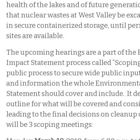
health of the lakes and of future generation
that nuclear wastes at West Valley be exc
in secure containerized storage, until p
sites are available.
The upcoming hearings are a part of the
Impact Statement process called “Scoping.
public process to secure wide public inpu
and information the whole Environment
Statement should cover and include. It d
outline for what will be covered and cons
leading to the final decisions on cleanup 
will be 3 scoping meetings: