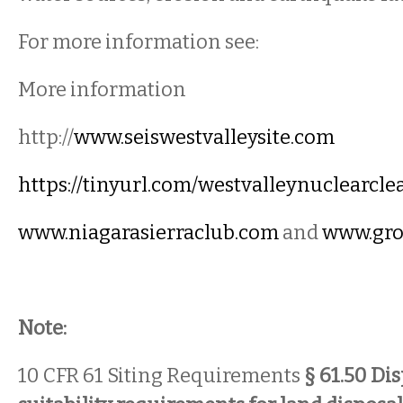
For more information see:
More information
http://
www.seiswestvalleysite.com
https://tinyurl.com/westvalleynuclearcl
www.niagarasierraclub.com
and
www.gro
Note:
10 CFR 61 Siting Requirements
§ 61.50 Dis