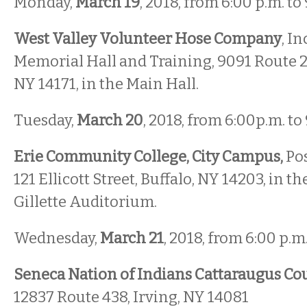
Monday,
March 19
, 2018, from 6:00 p.m. to
West Valley Volunteer Hose Company
, In
Memorial Hall and Training, 9091 Route 2
NY 14171, in the Main Hall.
Tuesday,
March 20
, 2018, from 6:00p.m. to
Erie Community College, City Campus,
Pos
121 Ellicott Street, Buffalo, NY 14203, in t
Gillette Auditorium.
Wednesday,
March 21
, 2018, from 6:00 p.m.
Seneca Nation of Indians Cattaraugus C
12837 Route 438, Irving, NY 14081