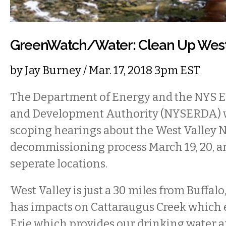
GreenWatch/Water: Clean Up West 
by
Jay Burney
/ Mar. 17, 2018 3pm EST
The Department of Energy and the NYS 
and Development Authority (NYSERDA) wi
scoping hearings about the West Valley N
decommissioning process March 19, 20, an
seperate locations.
West Valley is just a 30 miles from Buffalo,
has impacts on Cattaraugus Creek which 
Erie which provides our drinking water a