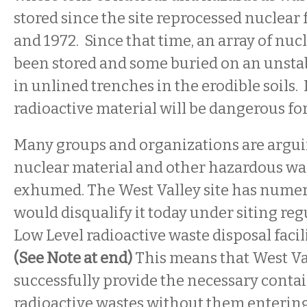
stored since the site reprocessed nuclear
and 1972. Since that time, an array of nuc
been stored and some buried on an unstabl
in unlined trenches in the erodible soils.
radioactive material will be dangerous for
Many groups and organizations are arguin
nuclear material and other hazardous was
exhumed. The West Valley site has nume
would disqualify it today under siting reg
Low Level radioactive waste disposal facili
(See Note at end)
This means that West Va
successfully provide the necessary conta
radioactive wastes without them enterin