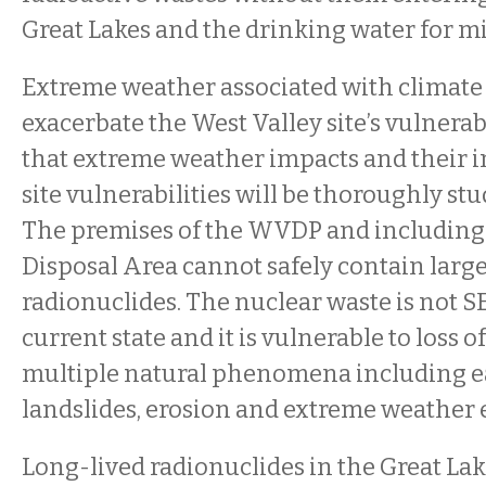
Great Lakes and the drinking water for mi
Extreme weather associated with climate
exacerbate the West Valley site’s vulnerab
that extreme weather impacts and their i
site vulnerabilities will be thoroughly stu
The premises of the WVDP and including
Disposal Area cannot safely contain large
radionuclides. The nuclear waste is not S
current state and it is vulnerable to loss 
multiple natural phenomena including e
landslides, erosion and extreme weather 
Long-lived radionuclides in the Great Lake