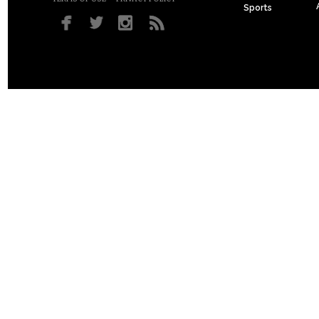
Sports