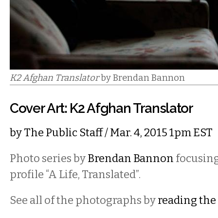
K2 Afghan Translator
by Brendan Bannon
Cover Art: K2 Afghan Translator
by
The Public Staff
/ Mar. 4, 2015 1pm EST
Photo series by
Brendan Bannon
focusing
profile “A Life, Translated”.
See all of the photographs by
reading the 