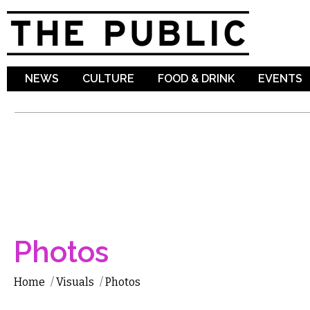
Sk
ma
co
NEWS
CULTURE
FOOD & DRINK
EVENTS
Photos
Home
/
Visuals
/
Photos