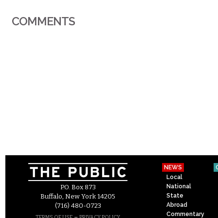
COMMENTS
NEWS
Local
National
P.O. Box 873
State
Buffalo, New York 14205
Abroad
(716) 480-0723
Commentary
–
TERMS OF USE
PRIVACY POLICY