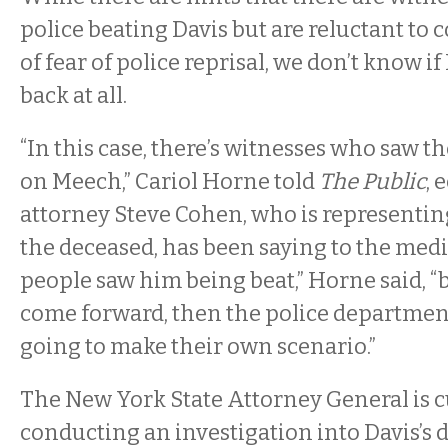
police beating Davis but are reluctant to
of fear of police reprisal, we don’t know 
back at all.
“In this case, there’s witnesses who saw t
on Meech,” Cariol Horne told
The Public
, 
attorney Steve Cohen, who is representing
the deceased, has been saying to the media
people saw him being beat,” Horne said, “b
come forward, then the police departmen
going to make their own scenario.”
The New York State Attorney General is c
conducting an investigation into Davis’s 