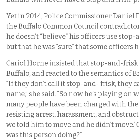
Yet in 2014, Police Commissioner Daniel 
the Buffalo Common Council contradictor
he doesn’t “believe” his officers use stop-
but that he was “sure” that some officers h
Cariol Horne insisted that stop-and-frisk 
Buffalo, and reacted to the semantics of 
“If they don’t call it stop-and- frisk, they c
name,” she said. “So now he’s playing on w
many people have been charged with the t
resisting arrest, harassment, and obstructing
we told him to move and he didn’t move.’ 
was this person doing?”