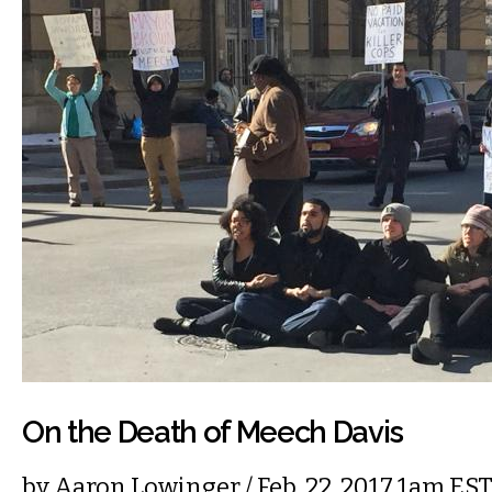
On the Death of Meech Davis
by
Aaron Lowinger
/ Feb. 22, 2017 1am ES