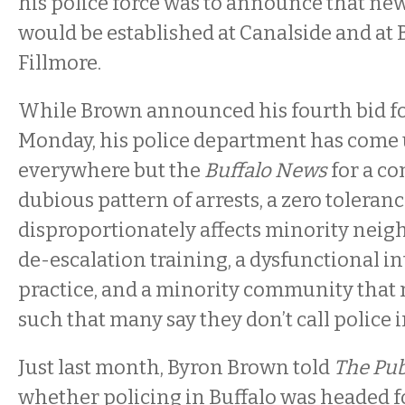
his police force was to announce that ne
would be established at Canalside and at
Fillmore.
While Brown announced his fourth bid f
Monday, his police department has come 
everywhere but the
Buffalo News
for a co
dubious pattern of arrests, a zero toleran
disproportionately affects minority neig
de-escalation training, a dysfunctional in
practice, and a minority community that 
such that many say they don’t call police
Just last month, Byron Brown told
The Pub
whether policing in Buffalo was headed for 