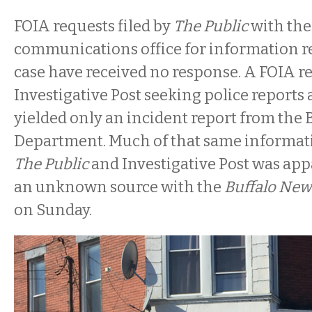
FOIA requests filed by
The Public
with the 
communications office for information re
case have received no response. A FOIA 
Investigative Post seeking police reports 
yielded only an incident report from the B
Department. Much of that same informat
The Public
and Investigative Post was app
an unknown source with the
Buffalo New
on Sunday.