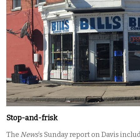
Stop-and-frisk
The
News
’s Sunday report on Davis includ