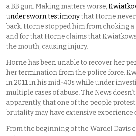
a BB gun. Making matters worse,
Kwiatko
under sworn testimony
that Horne never
back. Horne stopped him from choking a
and for that Horne claims that Kwiatkow
the mouth, causing injury.
Horne has been unable to recover her pens
her termination from the police force. Kw
in 2011 in his mid-40s while under invest
multiple cases of abuse. The
News doesn’t 
apparently, that one of the people protest
brutality may have extensive experience 
From the beginning of the Wardel Davis c