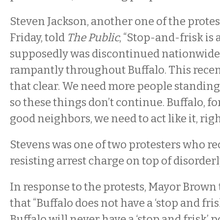
Steven Jackson, another one of the protes
Friday, told
The Public
, “Stop-and-frisk is 
supposedly was discontinued nationwide, 
rampantly throughout Buffalo. This rece
that clear. We need more people standing
so these things don’t continue. Buffalo, for
good neighbors, we need to act like it, righ
Stevens was one of two protesters who re
resisting arrest charge on top of disorder
In response to the protests, Mayor Brow
that “Buffalo does not have a ‘stop and fris
Buffalo will never have a ‘stop and frisk’ po