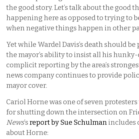
the good story. Let’s talk about the good t
happening here as opposed to trying to be
when negative things happen in other par
Yet while Wardel Davis’s death should be 
the mayor’s ability to insist all his hunky
complicit reporting by the area’s stronges
news company continues to provide polic
mayor cover.
Cariol Horne was one of seven protesters
for shutting down the intersection on Fri
News
’s
report by Sue Schulman
includes 
about Horne: