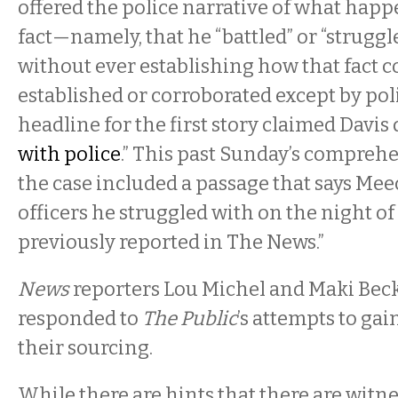
offered the police narrative of what happ
fact—namely, that he “battled” or “struggl
without ever establishing how that fact 
established or corroborated except by pol
headline for the first story claimed Davis 
with police
.” This past Sunday’s compreh
the case included a passage that says Me
officers he struggled with on the night of F
previously reported in The News.”
News
reporters Lou Michel and Maki Beck
responded to
The Public
’s attempts to gai
their sourcing.
While there are hints that there are wit