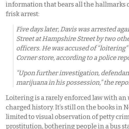
information that bears all the hallmarks 
frisk arrest:
Five days later, Davis was arrested aga
Street at Hampshire Street by two othe
officers. He was accused of “loitering” 
Corner store, according to a police repo
“Upon further investigation, defendant
marijuana in his possession,” the repor
Loitering is a rarely enforced law with an 
charged history. It’s still on the books in 
limited to visual observation of petty cri
prostitution, bothering people in a bus st