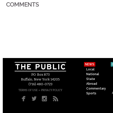
COMMENTS
NEWS
Local
National
P.O. Box 873
State
Buffalo, New York 14205
Abroad
(716) 480-0723
Commentary
–
TERMS OF USE
PRIVACY POLICY
Sports