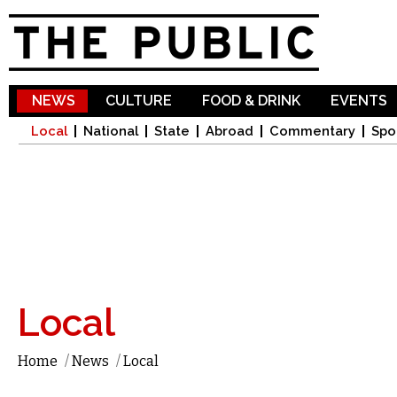
Sk
ma
co
NEWS
CULTURE
FOOD & DRINK
EVENTS
Local
National
State
Abroad
Commentary
Spo
Local
Home
/
News
/
Local