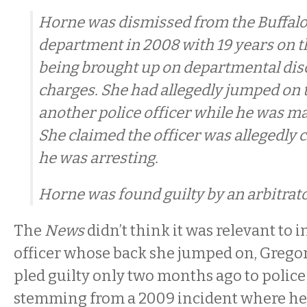
Horne was dismissed from the Buffalo
department in 2008 with 19 years on th
being brought up on departmental dis
charges. She had allegedly jumped on 
another police officer while he was ma
She claimed the officer was allegedly
he was arresting.
Horne was found guilty by an arbitrato
The
News
didn’t think it was relevant to 
officer whose back she jumped on, Grego
pled guilty only two months ago to police
stemming from a 2009 incident where he