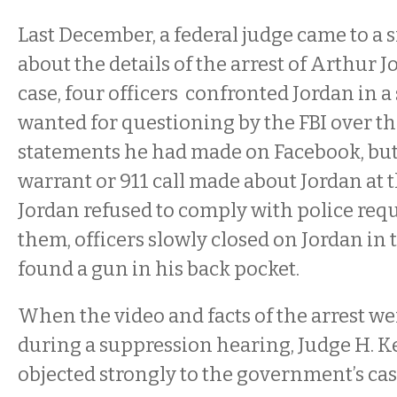
Last December, a federal judge came to a 
about the details of the arrest of Arthur Jo
case, four officers confronted Jordan in a
wanted for questioning by the FBI over t
statements he had made on Facebook, but
warrant or 911 call made about Jordan at
Jordan refused to comply with police requ
them, officers slowly closed on Jordan in 
found a gun in his back pocket.
When the video and facts of the arrest w
during a suppression hearing, Judge H. 
objected strongly to the government’s cas