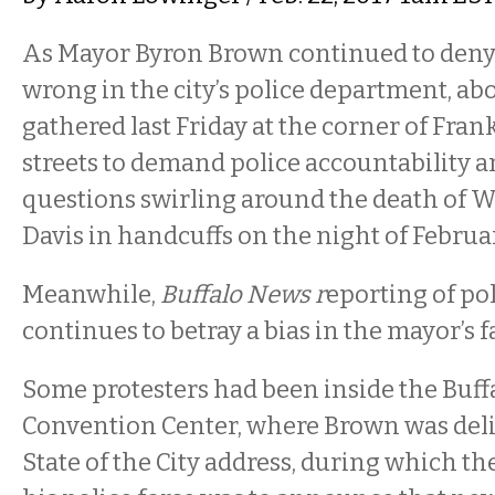
As Mayor Byron Brown continued to deny
wrong in the city’s police department,
abo
gathered last Friday at the corner of Fran
streets to demand police accountability a
questions swirling around the death of 
Davis in handcuffs on the night of Februar
Meanwhile,
Buffalo News r
eporting of pol
continues to betray a bias in the mayor’s f
Some protesters had been inside the Buff
Convention Center, where Brown was deli
State of the City address, during which t