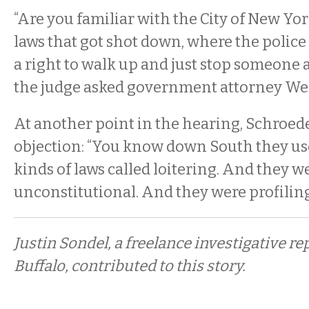
“Are you familiar with the City of New Yo
laws that got shot down, where the police 
a right to walk up and just stop someone 
the judge asked government attorney We
At another point in the hearing, Schroed
objection: “You know down South they us
kinds of laws called loitering. And they w
unconstitutional. And they were profiling
Justin Sondel, a freelance investigative re
Buffalo, contributed to this story.