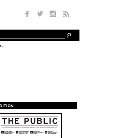
c.
EDITION
s