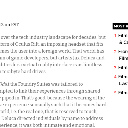
5 12am EST
MOST R
Film
 over the tech industry landscape for decades, but
& C
 form of Oculus Rift, an imposing headset that fits
mes the user into a foreign world. That world has
From
in of game developers, but artists Jax Deluca and
Fil
ties for a virtual reality interface is as limitless
Film
n terabyte hard drives.
Film
Las
l)d
at the Foundry Suites was tailored to
mpted to link their experiences through shared
Film
 piped in. That’s good, because the wearing of the
ve experience sensually such that it becomes hard
ld, i.e. the real one, that is reserved to touch,
ts Deluca directed individuals by name to address
xperience, it was both intimate and emotional.