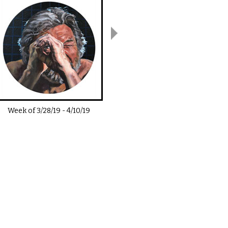
Week of
3/28/19
-
4/10/19