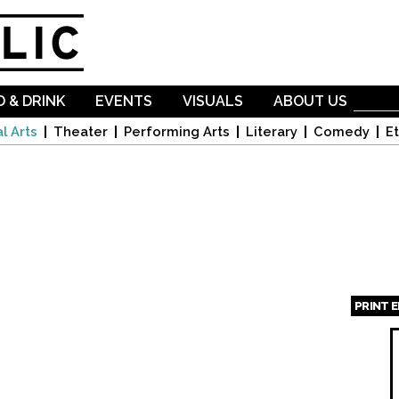
Skip to
main
content
 & DRINK
EVENTS
VISUALS
ABOUT US
l Arts
Theater
Performing Arts
Literary
Comedy
Et
PRINT 
Page