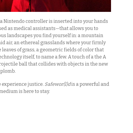
a Nintendo controller is inserted into your hands
sed as medical assistants—that allows you to
us landscapes you find yourself in: a mountain
d air, an ethereal grasslands where your firmly
leaves of grass, a geometric fields of color that
chnology itself, to name a few. A touch of a the A
rojectile ball that collides with objects in the new
 aplomb.
e experience justice.
Safewor(l)d
is a powerful and
medium is here to stay.