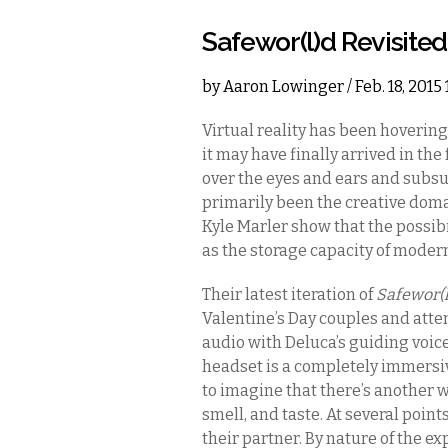
Safewor(l)d Revisited
by
Aaron Lowinger
/ Feb. 18, 201
Virtual reality has been hovering
it may have finally arrived in the
over the eyes and ears and subsu
primarily been the creative doma
Kyle Marler show that the possibili
as the storage capacity of moder
Their latest iteration of
Safewor(
Valentine’s Day couples and atte
audio with Deluca’s guiding voice
headset is a completely immersi
to imagine that there’s another wor
smell, and taste. At several poin
their partner. By nature of the e