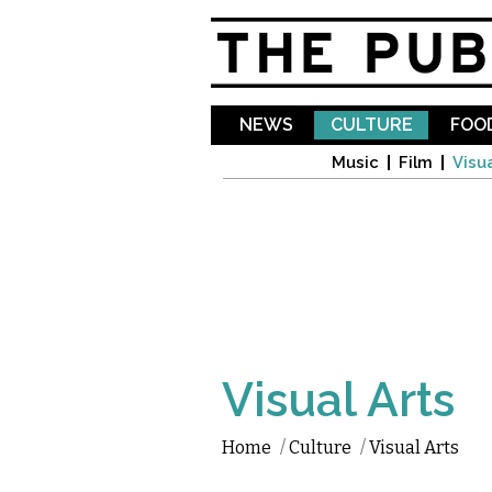
NEWS
CULTURE
FOOD
Music
Film
Visua
Visual Arts
Home
/
Culture
/
Visual Arts