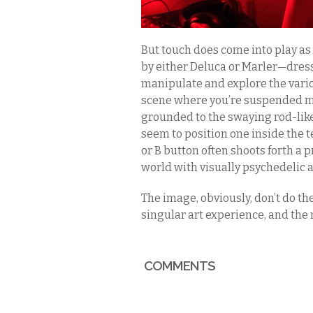
But touch does come into play as 
by either Deluca or Marler—dres
manipulate and explore the vario
scene where you’re suspended mi
grounded to the swaying rod-like 
seem to position one inside the te
or B button often shoots forth a p
world with visually psychedelic
The image, obviously, don’t do th
singular art experience, and the 
COMMENTS