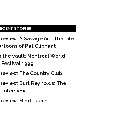
ECENT STORIES
 review: A Savage Art: The Life
artoons of Pat Oliphant
 the vault: Montreal World
m Festival 1999
 review: The Country Club
 review: Burt Reynolds: The
t Interview
 review: Mind Leech