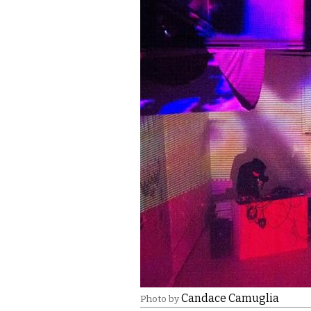
Candace Camuglia
Photo by