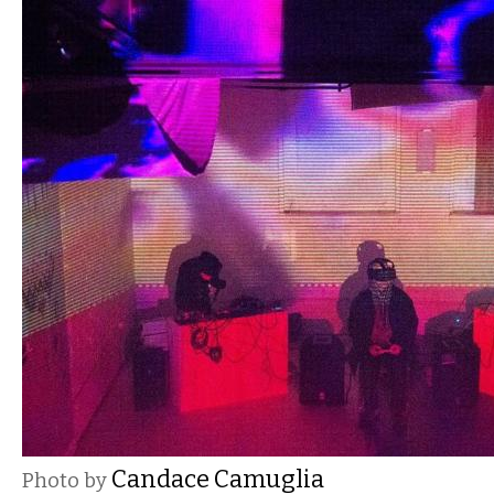
Candace Camuglia
Photo by