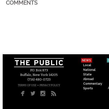
COMMENTS
NEWS
Local
National
P.O. Box 873
State
Buffalo, New York 14205
Abroad
(716) 480-0723
Commentary
–
TERMS OF USE
PRIVACY POLICY
Sports