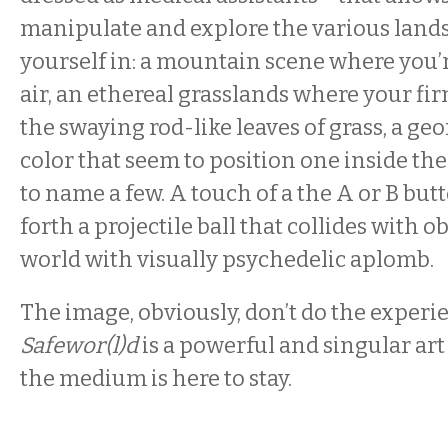
manipulate and explore the various land
yourself in: a mountain scene where you
air, an ethereal grasslands where your fi
the swaying rod-like leaves of grass, a geo
color that seem to position one inside the
to name a few. A touch of a the A or B but
forth a projectile ball that collides with o
world with visually psychedelic aplomb.
The image, obviously, don’t do the experie
Safewor(l)d
is a powerful and singular ar
the medium is here to stay.