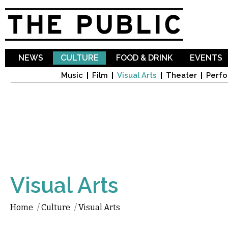
Sk
ma
co
NEWS
CULTURE
FOOD & DRINK
EVENTS
Music
Film
Visual Arts
Theater
Perfo
Visual Arts
Home
/
Culture
/
Visual Arts