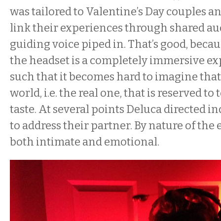
was tailored to Valentine’s Day couples a
link their experiences through shared au
guiding voice piped in. That’s good, beca
the headset is a completely immersive ex
such that it becomes hard to imagine that
world, i.e. the real one, that is reserved to
taste. At several points Deluca directed i
to address their partner. By nature of the 
both intimate and emotional.