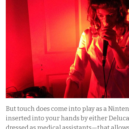
But touch does come into play as a Ninten
inserted into your hands by either Deluc
dressed as medical assistants—that allows