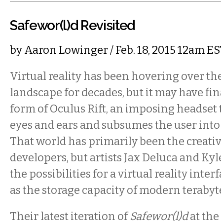
Safewor(l)d Revisited
by
Aaron Lowinger
/ Feb. 18, 2015 12am E
Virtual reality has been hovering over th
landscape for decades, but it may have fin
form of Oculus Rift, an imposing headset t
eyes and ears and subsumes the user into 
That world has primarily been the creat
developers, but artists Jax Deluca and Ky
the possibilities for a virtual reality interf
as the storage capacity of modern terabyt
Their latest iteration of
Safewor(l)d
at the