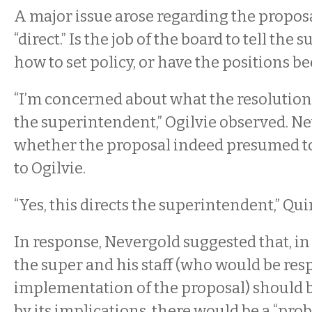
A major issue arose regarding the proposal
“direct.” Is the job of the board to tell th
how to set policy, or have the positions b
“I’m concerned about what the resolution 
the superintendent,” Ogilvie observed. 
whether the proposal indeed presumed to 
to Ogilvie.
“Yes, this directs the superintendent,” Qui
In response, Nevergold suggested that, in
the super and his staff (who would be res
implementation of the proposal) should
by its implications, there would be a “prob