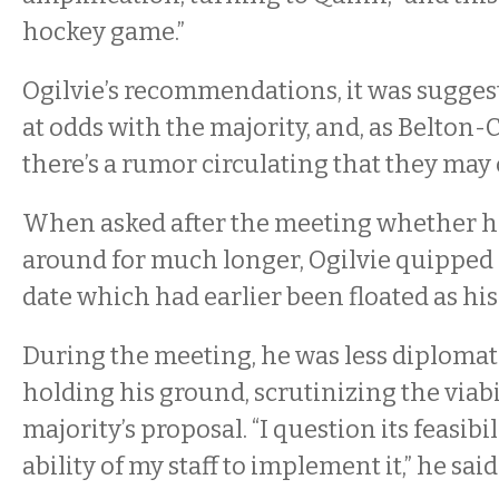
hockey game.”
Ogilvie’s recommendations, it was sugges
at odds with the majority, and, as Belton
there’s a rumor circulating that they may 
When asked after the meeting whether he
around for much longer, Ogilvie quipped “p
date which had earlier been floated as his
During the meeting, he was less diplomati
holding his ground, scrutinizing the viabi
majority’s proposal. “I question its feasibi
ability of my staff to implement it,” he said