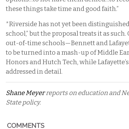
these things take time and good faith.”
*Riverside has not yet been distinguished 
school,” but the proposal treats it as such.
out-of-time schools—Bennett and Lafay
to be turned into a mash-up of Middle Earl
Honors and Hutch Tech, while Lafayette’s
addressed in detail.
Shane Meyer
reports on education and N
State policy.
COMMENTS