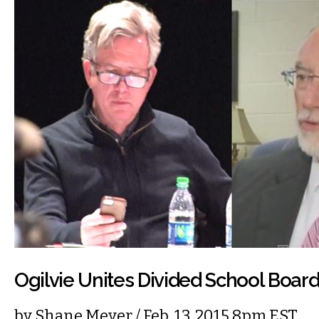
Ogilvie Unites Divided School Boar
by
Shane Meyer
/ Feb. 13, 2015 8pm EST