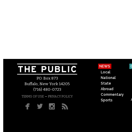
NEWS
Local
National
P.O. Box 873
State
Buffalo, New York 14205
Abroad
(716) 480-0723
Commentary
–
TERMS OF USE
PRIVACY POLICY
Sports