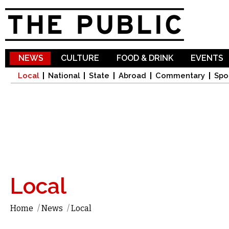
Sk
ma
co
NEWS
CULTURE
FOOD & DRINK
EVENTS
Local
National
State
Abroad
Commentary
Spo
Local
Home
/
News
/
Local