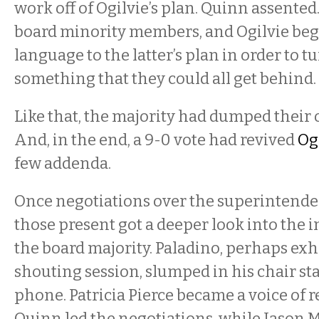
work off of Ogilvie’s plan. Quinn assented.
board minority members, and Ogilvie be
language to the latter’s plan in order to tu
something that they could all get behind.
Like that, the majority had dumped their
And, in the end, a 9-0 vote had revived
Ogi
few addenda.
Once negotiations over the superintenden
those present got a deeper look into the 
the board majority. Paladino, perhaps ex
shouting session, slumped in his chair sta
phone. Patricia Pierce became a voice of r
Quinn led the negotiations, while Jason M