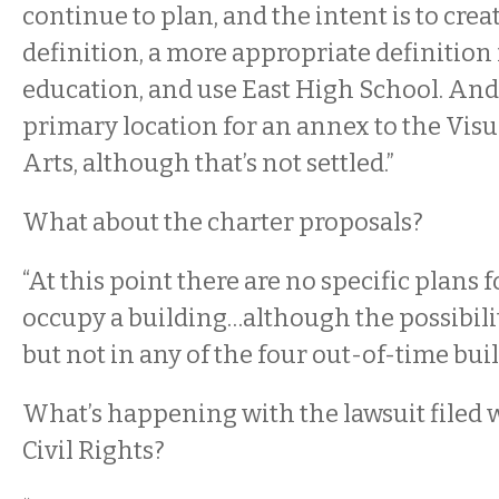
continue to plan, and the intent is to creat
definition, a more appropriate definition 
education, and use East High School. A
primary location for an annex to the Vis
Arts, although that’s not settled.”
What about the charter proposals?
“At this point there are no specific plans f
occupy a building…although the possibilit
but not in any of the four out-of-time buil
What’s happening with the lawsuit filed w
Civil Rights?