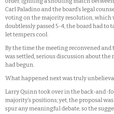
order, igniting a shouting match betwe
Carl Paladino and the board’s legal counse
voting on the majority resolution, which
doubtlessly passed 5-4, the board had to t
let tempers cool.
By the time the meeting reconvened and t
was settled, serious discussion about the 
had begun.
What happened next was truly unbelieva
Larry Quinn took over in the back-and-fo
majority’s positions; yet, the proposal was 
spur any meaningful debate, so the sugg