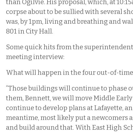
than Ogilvie. His proposal, which, at 10:1
corpse about to be sullied with several shov
was, by 1pm, living and breathing and w
801 in City Hall.
Some quick hits from the superintendent’
meeting interview:
What will happen in the four out-of-time
“Those buildings will continue to phase ou
them, Bennett, we will move Middle Early 
continue to develop plans at Lafayette, an
meantime, most likely put a newcomers 
and build around that. With East High Sch