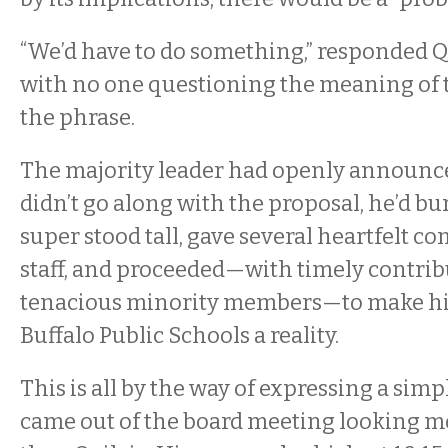
“We’d have to do something,” responded Q
with no one questioning the meaning of t
the phrase.
The majority leader had openly announced
didn’t go along with the proposal, he’d bu
super stood tall, gave several heartfelt c
staff, and proceeded—with timely contrib
tenacious minority members—to make his
Buffalo Public Schools a reality.
This is all by the way of expressing a simp
came out of the board meeting looking m