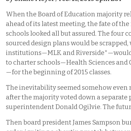
When the Board of Education majority rel
ahead of its latest meeting, the fate of th
schools looked all but assured. The four
sourced design plans would be scrapped, w
institutions—MLK and Riverside*—would
to charter schools—Health Sciences and C
—for the beginning of 2015 classes.
The inevitability seemed somehow even 
after the majority voted down a separate
superintendent Donald Ogilvie. The futur
Then board president James Sampson bum