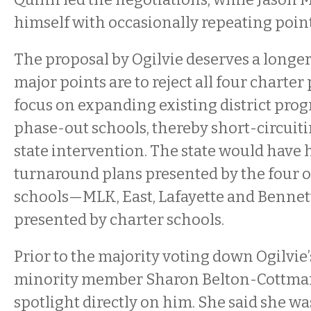
himself with occasionally repeating poin
The proposal by Ogilvie deserves a longe
major points are to reject all four charte
focus on expanding existing district prog
phase-out schools, thereby short-circuiti
state intervention. The state would have 
turnaround plans presented by the four 
schools—MLK, East, Lafayette and Bennet
presented by charter schools.
Prior to the majority voting down Ogilvie’
minority member Sharon Belton-Cottman
spotlight directly on him. She said she wa