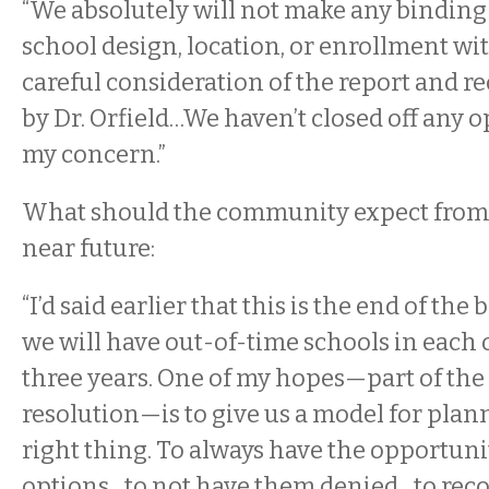
“We absolutely will not make any binding
school design, location, or enrollment wi
careful consideration of the report and
by Dr. Orfield…We haven’t closed off any 
my concern.”
What should the community expect from 
near future:
“I’d said earlier that this is the end of th
we will have out-of-time schools in each 
three years. One of my hopes—part of the
resolution—is to give us a model for plan
right thing. To always have the opportuni
options…to not have them denied…to recog