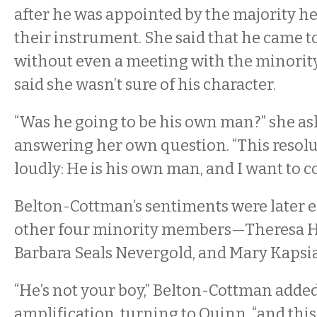
after he was appointed by the majority 
their instrument. She said that he came to
without even a meeting with the minori
said she wasn’t sure of his character.
“Was he going to be his own man?” she as
answering her own question. “This resol
loudly: He is his own man, and I want to
Belton-Cottman’s sentiments were later 
other four minority members—Theresa Ha
Barbara Seals Nevergold, and Mary Kapsi
“He’s not your boy,” Belton-Cottman added
amplification, turning to Quinn, “and this 