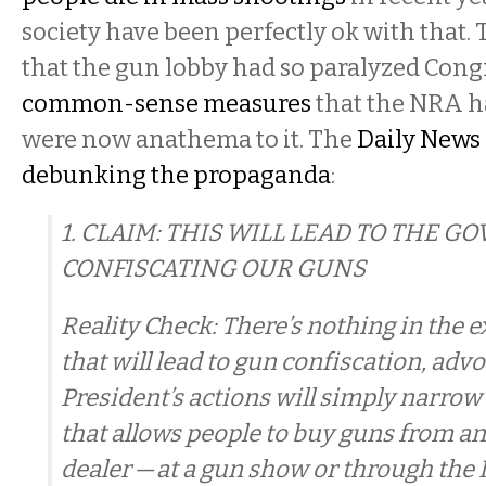
society have been perfectly ok with that
that the gun lobby had so paralyzed Cong
common-sense measures
that the NRA h
were now anathema to it. The
Daily News 
debunking the propaganda
:
1. CLAIM: THIS WILL LEAD TO THE 
CONFISCATING OUR GUNS
Reality Check: There’s nothing in the 
that will lead to gun confiscation, advo
President’s actions will simply narrow
that allows people to buy guns from a
dealer — at a gun show or through the 