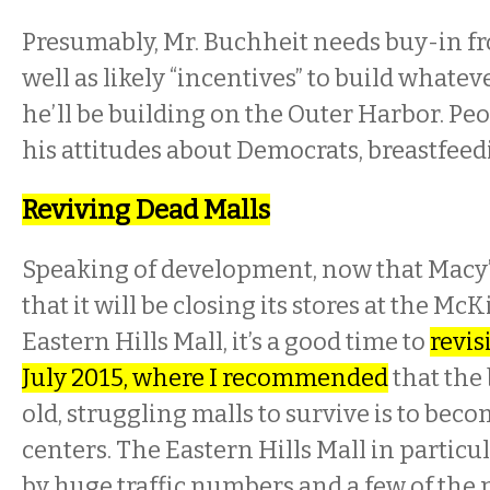
Presumably, Mr. Buchheit needs buy-in fro
well as likely “incentives” to build whateve
he’ll be building on the Outer Harbor. P
his attitudes about Democrats, breastfeedi
Reviving Dead Malls
Speaking of development, now that Macy
that it will be closing its stores at the Mc
Eastern Hills Mall, it’s a good time to
revis
July 2015, where I recommended
that the 
old, struggling malls to survive is to beco
centers. The Eastern Hills Mall in particu
by huge traffic numbers and a few of the 