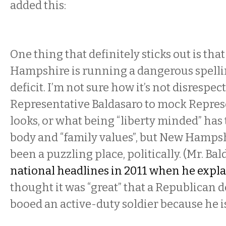
added this:
One thing that definitely sticks out is tha
Hampshire is running a dangerous spel
deficit. I’m not sure how it’s not disrespect
Representative Baldasaro to mock Repres
looks, or what being “liberty minded” has 
body and “family values”, but New Hamps
been a puzzling place, politically. (Mr. Ba
national headlines in 2011 when he expla
thought it was “great” that a Republican 
booed an active-duty soldier because he is