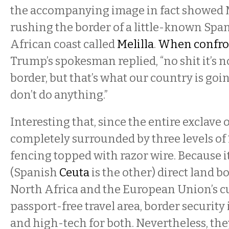
the accompanying image in fact showed
rushing the border of a little-known Span
African coast called
Melilla
.
When confron
Trump’s spokesman replied, “no shit it’s 
border, but that’s what our country is goin
don’t do anything.”
Interesting that, since the entire exclave o
completely surrounded by three levels of
fencing topped with razor wire. Because it
(Spanish
Ceuta
is the other) direct land 
North Africa and the European Union’s 
passport-free travel area, border security 
and high-tech for both. Nevertheless, the