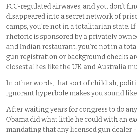
FCC-regulated airwaves, and you don’t fin
disappeared into a secret network of pris
camps, you’re not in a totalitarian state. 
rhetoric is sponsored by a privately own
and Indian restaurant, you’re not in a total
gun registration or background checks ar
closest allies like the UK and Australia mu
In other words, that sort of childish, politi
ignorant hyperbole makes you sound like 
After waiting years for congress to do any
Obama did what little he could with an ex
mandating that any licensed gun dealer -