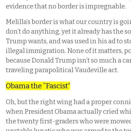
evidence that no border is impregnable.
Melilla’s border is what our country is goin
don’t do anything, yet it already has the s
Trump wants, and was used in his ad to st
illegal immigration. None of it matters, po
because Donald Trump isn’t so much a cam
traveling parapolitical Vaudeville act.
Obama the “Fascist”
Oh, but the right wing had a proper conni
when President Obama actually cried whi
the twenty first-graders who were mowe
unstable lunatic who was armed to the te