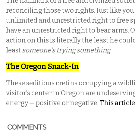
The hallmark of a free and civilized socie
reconciling those two rights. Just like you
unlimited and unrestricted right to free s
have an unrestricted right to bear arms. 
action on this is literally the least he cou
least
someone’s trying something
.
The Oregon Snack-In
These seditious cretins occupying a wildl
visitor’s center in Oregon are undeserving
energy — positive or negative.
This article
COMMENTS