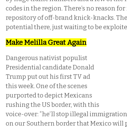
codes in the region. There’s no reason for i
repository of off-brand knick-knacks. Th
potential there, just waiting to be exploit
Make Melilla Great Again
Dangerous nativist populist
Presidential candidate Donald
Trump put out his first TV ad
this week. One of the scenes
purported to depict Mexicans
rushing the US border, with this
voice-over: “he’ll stop illegal immigration
on our Southern border that Mexico will p