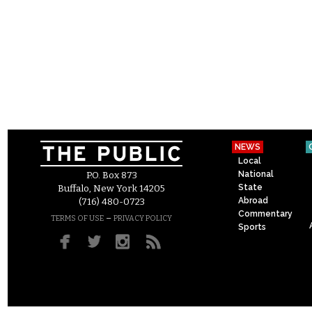
NEWS
Local
National
P.O. Box 873
State
Buffalo, New York 14205
Abroad
(716) 480-0723
Commentary
–
TERMS OF USE
PRIVACY POLICY
Sports