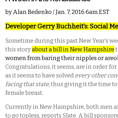
by
Alan Bedenko
/ Jan. 7, 2016 6am EST
Developer Gerry Buchheit’s: Social M
Sometime during this past New Year’s we
this story
about a bill in New Hampshire
t
women from baring their nipples or areol
Congratulations, it seems, are in order f
as it seems to have solved
every other con
facing that state
, thus giving it the time t
female breast.
Currently in New Hampshire, both men a
to go topless, reports Slate. A bill sponsor