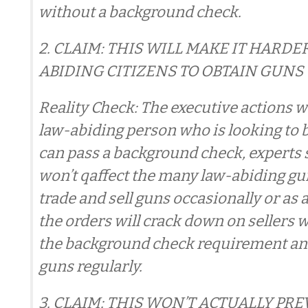
without a background check.
2. CLAIM: THIS WILL MAKE IT HARDE
ABIDING CITIZENS TO OBTAIN GUNS
Reality Check: The executive actions wo
law-abiding person who is looking to 
can pass a background check, experts s
won’t qaffect the many law-abiding g
trade and sell guns occasionally or as 
the orders will crack down on sellers 
the background check requirement and
guns regularly.
3. CLAIM: THIS WON’T ACTUALLY PR