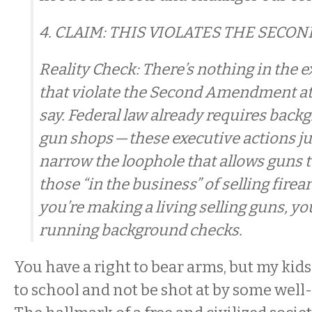
4. CLAIM: THIS VIOLATES THE SEC
Reality Check: There’s nothing in the 
that violate the Second Amendment at 
say. Federal law already requires back
gun shops — these executive actions ju
narrow the loophole that allows guns t
those “in the business” of selling firea
you’re making a living selling guns, y
running background checks.
You have a right to bear arms, but my kids
to school and not be shot at by some well