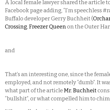
A local female lawyer shared the article 
Facebook page adding, “I’m speechless #r
Buffalo developer Gerry Buchheit (
Orchar
Crossing
,
Freezer Queen
on the Outer Har
and
That’s an interesting one, since the female
employed, and not remotely “dumb”. It wa
what part of the article
Mr. Buchheit
consi
“bullshit”, or what compelled him to chime 