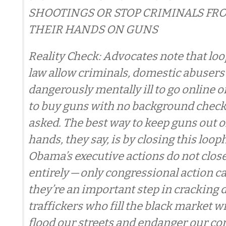
SHOOTINGS OR STOP CRIMINALS FR
THEIR HANDS ON GUNS
Reality Check: Advocates note that loo
law allow criminals, domestic abusers
dangerously mentally ill to go online 
to buy guns with no background check
asked. The best way to keep guns out 
hands, they say, is by closing this loo
Obama’s executive actions do not clos
entirely — only congressional action c
they’re an important step in cracking
traffickers who fill the black market w
flood our streets and endanger our c