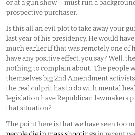
or at a gun show — must run a backgroun
prospective purchaser.
Is this all an evil plot to take away your 
last year of his presidency. He would have
much earlier if that was remotely one of h
have any positive effect, you say? Well, t
nothing to complain about. The people 
themselves big 2nd Amendment activists
the real culprit has to do with mental hea
legislation have Republican lawmakers p
that situation?
The point here is that we have seen too 
people die in mass shootings
in recent ye