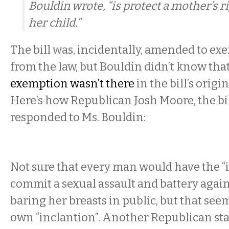
Bouldin wrote, “is protect a mother’s r
her child.”
The bill was, incidentally, amended to e
from the law, but Bouldin didn’t know that
exemption wasn’t there
in the bill’s origi
Here’s how Republican Josh Moore, the bil
responded to Ms. Bouldin:
Not sure that every man would have the “i
commit a sexual assault and battery aga
baring her breasts in public, but that see
own “inclantion”. Another Republican sta