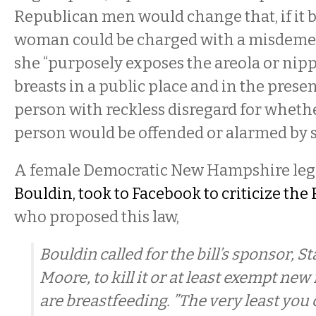
Republican men would change that, if it 
woman could be charged with a misdeme
she “purposely exposes the areola or nippl
breasts in a public place and in the prese
person with reckless disregard for wheth
person would be offended or alarmed by s
A female Democratic New Hampshire legi
Bouldin, took to Facebook to criticize th
who proposed this law,
Bouldin called for the bill’s sponsor, St
Moore, to kill it or at least exempt n
are breastfeeding. ”The very least you 