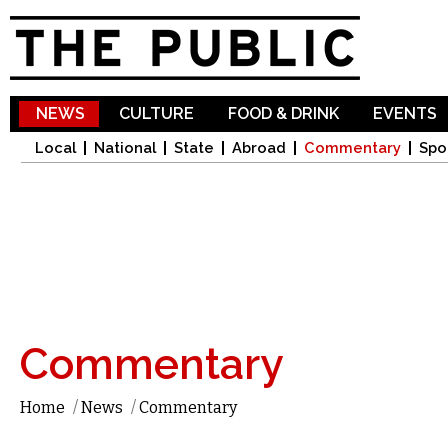
Sk
ma
co
NEWS
CULTURE
FOOD & DRINK
EVENTS
Local
National
State
Abroad
Commentary
Spo
Commentary
Home
/
News
/
Commentary