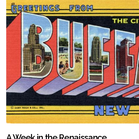
A Week in the Renaissance