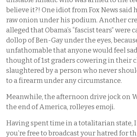
believe it?! One idiot from Fox News said
raw onion under his podium. Another cre
alleged that Obama’s “fascist tears” were c
dollop of Ben-Gay under the eyes, because 
unfathomable that anyone would feel sad
thought of 1st graders cowering in their
slaughtered by a person who never shoul
to a firearm under any circumstance.
Meanwhile, the afternoon drive jock on
the end of America, rolleyes emoji.
Having spent time in a totalitarian state, I 
you’re free to broadcast your hatred for t