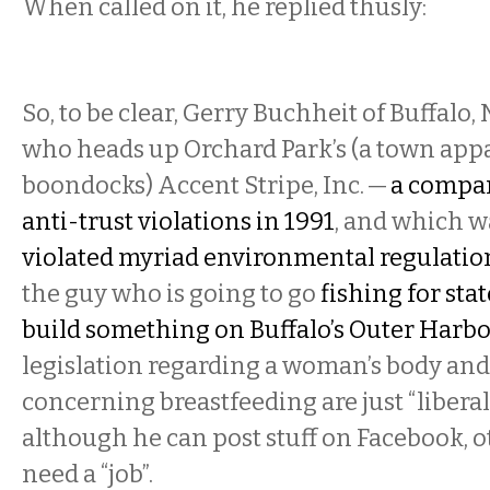
When called on it, he replied thusly:
So, to be clear, Gerry Buchheit of Buffalo,
who heads up Orchard Park’s (a town appa
boondocks) Accent Stripe, Inc. —
a compan
anti-trust violations in 1991
, and which 
violated myriad environmental regulatio
the guy who is going to go
fishing for sta
build something on Buffalo’s Outer Harb
legislation regarding a woman’s body and
concerning breastfeeding are just “liberal
although he can post stuff on Facebook, 
need a “job”.