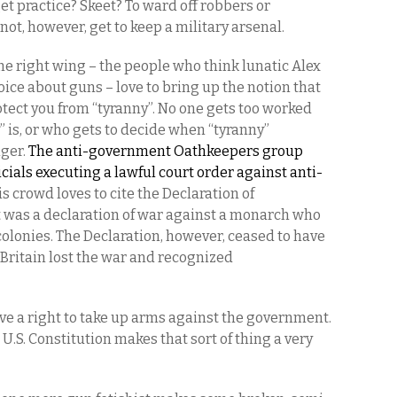
t practice? Skeet? To ward off robbers or
not, however, get to keep a military arsenal.
he right wing – the people who think lunatic Alex
voice about guns – love to bring up the notion that
ect you from “tyranny”. No one gets too worked
” is, or who gets to decide when “tyranny”
nger.
The anti-government Oathkeepers group
cials executing a lawful court order against anti-
his crowd loves to cite the Declaration of
was a declaration of war against a monarch who
colonies. The Declaration, however, ceased to have
 Britain lost the war and recognized
have a right to take up arms against the government.
he U.S. Constitution makes that sort of thing a very