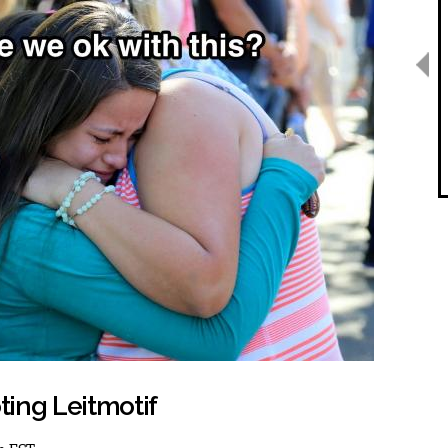
ing Leitmotif