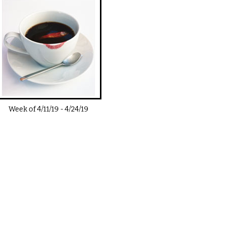
Week of
4/11/19
-
4/24/19