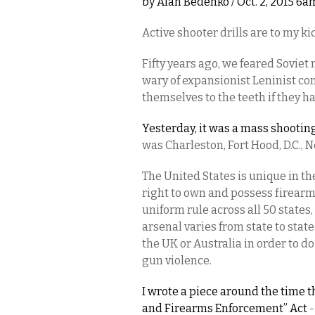
by
Alan Bedenko
/ Oct. 2, 2015 6a
Active shooter drills are to my 
Fifty years ago, we feared Sovie
wary of expansionist Leninist 
themselves to the teeth if they 
Yesterday, it was a mass shooti
was Charleston, Fort Hood, D.C., N
The United States is unique in th
right to own and possess firearms
uniform rule across all 50 states
arsenal varies from state to state. 
the UK or Australia in order to 
gun violence.
I wrote a piece around the time 
and Firearms Enforcement” Act
-