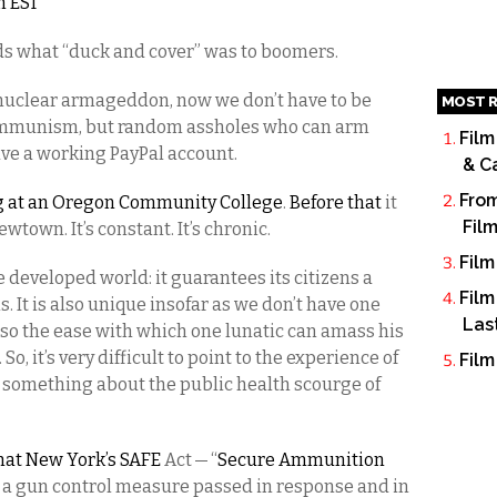
m EST
kids what “duck and cover” was to boomers.
t nuclear armageddon, now we don’t have to be
MOST R
communism, but random assholes who can arm
Film
have a working PayPal account.
& C
From
ng at an Oregon Community College
.
Before that
it
Fil
ewtown. It’s constant. It’s chronic.
Film
e developed world: it guarantees its citizens a
Film
. It is also unique insofar as we don’t have one
Las
, so the ease with which one lunatic can amass his
So, it’s very difficult to point to the experience of
Film
do something about the public health scourge of
that New York’s SAFE
Act — “
Secure Ammunition
 a gun control measure passed in response and in