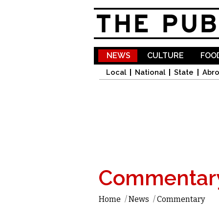
NEWS
CULTURE
FOOD
Local
National
State
Abr
Commentar
Home
/
News
/
Commentary