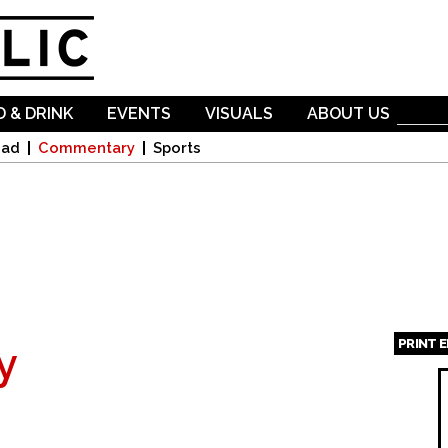
Skip to
main
content
 & DRINK
EVENTS
VISUALS
ABOUT US
oad
Commentary
Sports
PRINT 
y
Page