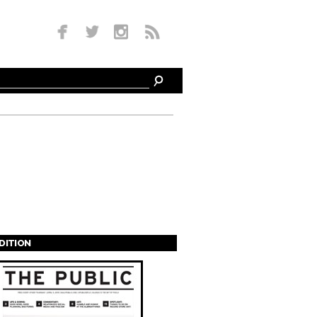
EDITION
s