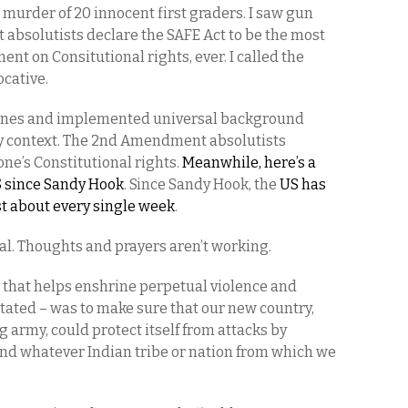
murder of 20 innocent first graders. I saw gun
bsolutists declare the SAFE Act to be the most
nt on Consitutional rights, ever. I called the
ocative.
ines and implemented universal background
ny context. The 2nd Amendment absolutists
one’s Constitutional rights.
Meanwhile, here’s a
S since Sandy Hook
. Since Sandy Hook, the
US has
st about every single week
.
dal. Thoughts and prayers aren’t working.
that helps enshrine perpetual violence and
 stated – was to make sure that our new country,
 army, could protect itself from attacks by
nd whatever Indian tribe or nation from which we
.