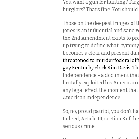
You want a gun for hunting? Targe
burglars? That’s fine. You should 
Those on the deepest fringes of t
Jones is an influential and sane 
the 2nd Amendment exists to prot
up trying to define what “tyranny
becomes a clear and present da
threatened to murder federal offi
gay Kentucky clerk Kim Davis
. T
Independence – a document that 
brutally exploited his American 
any legal effect the moment that
American Independence.
So, no, proud patriot, you don’t 
Indeed, Article III, section 3 of t
serious crime.