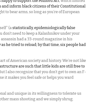
happy to support the Mulford Act
, which limited
s and inform black citizens of their Constitutional
ht to bear arms, so long as you’re of European
self” (a
statistically, epidemiologically false
you don’t need to keep a Kalashnikov under your
e assassin had a 33-round magazine in his
s he tried to reload; by that time, six people had
 part of American society and history. We’re not like
structure are such that little kids are still free to
 But I also recognize that you don’t get to own an F-
use it makes you feel safe or helps you ward
nal and unique in its willingness to tolerate us
other mass shooting and we simply shrug.