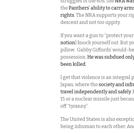
struggles of the 60s, the
NRA was 
the
Panthers’ ability to carry arm
rights
. The NRA supports your rig
descent and not too uppity.
If you want a gun to “protect your
notion
) knock yourself out. But 
pillow. Gabby Giffords’ would-b
possession.
He was subdued only a
been killed
.
I get that violence is an integral
Japan, where the
society and infra
travel independently and safely
.
15 or a nuclear missile just beca
off “tyranny”.
The United States is also exceptio
being inhuman to each other. An