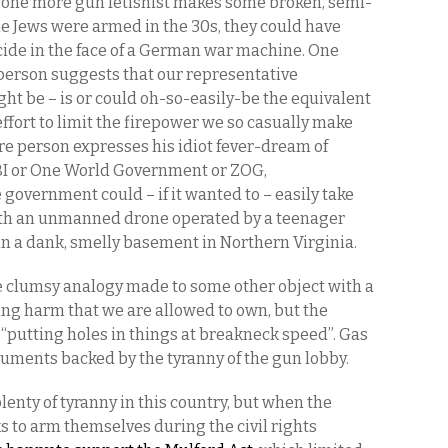
d one more gun fetishist makes some broken, semi-
e Jews were armed in the 30s, they could have
de in the face of a German war machine. One
erson suggests that our representative
ht be – is or could oh-so-easily-be the equivalent
ffort to limit the firepower we so casually make
re person expresses his idiot fever-dream of
BI or One World Government or ZOG,
 government could – if it wanted to – easily take
ith an unmanned drone operated by a teenager
n a dank, smelly basement in Northern Virginia.
e clumsy analogy made to some other object with a
oing harm that we are allowed to own, but the
 “putting holes in things at breakneck speed”. Gas
arguments backed by the tyranny of the gun lobby.
enty of tyranny in this country, but when the
s to arm themselves during the civil rights