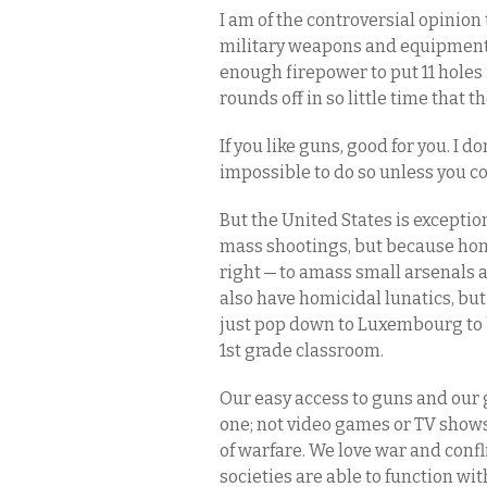
I am of the controversial opinion
military weapons and equipment;
enough firepower to put 11 holes i
rounds off in so little time that 
If you like guns, good for you. I do
impossible to do so unless you 
But the United States is exception
mass shootings, but because homi
right — to amass small arsenals
also have homicidal lunatics, but 
just pop down to Luxembourg to 
1st grade classroom.
Our easy access to guns and our g
one; not video games or TV shows
of warfare. We love war and confl
societies are able to function wit