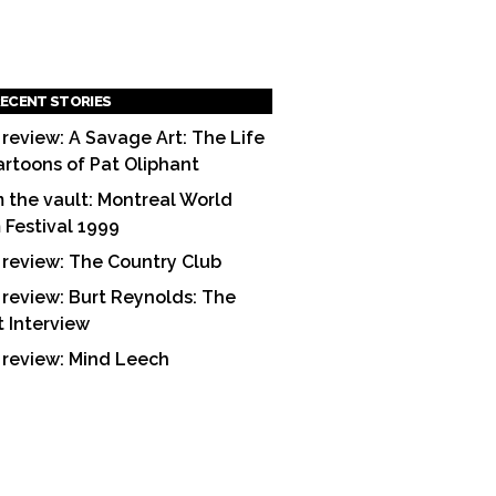
ECENT STORIES
 review: A Savage Art: The Life
artoons of Pat Oliphant
 the vault: Montreal World
m Festival 1999
 review: The Country Club
 review: Burt Reynolds: The
t Interview
 review: Mind Leech