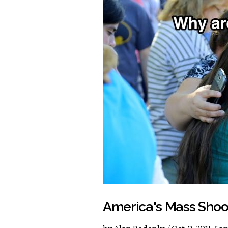
America's Mass Shoot