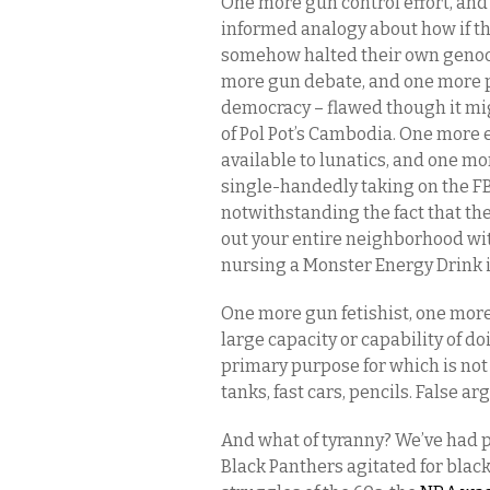
One more gun control effort, an
informed analogy about how if th
somehow halted their own genoci
more gun debate, and one more p
democracy – flawed though it mig
of Pol Pot’s Cambodia. One more e
available to lunatics, and one mo
single-handedly taking on the F
notwithstanding the fact that the
out your entire neighborhood w
nursing a Monster Energy Drink i
One more gun fetishist, one mor
large capacity or capability of d
primary purpose for which is not
tanks, fast cars, pencils. False 
And what of tyranny? We’ve had pl
Black Panthers agitated for black