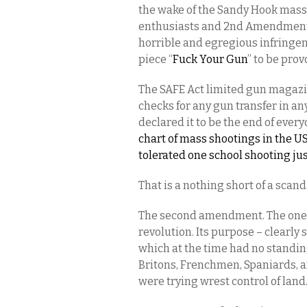
the wake of the Sandy Hook mass 
enthusiasts and 2nd Amendment a
horrible and egregious infringeme
piece “
Fuck Your Gun
” to be prov
The SAFE Act limited gun magaz
checks for any gun transfer in a
declared it to be the end of every
chart of mass shootings in the U
tolerated one school shooting ju
That is a nothing short of a scan
The second amendment. The one 
revolution. Its purpose – clearly
which at the time had no standing
Britons, Frenchmen, Spaniards, a
were trying wrest control of land