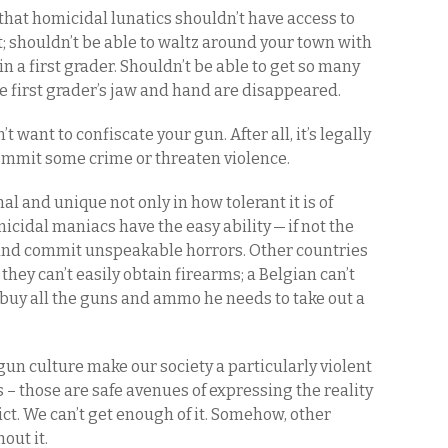
 that homicidal lunatics shouldn’t have access to
 shouldn’t be able to waltz around your town with
n a first grader. Shouldn’t be able to get so many
the first grader’s jaw and hand are disappeared.
n’t want to confiscate your gun. After all, it’s legally
commit some crime or threaten violence.
al and unique not only in how tolerant it is of
cidal maniacs have the easy ability — if not the
 and commit unspeakable horrors. Other countries
they can’t easily obtain firearms; a Belgian can’t
buy all the guns and ammo he needs to take out a
un culture make our society a particularly violent
 – those are safe avenues of expressing the reality
ict. We can’t get enough of it. Somehow, other
hout it.