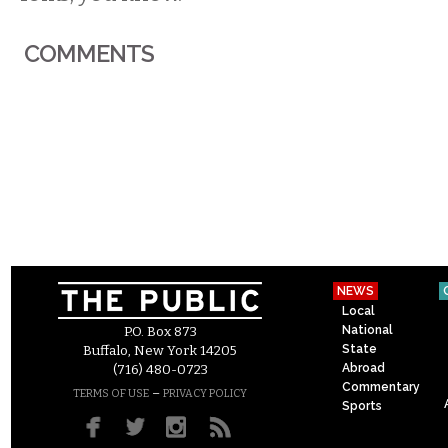
COMMENTS
NEWS
Local
National
P.O. Box 873
State
Buffalo, New York 14205
Abroad
(716) 480-0723
Commentary
–
TERMS OF USE
PRIVACY POLICY
Sports