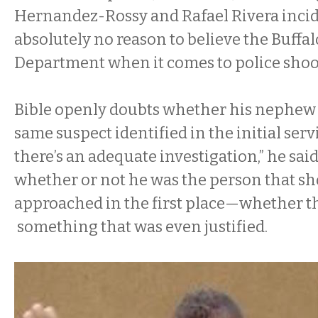
Hernandez-Rossy and Rafael Rivera incide
absolutely no reason to believe the Buffal
Department when it comes to police shoo
Bible openly doubts whether his nephew
same suspect identified in the initial servi
there’s an adequate investigation,” he said
whether or not he was the person that s
approached in the first place—whether 
something that was even justified.