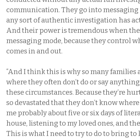
communication. They go into messaging 
any sort of authentic investigation has ac
And their power is tremendous when the
messaging mode, because they control w
comes in and out.
“And I think this is why so many families a
where they often don’t do or say anythin
these circumstances. Because they’re hurt
so devastated that they don’t know where 
me probably about five or six days of liter
house, listening to my loved ones, and the
This is what I need to try to do to bring to