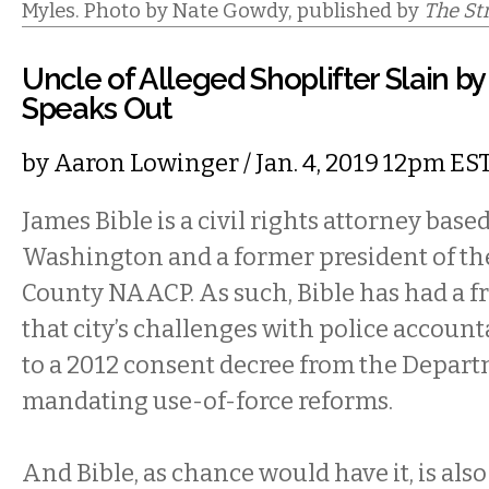
Myles. Photo by Nate Gowdy, published by
The St
Uncle of Alleged Shoplifter Slain by
Speaks Out
by
Aaron Lowinger
/ Jan. 4, 2019 12pm ES
James Bible is a civil rights attorney based
Washington and a former president of th
County NAACP. As such, Bible has had a fr
that city’s challenges with police accounta
to a 2012 consent decree from the Depart
mandating use-of-force reforms.
And Bible, as chance would have it, is also