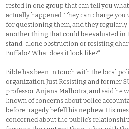
rested in one group that can tell you wha
actually happened. They can charge you 
for questioning them, and they regularly 
another thing that could be evaluated in
stand-alone obstruction or resisting charg
Buffalo? What does it look like?”
Bible has been in touch with the local po
organization Just Resisting and former S
professor Anjana Malhotra, and said he 
known of concerns about police accountab
before tragedy befell his nephew. His mes
concerned about the public’s relationship 