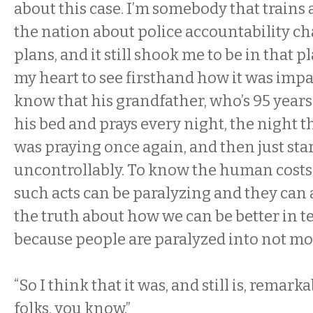
about this case. I’m somebody that trains 
the nation about police accountability cha
plans, and it still shook me to be in that p
my heart to see firsthand how it was impa
know that his grandfather, who’s 95 years
his bed and prays every night, the night t
was praying once again, and then just star
uncontrollably. To know the human cos
such acts can be paralyzing and they can 
the truth about how we can be better in t
because people are paralyzed into not m
“So I think that it was, and still is, remark
folks, you know.”