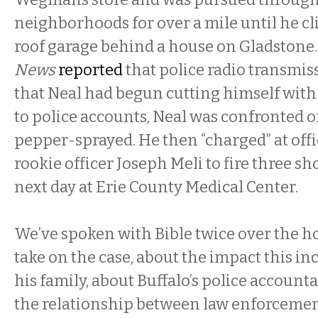
neighborhoods for over a mile until he cl
roof garage behind a house on Gladstone
News
reported
that police radio transmis
that Neal had begun cutting himself with
to police accounts, Neal was confronted 
pepper-sprayed. He then “charged” at offi
rookie officer Joseph Meli to fire three sh
next day at Erie County Medical Center.
We’ve spoken with Bible twice over the ho
take on the case, about the impact this in
his family, about Buffalo’s police accountab
the relationship between law enforceme