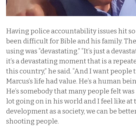
Having police accountability issues hit s
been difficult for Bible and his family. Th
using was “devastating.” “It’s just a deva
it’s a devastating moment that is a repea
this country,” he said. “And I want people
Marcus’s life had value. He’s a human being
He’s somebody that many people felt was s
lot going on in his world and I feel like at 
development as a society, we can be better
shooting people.