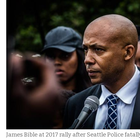
James Bible at 2017 rally after Seattle Police fata