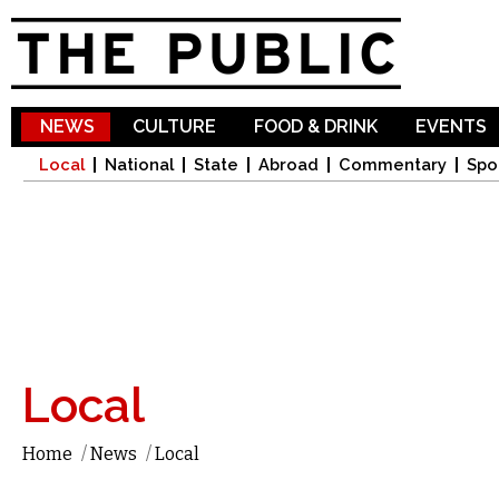
Sk
ma
co
NEWS
CULTURE
FOOD & DRINK
EVENTS
Local
National
State
Abroad
Commentary
Spo
Local
Home
/
News
/
Local