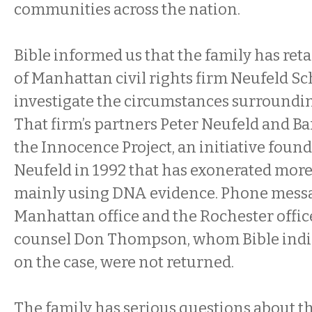
communities across the nation.
Bible informed us that the family has reta
of Manhattan civil rights firm Neufeld Sc
investigate the circumstances surroundin
That firm’s partners Peter Neufeld and Ba
the Innocence Project, an initiative foun
Neufeld in 1992 that has exonerated more
mainly using DNA evidence. Phone messag
Manhattan office and the Rochester office
counsel Don Thompson, whom Bible indi
on the case, were not returned.
The family has serious questions about th