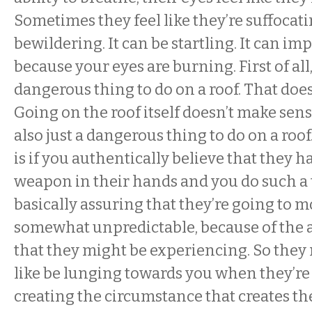
Sometimes they feel like they’re suffocatin
bewildering. It can be startling. It can i
because your eyes are burning. First of all, i
dangerous thing to do on a roof. That doe
Going on the roof itself doesn’t make sense,
also just a dangerous thing to do on a roo
is if you authentically believe that they ha
weapon in their hands and you do such a 
basically assuring that they’re going to m
somewhat unpredictable, because of the 
that they might be experiencing. So they
like be lunging towards you when they’re 
creating the circumstance that creates th