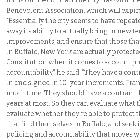
focus on the contract the city has with th
Benevolent Association, which will expire
“Essentially the city seems to have repea
away its ability to actually bring in new 
improvements, and ensure that those tha
in Buffalo, New York are actually protect
Constitution when it comes to account po
accountability,” he said. “They have a contr
in and signed in 10-year increments. Frank
much time. They should have a contract th
years at most. So they can evaluate what t
evaluate whether they’re able to protect t
that find themselves in Buffalo, and see
policing and accountability that moves wi