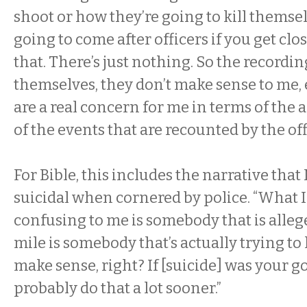
shoot or how they’re going to kill themse
going to come after officers if you get clo
that. There’s just nothing. So the recordin
themselves, they don’t make sense to me, 
are a real concern for me in terms of the a
of the events that are recounted by the off
For Bible, this includes the narrative tha
suicidal when cornered by police. “What 
confusing to me is somebody that is alleg
mile is somebody that’s actually trying to l
make sense, right? If [suicide] was your g
probably do that a lot sooner.”