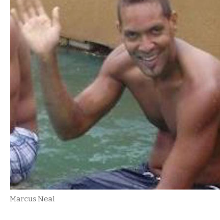
Marcus Neal