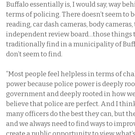
Buffalo essentially is, I would say, way be
terms of policing. There doesn’t seem to b
reading, car dash cameras, body cameras, t
independent review board…those things 
traditionally find in a municipality of Buff
don’t seem to find.
“Most people feel helpless in terms of ch
power because police power is deeply roo
government and deeply rooted in how we’r
believe that police are perfect. And I think 
many officers do the best they can, but the
and we always need to find ways to impro
create a public opportunity to view what’s