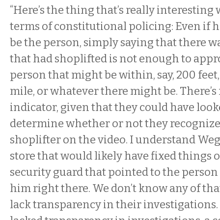
“Here’s the thing that’s really interesting 
terms of constitutional policing: Even if
be the person, simply saying that there w
that had shoplifted is not enough to app
person that might be within, say, 200 feet,
mile, or whatever there might be. There’s
indicator, given that they could have look
determine whether or not they recognize 
shoplifter on the video. I understand Weg
store that would likely have fixed things 
security guard that pointed to the person t
him right there. We don’t know any of tha
lack transparency in their investigations