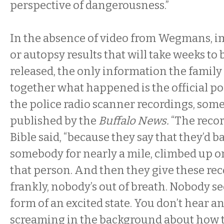
perspective of dangerousness.”
In the absence of video from Wegmans, im
or autopsy results that will take weeks t
released, the only information the family 
together what happened is the official p
the police radio scanner recordings, som
published by the
Buffalo News.
“The recor
Bible said, “because they say that they’d b
somebody for nearly a mile, climbed up on
that person. And then they give these rec
frankly, nobody’s out of breath. Nobody se
form of an excited state. You don’t hear a
screaming in the background about how t