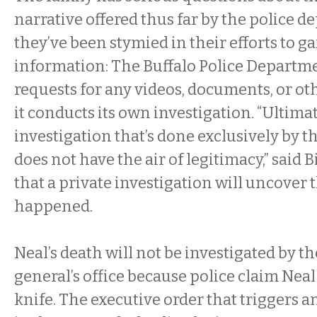
narrative offered thus far by the police 
they’ve been stymied in their efforts to gai
information: The Buffalo Police Departme
requests for any videos, documents, or o
it conducts its own investigation. “Ultimat
investigation that’s done exclusively by 
does not have the air of legitimacy,” said 
that a private investigation will uncover 
happened.
Neal’s death will not be investigated by th
general’s office because police claim Nea
knife. The executive order that triggers 