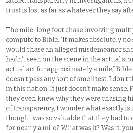
lacked transparency in investigations, a 
trust is lost as far as whatever they say afte
The mile-long foot chase involving multip
compute to Bible. “It makes absolutely no
would chase an alleged misdemeanor shop
hadn’t seen on the scene in the actual st
actual act for approximately a mile,” Bible 
doesn’t pass any sort of smell test, I don’t 
in this nation. It just doesn’t make sense. 
they even knew why they were chasing hi
of transparency, I wonder what exactly is i
thought was so valuable that they had t
for nearly a mile? What was it? Was it, you