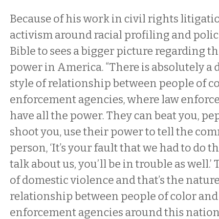
Because of his work in civil rights litigati
activism around racial profiling and polic
Bible to sees a bigger picture regarding th
power in America. “There is absolutely a
style of relationship between people of c
enforcement agencies, where law enforc
have all the power. They can beat you, pe
shoot you, use their power to tell the co
person, ‘It’s your fault that we had to do t
talk about us, you’ll be in trouble as well.’
of domestic violence and that’s the nature
relationship between people of color an
enforcement agencies around this nation