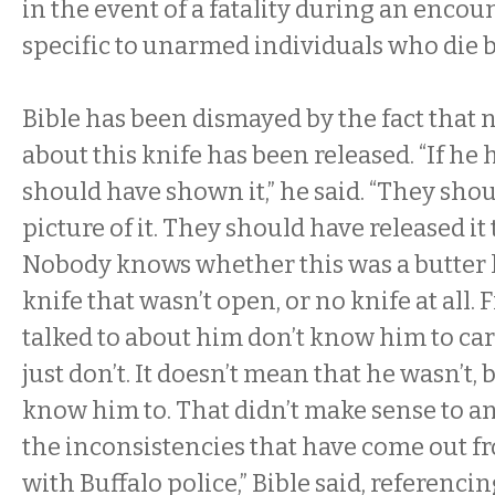
in the event of a fatality during an encoun
specific to unarmed individuals who die 
Bible has been dismayed by the fact that
about this knife has been released. “If he 
should have shown it,” he said. “They shou
picture of it. They should have released i
Nobody knows whether this was a butter k
knife that wasn’t open, or no knife at all. 
talked to about him don’t know him to car
just don’t. It doesn’t mean that he wasn’t, 
know him to. That didn’t make sense to a
the inconsistencies that have come out f
with Buffalo police,” Bible said, referencin