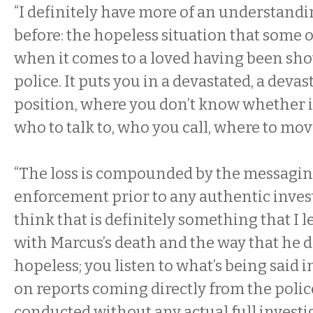
“I definitely have more of an understandi
before: the hopeless situation that some o
when it comes to a loved having been shot
police. It puts you in a devastated, a devas
position, where you don’t know whether it’s
who to talk to, who you call, where to mov
“The loss is compounded by the messagin
enforcement prior to any authentic inves
think that is definitely something that I 
with Marcus’s death and the way that he d
hopeless; you listen to what’s being said 
on reports coming directly from the police
conducted without any actual full investi