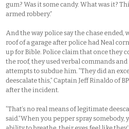
gum? Was it some candy. What was it? Thi
armed robbery.”
And the way police say the chase ended, 
roof of a garage after police had Neal cor
up for Bible. Police claim that once they 
the roof, they used verbal commands and
attempts to subdue him. “They did an excel
deescalate this,” Captain Jeff Rinaldo of B
after the incident.
“That’s no real means of legitimate deescal
said.”When you pepper spray somebody, y
ability to breathe, their eyes feel like they’