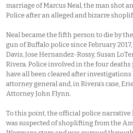
marriage of Marcus Neal, the man shot and
Police after an alleged and bizarre shopli
Neal became the fifth person to die by the
gun of Buffalo police since February 2017
Davis, Jose Hernandez-Rossy, Susan LoTe
Rivera. Police involved in the four deaths 
have all been cleared after investigations 
attorney general and, in Rivera’s case, Eri
Attorney John Flynn.
To this point, the official police narrativ
was suspected of shoplifting from the Am
Wegmans store and was pursued through