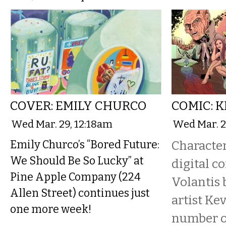
COVER: EMILY CHURCO
COMIC: 
Wed Mar. 29, 12:18am
Wed Mar. 2
Emily Churco’s “Bored Future:
Character
We Should Be So Lucky” at
digital c
Pine Apple Company (224
Volantis 
Allen Street) continues just
artist Ke
one more week!
number o