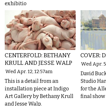
exhibitio
CENTERFOLD: BETHANY
COVER: 
KRULL AND JESSE WALP
Wed Apr. 5
Wed Apr. 12, 12:57am
David Buck
This is a detail from an
Studio Har
installation piece at Indigo
for the Al
Art Gallery by Bethany Krull
final show
and Jesse Walp.