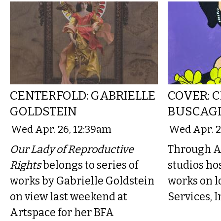
CENTERFOLD: GABRIELLE
COVER: 
GOLDSTEIN
BUSCAG
Wed Apr. 26, 12:39am
Wed Apr. 2
Our Lady of Reproductive
Through A
Rights
belongs to series of
studios hos
works by Gabrielle Goldstein
works on 
on view last weekend at
Services, I
Artspace for her BFA