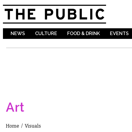
Sk
ma
co
NEWS
CULTURE
FOOD & DRINK
EVENTS
Art
Home
/
Visuals
You are here