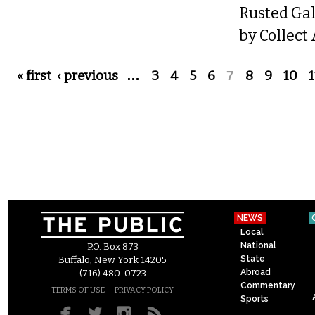
Rusted Gal
by Collect
Pages
« first
‹ previous
…
3
4
5
6
7
8
9
10
1
NEWS
Local
National
P.O. Box 873
State
Buffalo, New York 14205
Abroad
(716) 480-0723
Commentary
–
TERMS OF USE
PRIVACY POLICY
Sports