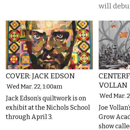
will debut
COVER: JACK EDSON
CENTERF
VOLLAN
Wed Mar. 22, 1:00am
Wed Mar. 2
Jack Edson’s quiltwork is on
exhibit at the Nichols School
Joe Vollan’
through April 3.
Grow Acade
show calle