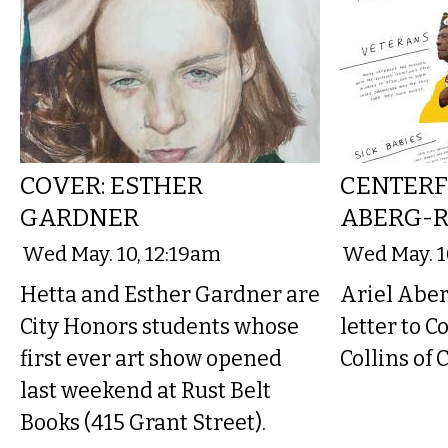
COVER: ESTHER
CENTERF
GARDNER
ABERG-R
Wed May. 10, 12:19am
Wed May. 1
Hetta and Esther Gardner are
Ariel Aber
City Honors students whose
letter to 
first ever art show opened
Collins of 
last weekend at Rust Belt
Books (415 Grant Street).