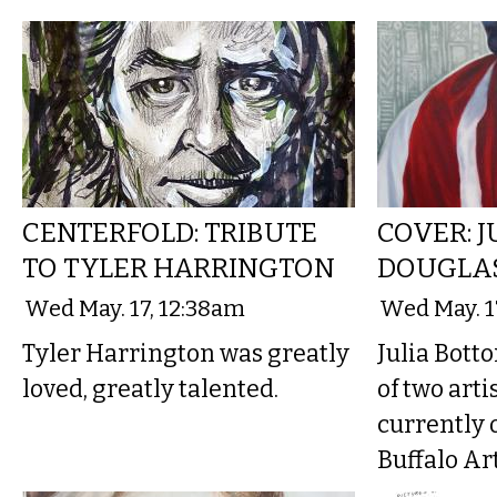
CENTERFOLD: TRIBUTE
COVER: 
TO TYLER HARRINGTON
DOUGLA
Wed May. 17, 12:38am
Wed May. 1
Tyler Harrington was greatly
Julia Bott
loved, greatly talented.
of two art
currently 
Buffalo Art