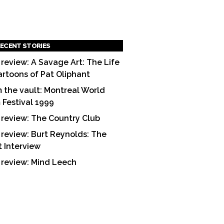
ECENT STORIES
 review: A Savage Art: The Life
artoons of Pat Oliphant
 the vault: Montreal World
m Festival 1999
 review: The Country Club
 review: Burt Reynolds: The
t Interview
 review: Mind Leech