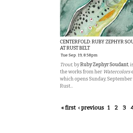
CENTERFOLD: RUBY ZEPHYR S
AT RUST BELT
Tue Sep. 19, 8:58pm
Trout
, by
Ruby Zephyr Soudant
, 
the works from her
Watercolors
e
which opens Sunday, September 
Rust...
Pages
« first
‹ previous
1
2
3