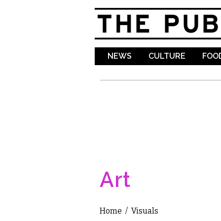
NEWS
CULTURE
FOOD
Art
Home
/
Visuals
You are here