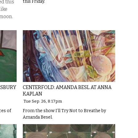
d this
this Friday.
Mike
rnoon.
ASBURY
CENTERFOLD: AMANDA BESL AT ANNA
KAPLAN
Tue Sep. 26, 8:17pm
ces of
From the show I’ll Try Not to Breathe by
Amanda Besel.