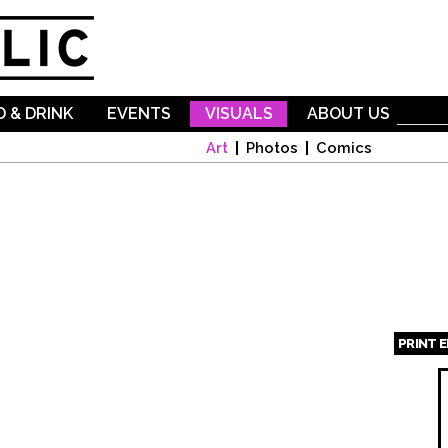
Skip to
main
content
 & DRINK
EVENTS
VISUALS
ABOUT US
Art
Photos
Comics
PRINT 
Page