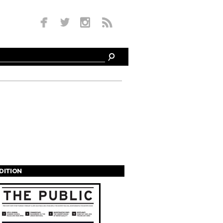
EDITION
s