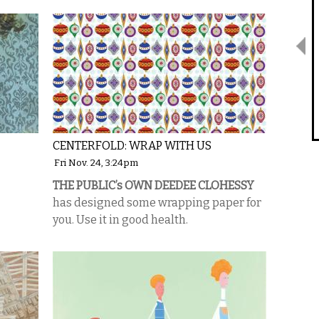
CENTERFOLD: WRAP WITH US
Fri Nov. 24, 3:24pm
THE PUBLIC’s OWN DEEDEE CLOHESSY
has designed some wrapping paper for
you. Use it in good health.