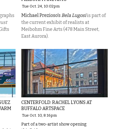
Tue Oct. 24, 10:02pm
ographs
Michael Prezioso’s
Bela Lugosi
is part of
gust
the current exhibit of realists at
Gifts
Meibohm Fine Arts (478 Main Street,
East Aurora).
GUEZ
CENTERFOLD: RACHEL LYONS AT
-WARM
BUFFALO ARTSPACE
Tue Oct. 10, 8:16pm
Part of a two-artist show opening