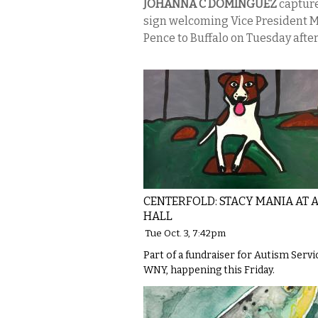
JOHANNA C DOMINGUEZ
capture
sign welcoming Vice President 
Pence to Buffalo on Tuesday afte
CENTERFOLD: STACY MANIA AT 
HALL
Tue Oct. 3, 7:42pm
Part of a fundraiser for Autism Servi
WNY, happening this Friday.