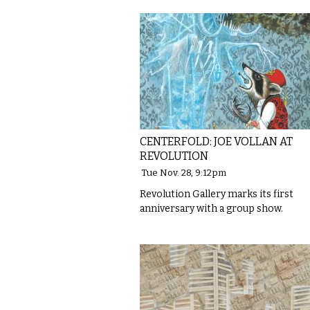
CENTERFOLD: JOE VOLLAN AT
REVOLUTION
Tue Nov. 28, 9:12pm
Revolution Gallery marks its first
anniversary with a group show.