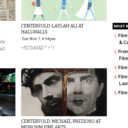
CENTERFOLD: LAYLAH ALI AT
MOST R
HALLWALLS
Film
Tue Nov. 7, 6:54pm
yle
& C
<![CDATA[/* >*/
ead
From
Fil
Film
Film
Las
Film
CENTERFOLD: MICHAEL PREZIOSO AT
MEIBOHM FINE ARTS