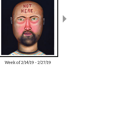
Week of
2/14/19
-
2/27/19