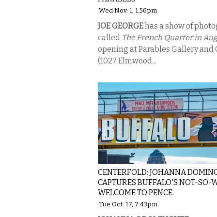
Wed Nov. 1, 1:56pm
JOE GEORGE
has a show of phot
called
The French Quarter in Au
opening at Parables Gallery and 
(1027 Elmwood...
CENTERFOLD: JOHANNA DOMIN
CAPTURES BUFFALO'S NOT-SO
WELCOME TO PENCE.
Tue Oct. 17, 7:43pm