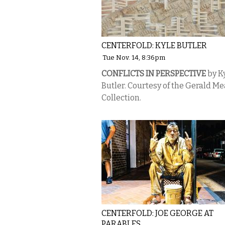
CENTERFOLD: KYLE BUTLER
Tue Nov. 14, 8:36pm
CONFLICTS IN PERSPECTIVE
by K
Butler. Courtesy of the Gerald M
Collection.
CENTERFOLD: JOE GEORGE AT
PARABLES