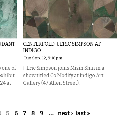
OUDANT
CENTERFOLD: J. ERIC SIMPSON AT
INDIGO
Tue Sep. 12, 9:18pm
is one of
J. Eric Simpson joins Mizin Shin in a
xhibit,
show titled Co Modify at Indigo Art
24 at
Gallery (47 Allen Street).
4
5
6
7
8
9
…
next ›
last »