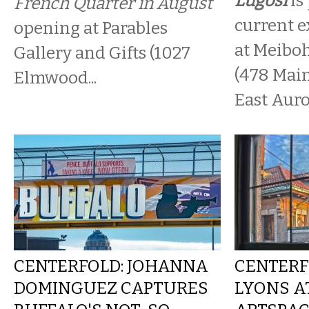
Lugosi
is
French Quarter in August
current ex
opening at Parables
at Meibo
Gallery and Gifts (1027
(478 Main
Elmwood...
East Auro
CENTERFOLD: JOHANNA
CENTERF
DOMINGUEZ CAPTURES
LYONS A