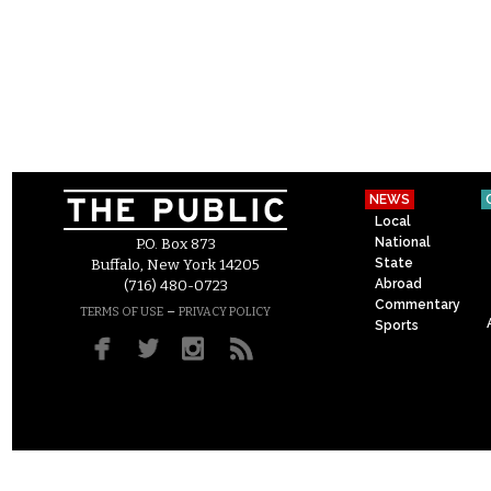
NEWS
Local
National
P.O. Box 873
State
Buffalo, New York 14205
Abroad
(716) 480-0723
Commentary
–
TERMS OF USE
PRIVACY POLICY
Sports