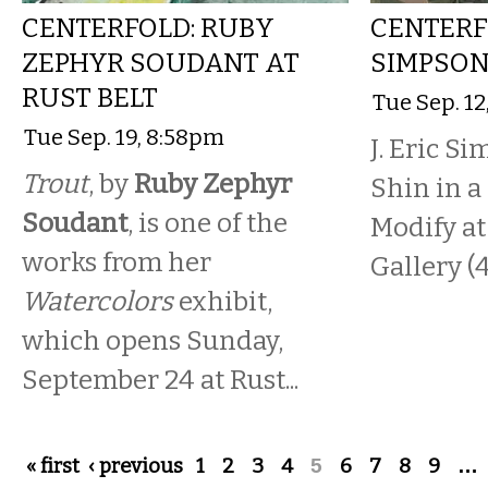
CENTERFOLD: RUBY
CENTERFO
ZEPHYR SOUDANT AT
SIMPSON
RUST BELT
Tue Sep. 12
Tue Sep. 19, 8:58pm
J. Eric S
Trout
, by
Ruby Zephyr
Shin in a
Soudant
, is one of the
Modify at
works from her
Gallery (4
Watercolors
exhibit,
which opens Sunday,
September 24 at Rust...
Pages
« first
‹ previous
1
2
3
4
5
6
7
8
9
…