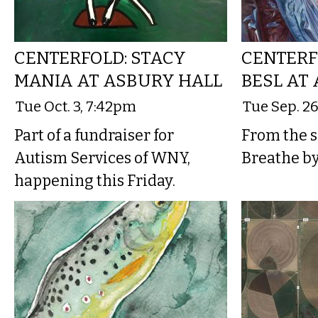
CENTERFOLD: STACY
CENTERF
MANIA AT ASBURY HALL
BESL AT
Tue Oct. 3, 7:42pm
Tue Sep. 2
Part of a fundraiser for
From the sh
Autism Services of WNY,
Breathe b
happening this Friday.