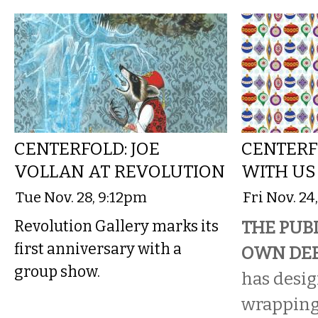
CENTERFOLD: JOE
CENTERF
VOLLAN AT REVOLUTION
WITH US
Tue Nov. 28, 9:12pm
Fri Nov. 24
Revolution Gallery marks its
THE PUBL
first anniversary with a
OWN DEE
group show.
has desi
wrapping 