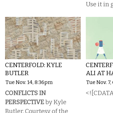
Use it in
CENTERFOLD: KYLE
CENTERF
BUTLER
ALI AT 
Tue Nov. 14, 8:36pm
Tue Nov. 7
CONFLICTS IN
<![CDATA[
PERSPECTIVE
by Kyle
Butler. Courtesy of the