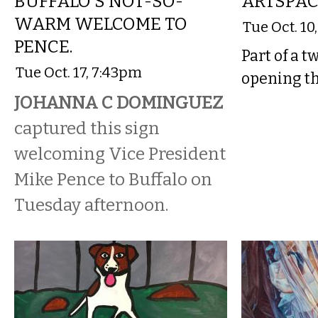
BUFFALO'S NOT-SO-
ARTSPA
WARM WELCOME TO
Tue Oct. 10
PENCE.
Part of a t
Tue Oct. 17, 7:43pm
opening th
JOHANNA C DOMINGUEZ
captured this sign
welcoming Vice President
Mike Pence to Buffalo on
Tuesday afternoon.