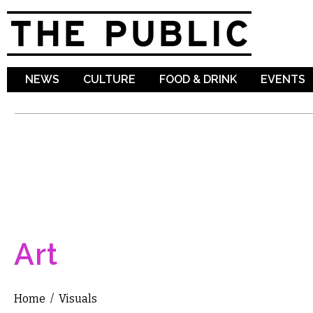
Sk
ma
co
NEWS
CULTURE
FOOD & DRINK
EVENTS
Art
Home
/
Visuals
You are here