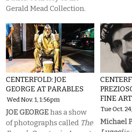
Gerald Mead Collection.
CENTERFOLD: JOE
CENTERF
GEORGE AT PARABLES
PREZIOS
FINE AR
Wed Nov. 1, 1:56pm
Tue Oct. 2
JOE GEORGE
has a show
Michael P
of photographs called
The