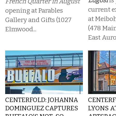
Lugosi
is
French Quarter in August
current ex
opening at Parables
at Meibo
Gallery and Gifts (1027
(478 Main
Elmwood...
East Auro
CENTERFOLD: JOHANNA
CENTERF
DOMINGUEZ CAPTURES
LYONS A