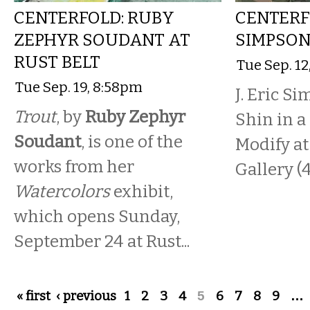
CENTERFOLD: RUBY
CENTERFO
ZEPHYR SOUDANT AT
SIMPSON
RUST BELT
Tue Sep. 12
Tue Sep. 19, 8:58pm
J. Eric S
Trout
, by
Ruby Zephyr
Shin in a
Soudant
, is one of the
Modify at
works from her
Gallery (4
Watercolors
exhibit,
which opens Sunday,
September 24 at Rust...
Pages
« first
‹ previous
1
2
3
4
5
6
7
8
9
…