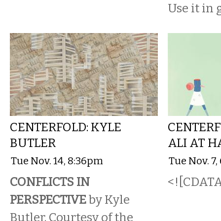
Use it in
CENTERFOLD: KYLE
CENTERF
BUTLER
ALI AT 
Tue Nov. 14, 8:36pm
Tue Nov. 7
CONFLICTS IN
<![CDATA[
PERSPECTIVE
by Kyle
Butler. Courtesy of the