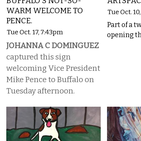
BUFFALO'S NOT-SO-
ARTSPA
WARM WELCOME TO
Tue Oct. 10
PENCE.
Part of a t
Tue Oct. 17, 7:43pm
opening th
JOHANNA C DOMINGUEZ
captured this sign
welcoming Vice President
Mike Pence to Buffalo on
Tuesday afternoon.