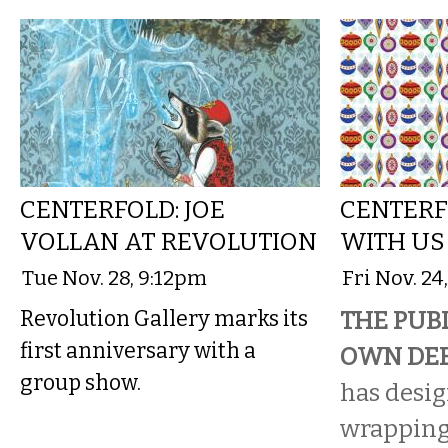
CENTERFOLD: JOE
CENTERF
VOLLAN AT REVOLUTION
WITH US
Tue Nov. 28, 9:12pm
Fri Nov. 24
Revolution Gallery marks its
THE PUBL
first anniversary with a
OWN DEE
group show.
has desi
wrapping 