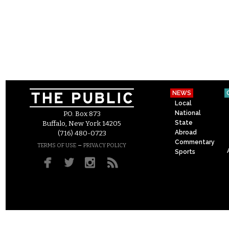
NEWS
Local
National
P.O. Box 873
State
Buffalo, New York 14205
Abroad
(716) 480-0723
Commentary
–
TERMS OF USE
PRIVACY POLICY
Sports