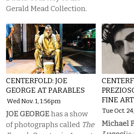
Gerald Mead Collection.
CENTERFOLD: JOE
CENTERF
GEORGE AT PARABLES
PREZIOS
FINE AR
Wed Nov. 1, 1:56pm
Tue Oct. 2
JOE GEORGE
has a show
Michael P
of photographs called
The