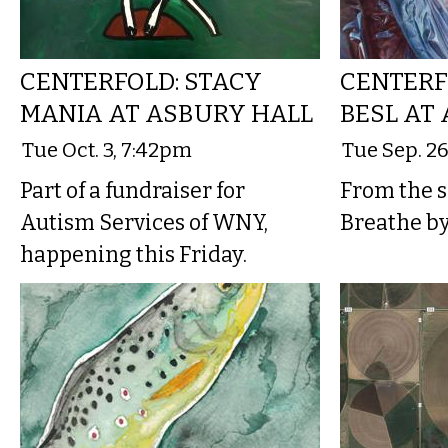
CENTERFOLD: STACY
CENTERF
MANIA AT ASBURY HALL
BESL AT
Tue Oct. 3, 7:42pm
Tue Sep. 2
Part of a fundraiser for
From the sh
Autism Services of WNY,
Breathe b
happening this Friday.