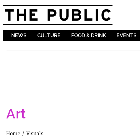
Sk
ma
co
NEWS
CULTURE
FOOD & DRINK
EVENTS
Art
Home
/
Visuals
You are here