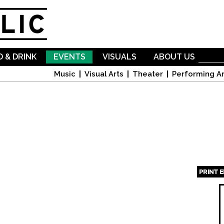
Skip to
main
content
 & DRINK
EVENTS
VISUALS
ABOUT US
Music
Visual Arts
Theater
Performing Ar
PRINT 
Page