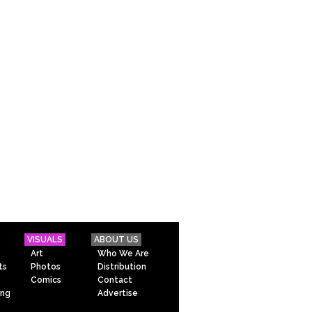
VISUALS
ABOUT US
Art
Who We Are
ts
Photos
Distribution
Comics
Contact
ing
Advertise