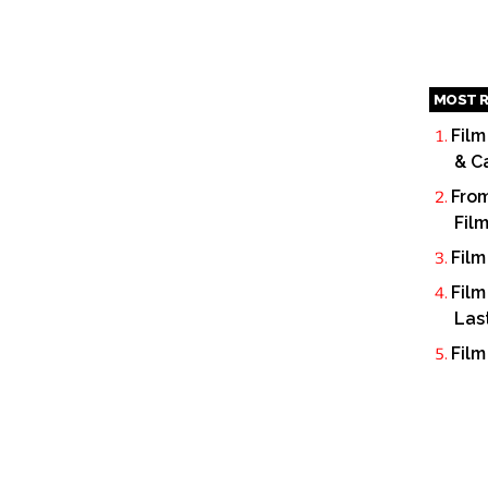
MOST R
Film
& C
From
Fil
Film
Film
Las
Film