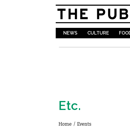
NEWS
CULTURE
FOOD
Etc.
Home
/
Events
You are here