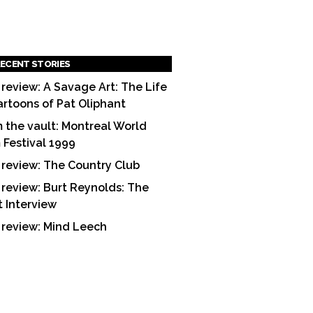
ECENT STORIES
 review: A Savage Art: The Life
artoons of Pat Oliphant
 the vault: Montreal World
m Festival 1999
 review: The Country Club
 review: Burt Reynolds: The
t Interview
 review: Mind Leech