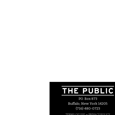
P.O. Box 873
Buffalo, New York 14205
(716) 480-0723
–
TERMS OF USE
PRIVACY POLICY