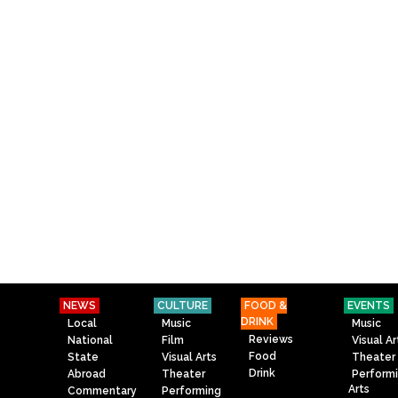
NEWS
CULTURE
FOOD &
EVENTS
DRINK
Local
Music
Music
Reviews
National
Film
Visual Ar
Food
State
Visual Arts
Theater
Drink
Abroad
Theater
Perform
Arts
Commentary
Performing