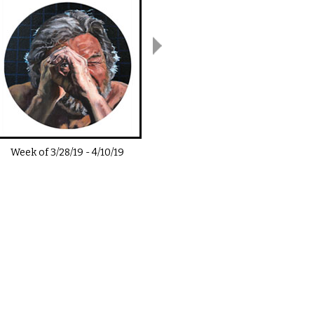
Week of
3/28/19
-
4/10/19