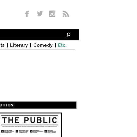
ts
Literary
Comedy
Etc.
EDITION
s