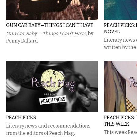
GUN CAR BABY—THINGS I CAN'T HAVE
PEACH PICKS:
NOVEL
Gun Car Baby
—
Things I Can’t Have
, by
Literary new
Penny Ballard
written by the
PEACH​ ​PICKS
PEACH PICKS:
THIS WEEK
Literary news and recommendations
This week Pea
from the editors of Peach Mag.