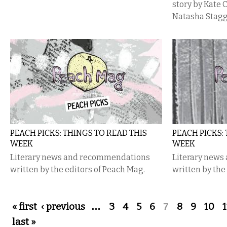
story by Kate ​
Natasha Stagg
PEACH PICKS: THINGS TO READ THIS
PEACH PICKS:
WEEK
WEEK
Literary news and recommendations
Literary new
written by the editors of Peach Mag.
written by the
Pages
« first
‹ previous
…
3
4
5
6
7
8
9
10
1
last »