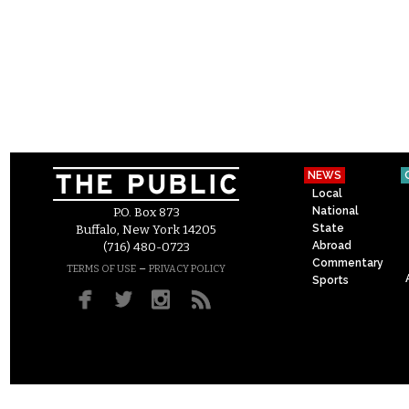
NEWS
Local
National
P.O. Box 873
State
Buffalo, New York 14205
Abroad
(716) 480-0723
Commentary
–
TERMS OF USE
PRIVACY POLICY
Sports