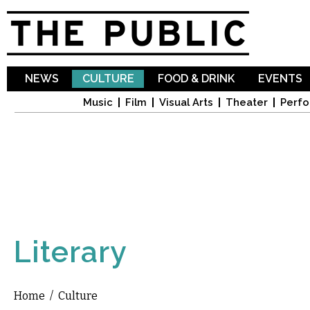
Sk
ma
co
NEWS
CULTURE
FOOD & DRINK
EVENTS
Music
Film
Visual Arts
Theater
Perfo
Literary
Home
/
Culture
You are here