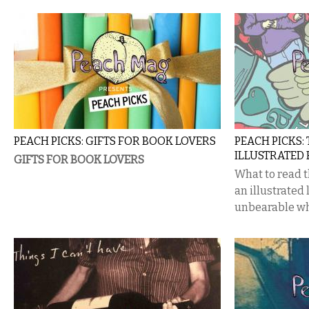
PEACH PICKS: GIFTS FOR BOOK LOVERS
PEACH PICKS:
ILLUSTRATED
GIFTS FOR BOOK LOVERS
What to read 
an illustrated
unbearable wh