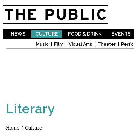
Sk
ma
co
NEWS
CULTURE
FOOD & DRINK
EVENTS
Music
Film
Visual Arts
Theater
Perfo
Literary
Home
/
Culture
You are here