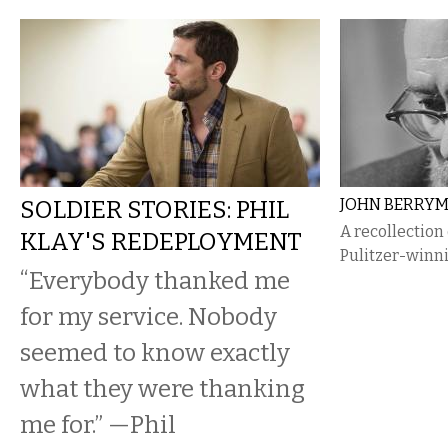
SOLDIER STORIES: PHIL
JOHN BERRY
A recollection
KLAY'S REDEPLOYMENT
Pulitzer-winn
“Everybody thanked me
for my service. Nobody
seemed to know exactly
what they were thanking
me for.” —Phil