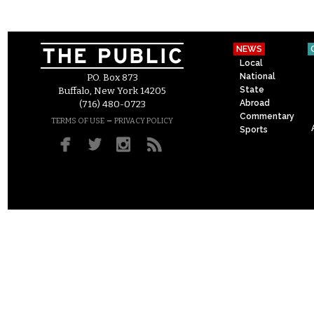
NEWS
Local
National
P.O. Box 873
State
Buffalo, New York 14205
Abroad
(716) 480-0723
Commentary
–
TERMS OF USE
PRIVACY POLICY
Sports