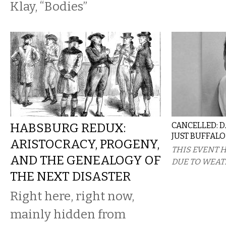
Klay, “Bodies”
HABSBURG REDUX:
CANCELLED: 
JUST BUFFALO
ARISTOCRACY, PROGENY,
THIS EVENT 
AND THE GENEALOGY OF
DUE TO WEAT
THE NEXT DISASTER
Right here, right now,
mainly hidden from