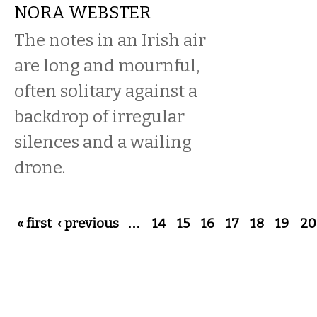
NORA WEBSTER
The notes in an Irish air
are long and mournful,
often solitary against a
backdrop of irregular
silences and a wailing
drone.
Pages
« first
‹ previous
…
14
15
16
17
18
19
20