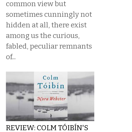
common view but
sometimes cunningly not
hidden at all, there exist
among us the curious,
fabled, peculiar remnants
of...
REVIEW: COLM TÓIBÍN'S