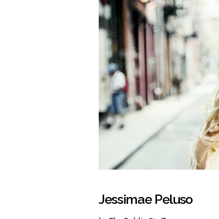
Jessimae Peluso