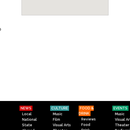
o
NEWS
CULTURE
FOOD &
EVENTS
DRINK
Local
Music
Music
Reviews
National
Film
Visual Ar
Food
State
Visual Arts
Theater