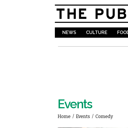
NEWS
CULTURE
FOOD
Events
Home
/
Events
/
Comedy
You are here