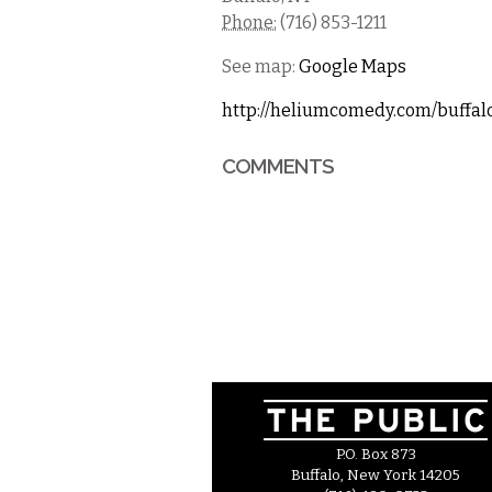
Phone:
(716) 853-1211
See map:
Google Maps
http://heliumcomedy.com/buffal
COMMENTS
P.O. Box 873
Buffalo, New York 14205