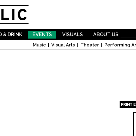
Skip to
main
content
 & DRINK
EVENTS
VISUALS
ABOUT US
Music
Visual Arts
Theater
Performing Ar
PRINT 
Page