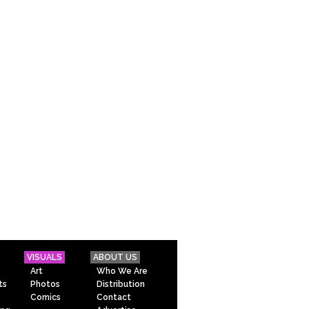
VISUALS
ABOUT US
Art
Who We Are
ts
Photos
Distribution
Comics
Contact