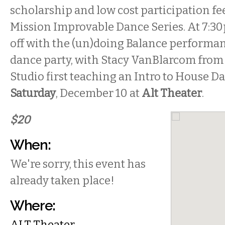
scholarship and low cost participation fe
Mission Improvable Dance Series. At 7:30
off with the (un)doing Balance performa
dance party, with Stacy VanBlarcom fro
Studio first teaching an Intro to House Da
Saturday
, December 10 at
Alt Theater
.
$20
When:
We're sorry, this event has
already taken place!
Where:
ALT Theater