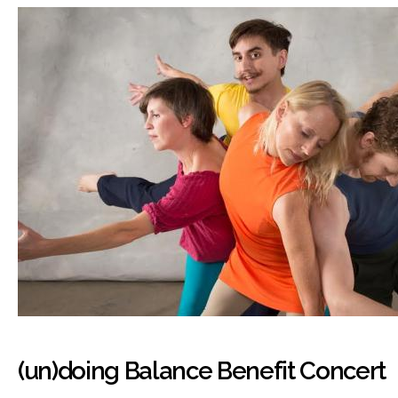
(un)doing Balance Benefit Concert