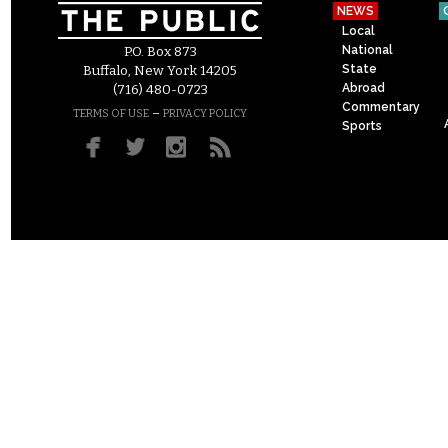
NEWS
Local
National
P.O. Box 873
State
Buffalo, New York 14205
Abroad
(716) 480-0723
Commentary
–
TERMS OF USE
PRIVACY POLICY
Sports