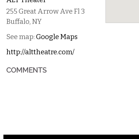
255 Great Arrow Ave Fl 3
Buffalo
,
NY
See map:
Google Maps
http://alttheatre.com/
COMMENTS