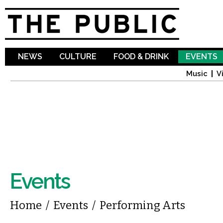
Sk
ma
co
NEWS
CULTURE
FOOD & DRINK
EVENTS
Music
V
Events
You are here
Home
/
Events
/
Performing Arts