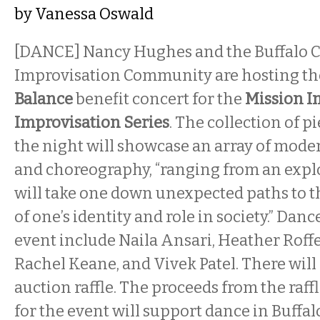
by
Vanessa Oswald
[DANCE] Nancy Hughes and the Buffalo C
Improvisation Community are hosting t
Balance
benefit concert for the
Mission I
Improvisation Series
. The collection of 
the night will showcase an array of mode
and choreography, “ranging from an explo
will take one down unexpected paths to 
of one’s identity and role in society.” Danc
event include Naila Ansari, Heather Roffe
Rachel Keane, and Vivek Patel. There will a
auction raffle. The proceeds from the raf
for the event will support dance in Buffa