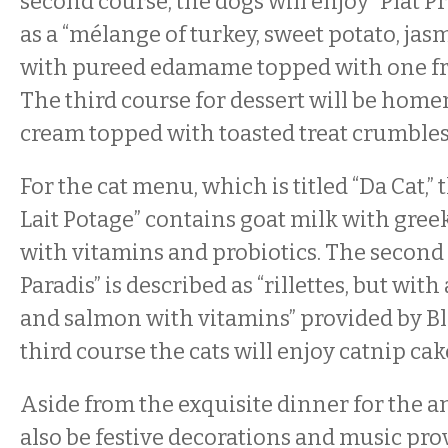
second course, the dogs will enjoy “Plat Pr
as a “mélange of turkey, sweet potato, jas
with pureed edamame topped with one fres
The third course for dessert will be hom
cream topped with toasted treat crumbles
For the cat menu, which is titled “Da Cat,” 
Lait Potage” contains goat milk with gre
with vitamins and probiotics. The second 
Paradis” is described as “rillettes, but with
and salmon with vitamins” provided by Bl
third course the cats will enjoy catnip cak
Aside from the exquisite dinner for the an
also be festive decorations and music pro