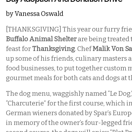
by
Vanessa Oswald
[THANKSGIVING] This year our furry fri
Buffalo Animal Shelter
are being treated 
feast for
Thanksgiving
. Chef
Malik Von Sa
up some of his friends, culinary masters 
food businesses, to put together custom
gourmet meals for both cats and dogs at t
The dog menu, waggishly named “Le Dog,” 
“Charcuterie” for the first course, which
German wieners donated by Spar’s Euro
in memory of the owner’s four-legged frie