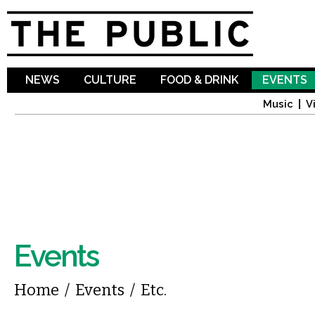
Sk
ma
co
NEWS
CULTURE
FOOD & DRINK
EVENTS
Music
V
Events
You are here
Home
/
Events
/
Etc.