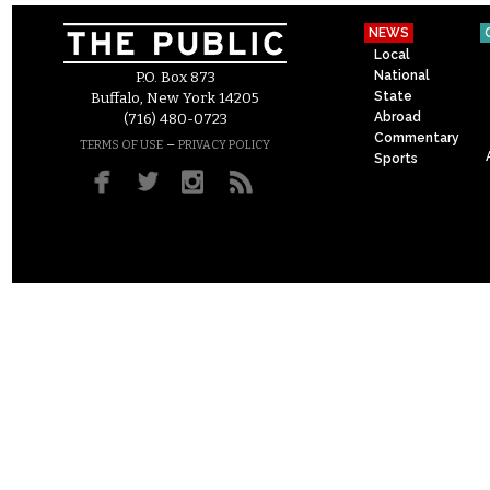
NEWS
Local
National
P.O. Box 873
State
Buffalo, New York 14205
Abroad
(716) 480-0723
Commentary
–
TERMS OF USE
PRIVACY POLICY
Sports