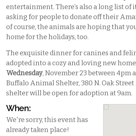
entertainment. There’s also a long list of 
asking for people to donate off their Ama
of course, the animals are hoping that yo
home for the holidays, too.
The exquisite dinner for canines and felin
adopted into a cozy and loving new home, 
Wednesday
, November 23 between 4pm a
Buffalo Animal Shelter, 380 N. Oak Street 
shelter will be open for adoption at 9am.
When:
We're sorry, this event has
already taken place!