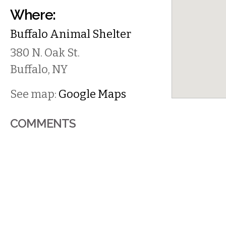
Where:
Buffalo Animal Shelter
380 N. Oak St.
Buffalo
,
NY
See map:
Google Maps
COMMENTS