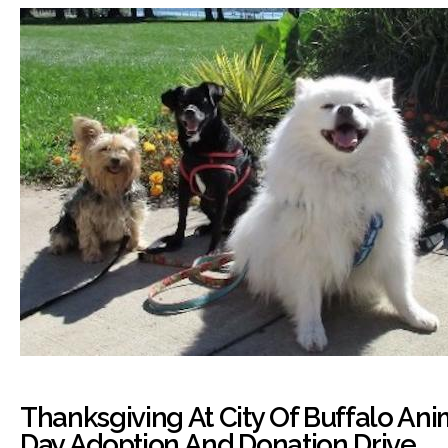
Thanksgiving At City Of Buffalo Anim
Day Adoption And Donation Drive