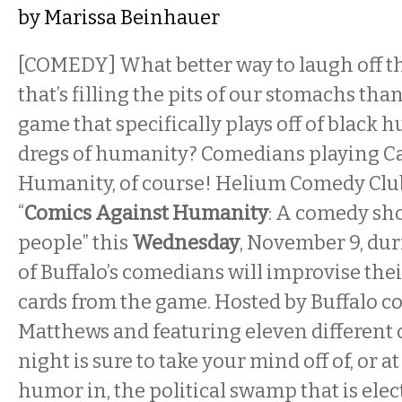
by
Marissa Beinhauer
[COMEDY] What better way to laugh off th
that’s filling the pits of our stomachs tha
game that specifically plays off of black
dregs of humanity? Comedians playing C
Humanity, of course! Helium Comedy Club
“
Comics Against Humanity
: A comedy sho
people” this
Wednesday
, November 9, dur
of Buffalo’s comedians will improvise thei
cards from the game. Hosted by Buffalo 
Matthews and featuring eleven different
night is sure to take your mind off of, or at
humor in, the political swamp that is elec