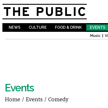
Sk
ma
co
NEWS
CULTURE
FOOD & DRINK
EVENTS
Music
V
Events
You are here
Home
/
Events
/
Comedy