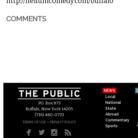
http://heliumcomedy.com/buffalo
COMMENTS
NEWS
Local
National
P.O. Box 873
State
Buffalo, New York 14205
Abroad
(716) 480-0723
Commentary
–
TERMS OF USE
PRIVACY POLICY
Sports