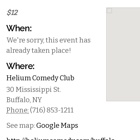
$12
When:
We're sorry, this event has
already taken place!
Where:
Helium Comedy Club
30 Mississippi St.
Buffalo
,
NY
Phone:
(716) 853-1211
See map:
Google Maps