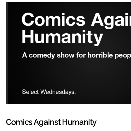
Comics Against Humanity