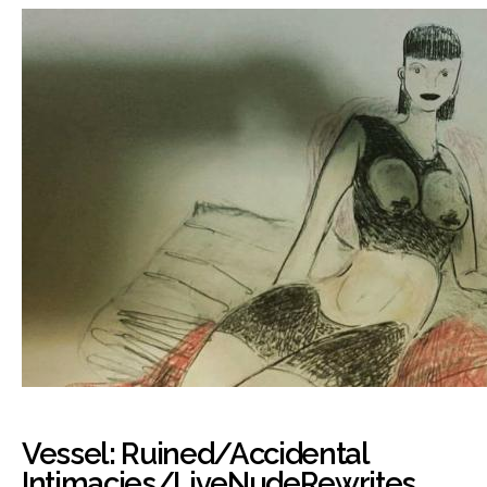
Vessel: Ruined/Accidental
Intimacies/LiveNudeRewrites