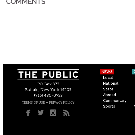
COMMENTS
NEWS
Local
National
P.O. Box 873
State
Buffalo, New York 14205
Abroad
(716) 480-0723
Commentary
–
TERMS OF USE
PRIVACY POLICY
Sports