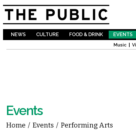
Sk
ma
co
NEWS
CULTURE
FOOD & DRINK
EVENTS
Music
V
Events
You are here
Home
/
Events
/
Performing Arts