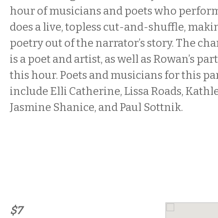
hour of musicians and poets who perfor
does a live, topless cut-and-shuffle, maki
poetry out of the narrator’s story. The cha
is a poet and artist, as well as Rowan’s par
this hour. Poets and musicians for this pa
include Elli Catherine, Lissa Roads, Kathl
Jasmine Shanice, and Paul Sottnik.
$7