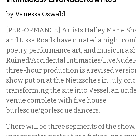
by
Vanessa Oswald
[PERFORMANCE] Artists Halley Marie Sh
and Lissa Roads have curated a night com
poetry, performance art, and music in a sh
Ruined/Accidental Intimacies/LiveNudeR
three-hour production is a revised versio
show put on at the Nietzsche’s in July, on
transforming the site into Vessel, an un
venue complete with five house
burlesque/gorlesque dancers.
There will be three segments of the show.