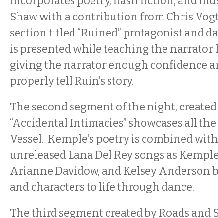
incorporates poetry, flash fiction, and mu
Shaw with a contribution from Chris Vog
section titled “Ruined” protagonist and 
is presented while teaching the narrator 
giving the narrator enough confidence a
properly tell Ruin’s story.
The second segment of the night, created 
“Accidental Intimacies” showcases all the
Vessel. Kemple’s poetry is combined with
unreleased Lana Del Rey songs as Kemple,
Arianne Davidow, and Kelsey Anderson b
and characters to life through dance.
The third segment created by Roads and S