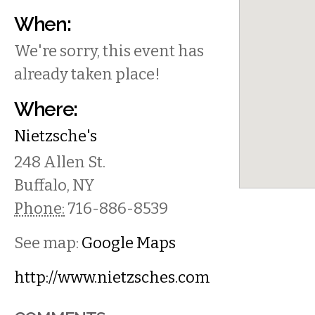
When:
We're sorry, this event has
already taken place!
Where:
Nietzsche's
248 Allen St.
Buffalo
,
NY
Phone:
716-886-8539
See map:
Google Maps
http://www.nietzsches.com