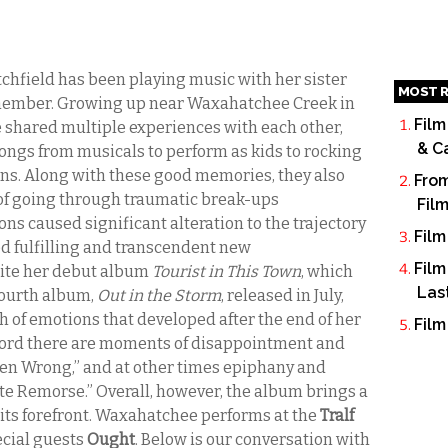
utchfield has been playing music with her sister
MOST R
remember. Growing up near Waxahatchee Creek in
Film
shared multiple experiences with each other,
& C
gs from musicals to perform as kids to rocking
teens. Along with these good memories, they also
From
of going through traumatic break-ups
Fil
ons caused significant alteration to the trajectory
Film
ced fulfilling and transcendent new
Film
rite her debut album
Tourist in This Town
, which
Las
 fourth album,
Out in the Storm
, released in July,
h of emotions that developed after the end of her
Film
cord there are moments of disappointment and
Been Wrong,” and at other times epiphany and
ite Remorse.” Overall, however, the album brings a
 its forefront. Waxahatchee performs at the
Tralf
ecial guests
Ought
. Below is our conversation with