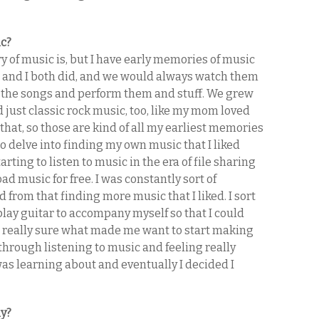
ic?
y of music is, but I have early memories of music
ter and I both did, and we would always watch them
l the songs and perform them and stuff. We grew
d just classic rock music, too, like my mom loved
 that, so those are kind of all my earliest memories
 to delve into finding my own music that I liked
arting to listen to music in the era of file sharing
ad music for free. I was constantly sort of
 from that finding more music that I liked. I sort
 play guitar to accompany myself so that I could
ot really sure what made me want to start making
 through listening to music and feeling really
was learning about and eventually I decided I
ly?