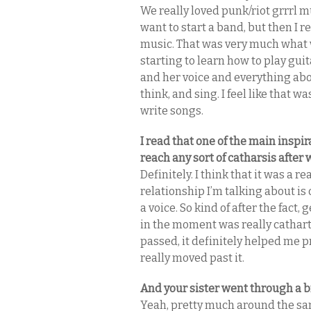
We really loved punk/riot grrrl mu
want to start a band, but then I 
music. That was very much what 
starting to learn how to play gui
and her voice and everything abo
think, and sing. I feel like that 
write songs.
I read that one of the main inspi
reach any sort of catharsis after
Definitely. I think that it was a 
relationship I’m talking about is 
a voice. So kind of after the fact, 
in the moment was really catharti
passed, it definitely helped me pr
really moved past it.
And your sister went through a b
Yeah, pretty much around the sam