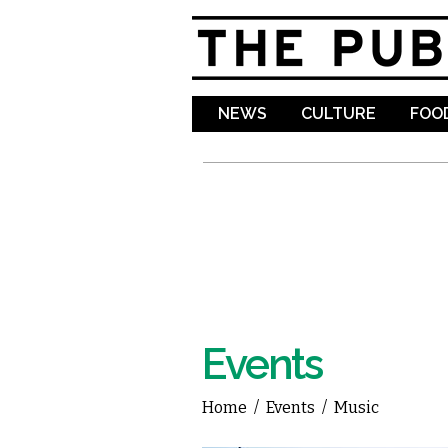
NEWS
CULTURE
FOOD
Events
Home
/
Events
/
Music
You are here