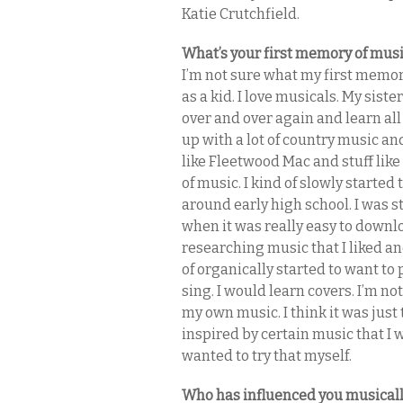
Katie Crutchfield.
What’s your first memory of mus
I’m not sure what my first memor
as a kid. I love musicals. My sis
over and over again and learn al
up with a lot of country music an
like Fleetwood Mac and stuff like
of music. I kind of slowly started
around early high school. I was st
when it was really easy to downlo
researching music that I liked and
of organically started to want to
sing. I would learn covers. I’m n
my own music. I think it was just
inspired by certain music that I 
wanted to try that myself.
Who has influenced you musical