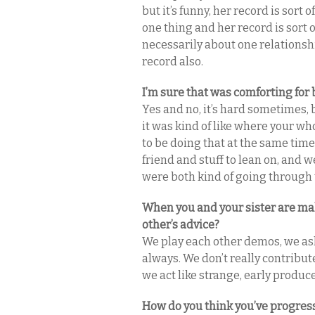
but it’s funny, her record is sort 
one thing and her record is sort of
necessarily about one relationshi
record also.
I’m sure that was comforting for 
Yes and no, it’s hard sometimes,
it was kind of like where your wh
to be doing that at the same time,
friend and stuff to lean on, an
were both kind of going through th
When you and your sister are mak
other’s advice?
We play each other demos, we ask 
always. We don’t really contribut
we act like strange, early produce
How do you think you’ve progress