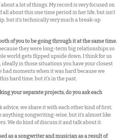
of about a lot of things. My record is very focused on
 all about this one time period in her life, but isn’t
p, but it’s technically very much a break-up
both of you to be going through it at the same time.
 because they were long-term big relationships so
ole world gets flipped upside down. I think for us
 ideally in those situations you have your closest
d we had moments when it was hard because we
is hard time, but it’s in the past.
ing your separate projects, do you ask each
advice, we share it with each other kind of first,
e anything songwriting-wise, but it’s almost like
rs. We do kind of discuss it and talk about it.
ed as a songwriter and musician as a result of