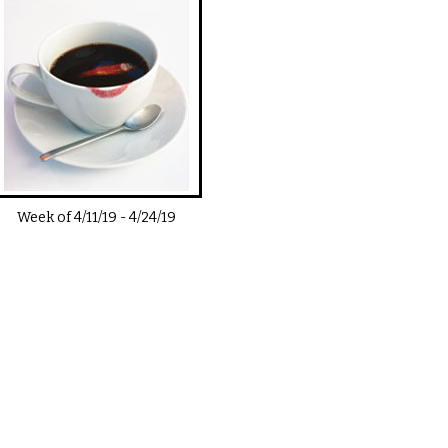
Week of
4/11/19
-
4/24/19