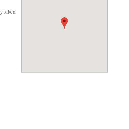
dy taken