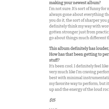
making your newest album?
I’m not sure. It’s sort of funny for
always gone about everything the 
you do it, the sort of sharper you 
definitely think my way with wor
gotten stronger just from practicing
go about things much different t
This album definitely has louder
How has that been getting to per
stuff?
It’s been cool. I definitely feel lik
very much like I’m craving perfor
best with minimal instrumentation
my favorite way to perform, but it 
up and the energy of the loud roc
$15