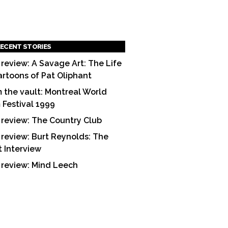
ECENT STORIES
 review: A Savage Art: The Life
artoons of Pat Oliphant
 the vault: Montreal World
m Festival 1999
 review: The Country Club
 review: Burt Reynolds: The
t Interview
 review: Mind Leech