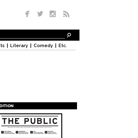
ts
Literary
Comedy
Etc.
EDITION
s