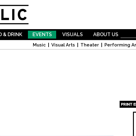
Skip to
main
content
 & DRINK
EVENTS
VISUALS
ABOUT US
Music
Visual Arts
Theater
Performing Ar
PRINT 
Page