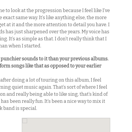
 me to look at the progression because I feel like I’ve
exact same way. It’s like anything else, the more
get at it and the more attention to detail you have. I
ds has just sharpened over the years. My voice has
. It’s as simple as that. I don’t really think that I
han when I started.
, punchier sounds to it than your previous albums.
form songs like that as opposed to your earlier
e after doing a lot of touring on this album, I feel
ming quiet music again. That’s sort of where I feel
 and really being able to like sing, that’s kind of
has been really fun. It’s been a nice way to mix it
k band is special.