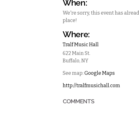
When:
We're sorry, this event has alrea
place!
Where:
Tralf Music Hall
622 Main St.
Buffalo
,
NY
See map:
Google Maps
http://tralfmusichall.com
COMMENTS