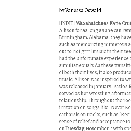
by
Vanessa Oswald
[INDIE]
Waxahatchee
’s Katie Cr
Allison for as long as she can 
Birmingham, Alabama, they have 
such as memorizing numerous son
out to riot grrrl music in their 
had the unfortunate experience 
simultaneously. As these transiti
of both their lives, it also produ
music. Allison was inspired to w
was released in January. Katie’s
served as her wrestling aftermat
relationship. Throughout the re
irritation on songs like “Never 
catharsis on tracks, such as “Rec
sense of relief and acceptance to
on
Tuesday
, November 7 with sp