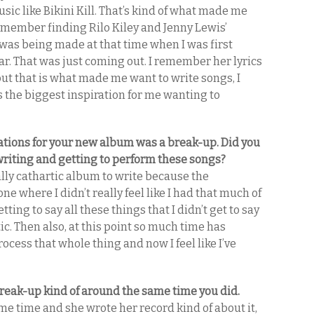
sic like Bikini Kill. That’s kind of what made me
remember finding Rilo Kiley and Jenny Lewis’
was being made at that time when I was first
tar. That was just coming out. I remember her lyrics
ut that is what made me want to write songs, I
was the biggest inspiration for me wanting to
rations for your new album was a break-up. Did you
 writing and getting to perform these songs?
really cathartic album to write because the
one where I didn’t really feel like I had that much of
getting to say all these things that I didn’t get to say
c. Then also, at this point so much time has
ocess that whole thing and now I feel like I’ve
reak-up kind of around the same time you did.
e time and she wrote her record kind of about it,