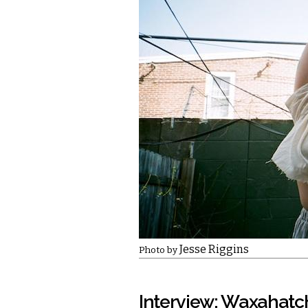
Jesse Riggins
Photo by
Interview: Waxahatc