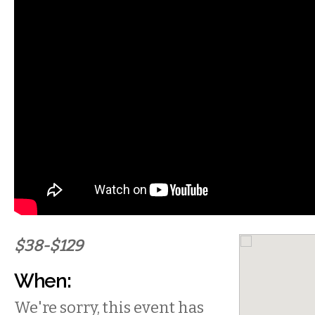
$38-$129
When:
We're sorry, this event has