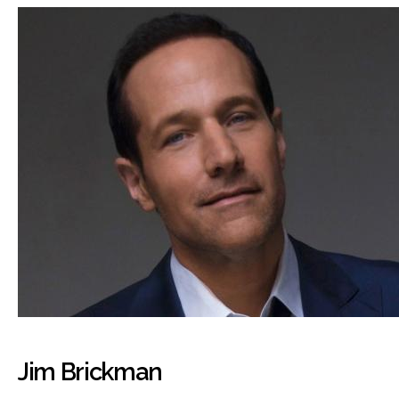
Jim Brickman