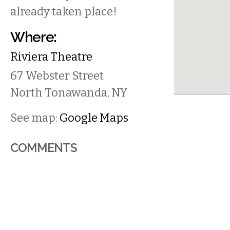
already taken place!
Where:
Riviera Theatre
67 Webster Street
North Tonawanda
,
NY
See map:
Google Maps
COMMENTS