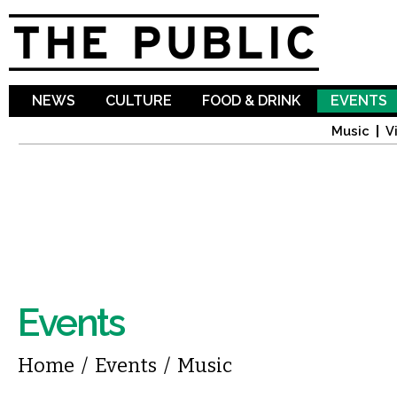
Sk
ma
co
NEWS
CULTURE
FOOD & DRINK
EVENTS
Music
V
Events
You are here
Home
/
Events
/
Music