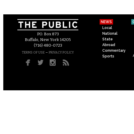
NEWS
Local
National
P.O. Box 873
State
Buffalo, New York 14205
Abroad
(716) 480-0723
Commentary
–
TERMS OF USE
PRIVACY POLICY
Sports