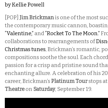
by
Kellie Powell
[POP]
Jim Brickman
is one of the most suc
the contemporary music cannon, boasting
“Valentine,”
and
“Rocket To The Moon.”
Fr
collaborations to rearrangements of
Disn
Christmas tunes
, Brickman’s romantic, p
compositions soothe the soul. Each chord
passion for a crisp and pristine sound tha
enchanting allure. A celebration of his 2
career, Brickman’s
Platinum Tour
stops at
Theatre
on
Saturday
, September 19.