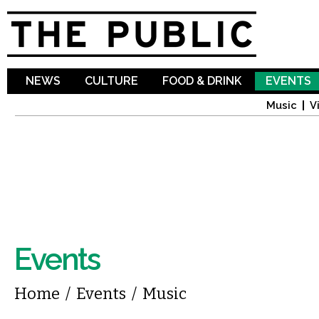
Sk
ma
co
NEWS
CULTURE
FOOD & DRINK
EVENTS
Music
V
Events
You are here
Home
/
Events
/
Music