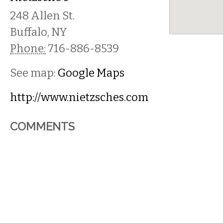
248 Allen St.
Buffalo
,
NY
Phone:
716-886-8539
See map:
Google Maps
http://www.nietzsches.com
COMMENTS