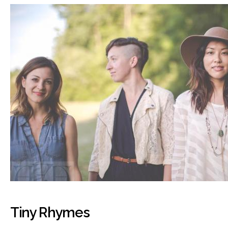
Tiny Rhymes