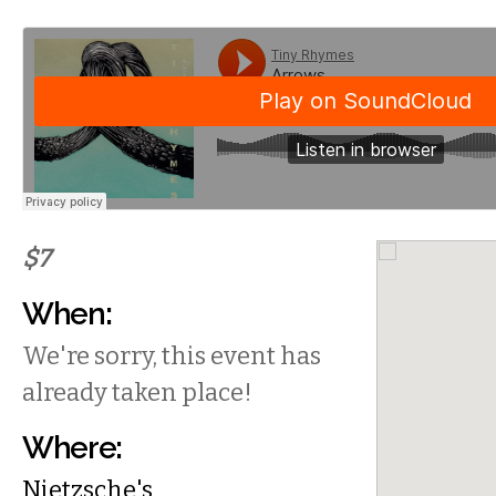
$7
When:
We're sorry, this event has
already taken place!
Where:
Nietzsche's