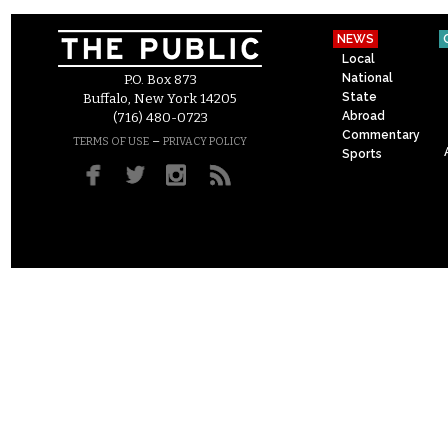
NEWS
Local
National
P.O. Box 873
State
Buffalo, New York 14205
Abroad
(716) 480-0723
Commentary
–
TERMS OF USE
PRIVACY POLICY
Sports