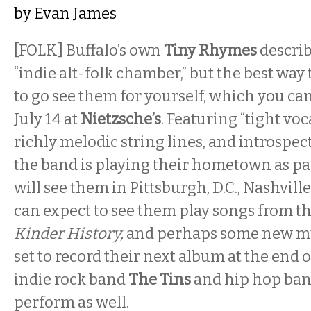
by
Evan James
[FOLK] Buffalo’s own
Tiny Rhymes
descri
“indie alt-folk chamber,” but the best way 
to go see them for yourself, which you ca
July 14 at
Nietzsche’s
. Featuring “tight vo
richly melodic string lines, and introspec
the band is playing their hometown as par
will see them in Pittsburgh, D.C., Nashvill
can expect to see them play songs from the
Kinder History,
and perhaps some new mus
set to record their next album at the end 
indie rock band
The Tins
and hip hop ba
perform as well.