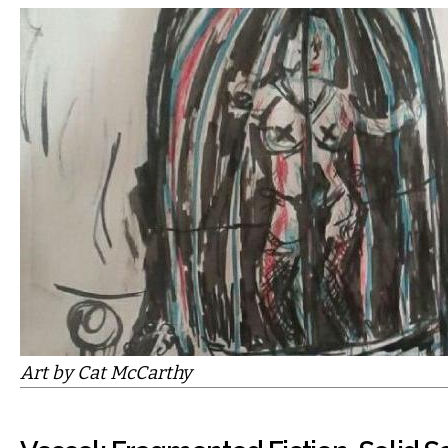
Art by Cat McCarthy