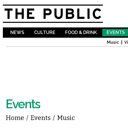
Sk
ma
co
NEWS
CULTURE
FOOD & DRINK
EVENTS
Music
V
Events
You are here
Home
/
Events
/
Music