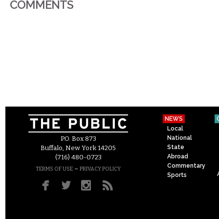
COMMENTS
NEWS
Local
National
P.O. Box 873
State
Buffalo, New York 14205
Abroad
(716) 480-0723
Commentary
–
TERMS OF USE
PRIVACY POLICY
Sports