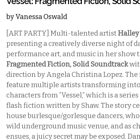
Vessel: Fragmented Fiction, Solid 
by
Vanessa Oswald
[ART PARTY] Multi-talented artist
Halley
presenting a creatively diverse night of d
performance art, and music in her show t
Fragmented Fiction, Solid Soundtrack
wit
direction by Angela Christina Lopez. The f
feature multiple artists transforming into
characters from “Vessel,” which is a serie
flash fiction written by Shaw. The story c
house burlesque/gorlesque dancers, who a
wild underground music venue, and as c
ensues, a juicy secret may be exposed. Da