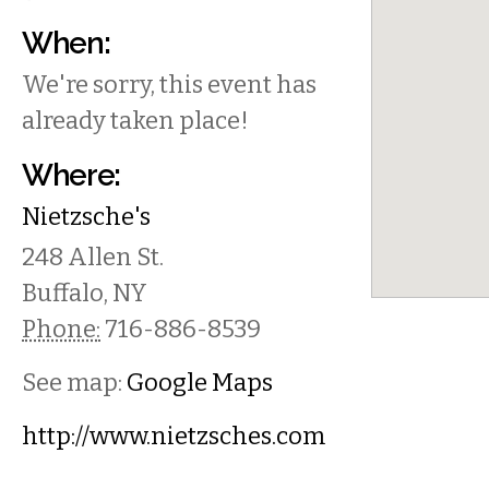
When:
We're sorry, this event has
already taken place!
Where:
Nietzsche's
248 Allen St.
Buffalo
,
NY
Phone:
716-886-8539
See map:
Google Maps
http://www.nietzsches.com