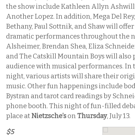
the show include Kathleen Allyn Ashwill,
Another Lopez. In addition, Mega Del Rey,
Bethany, Paul Sottnik, and Shaw will offer
dramatic performances throughout the n
Alsheimer, Brendan Shea, Eliza Schneider
and The Catskill Mountain Boys will also 
audience with musical performances. In th
night, various artists will share their ori
music. Other fun happenings include bod
Bystran and tarot card readings by Schnei
phone booth. This night of fun-filled de
place at
Nietzsche’s
on
Thursday
, July 13.
$5